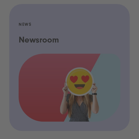
NEWS
Newsroom