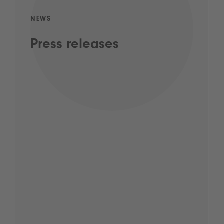
NEWS
Press releases