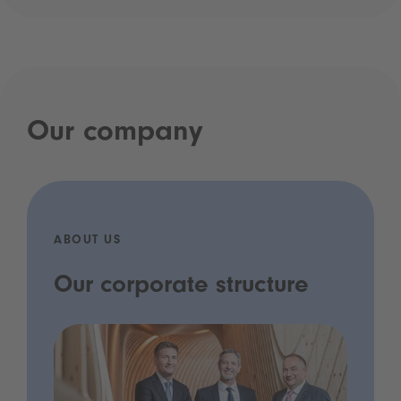
Our company
ABOUT US
Our corporate structure