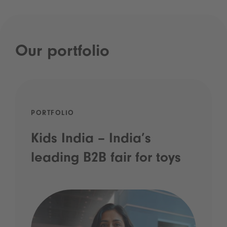
Our portfolio
PORTFOLIO
Kids India – India’s
leading B2B fair for toys