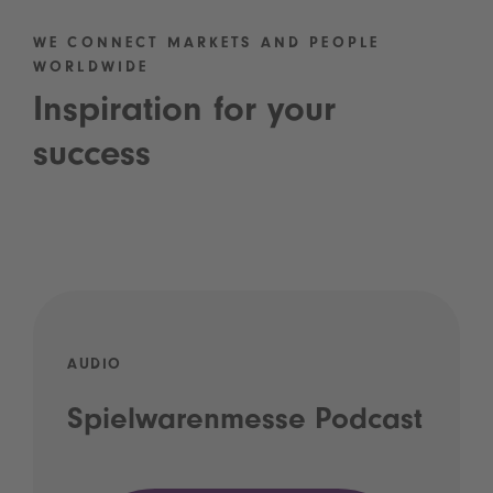
WE CONNECT MARKETS AND PEOPLE
WORLDWIDE
Inspiration for your
success
AUDIO
Spielwarenmesse Podcast