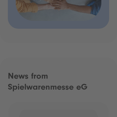
News from
Spielwarenmesse eG