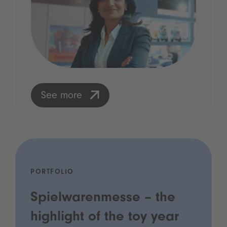
See more
PORTFOLIO
Spielwarenmesse – the
highlight of the toy year