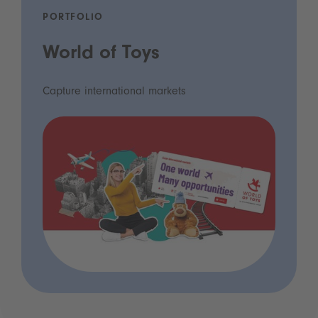
PORTFOLIO
World of Toys
Capture international markets