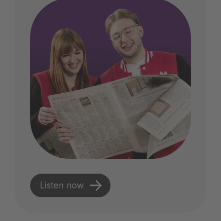
Listen now