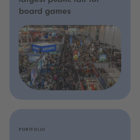
largest public fair for
board games
PORTFOLIO