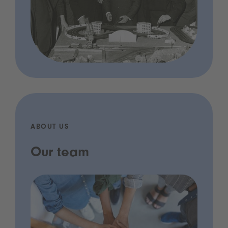
ABOUT US
Our team