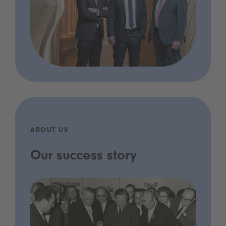
ABOUT US
Our success story