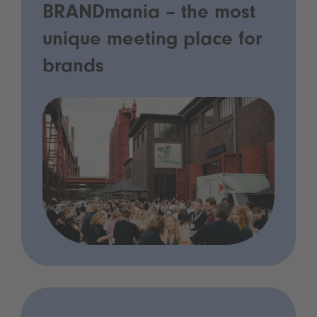
BRANDmania – the most
unique meeting place for
brands