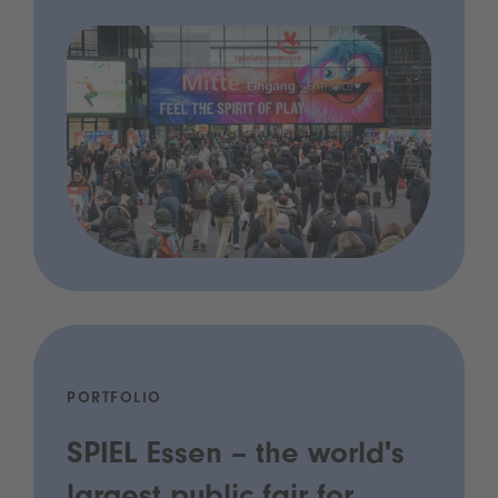
PORTFOLIO
SPIEL Essen – the world's