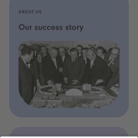
ABOUT US
Our success story