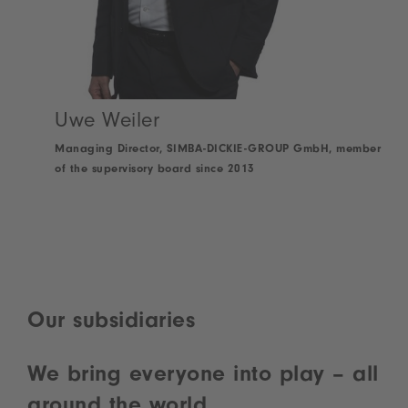
Uwe Weiler
Managing Director, SIMBA-DICKIE-GROUP GmbH, member
of the supervisory board since 2013
Our subsidiaries
We bring everyone into play – all
around the world