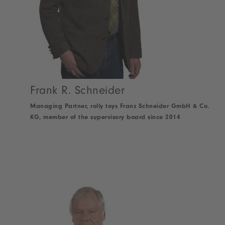
Frank R. Schneider
Managing Partner, rolly toys Franz Schneider GmbH & Co.
KG, member of the supervisory board since 2014