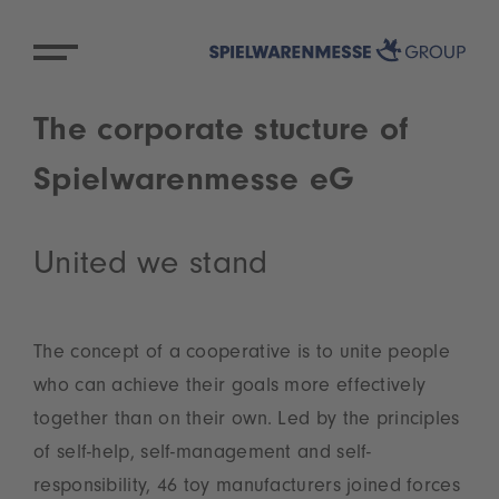
The corporate stucture of
Spielwarenmesse eG
United we stand
The concept of a cooperative is to unite people
who can achieve their goals more effectively
together than on their own. Led by the principles
of self-help, self-management and self-
responsibility, 46 toy manufacturers joined forces