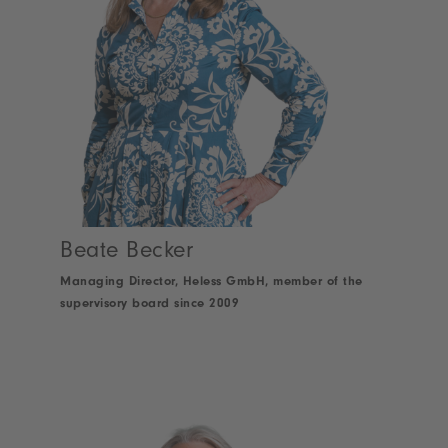
Beate Becker
Managing Director, Heless GmbH, member of the
supervisory board since 2009