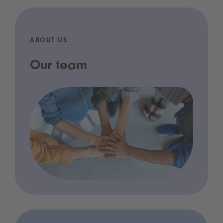
ABOUT US
Our team