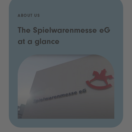
ABOUT US
The Spielwarenmesse eG
at a glance