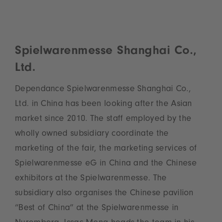
Spielwarenmesse Shanghai Co.,
Ltd.
Dependance Spielwarenmesse Shanghai Co.,
Ltd. in China has been looking after the Asian
market since 2010. The staff employed by the
wholly owned subsidiary coordinate the
marketing of the fair, the marketing services of
Spielwarenmesse eG in China and the Chinese
exhibitors at the Spielwarenmesse. The
subsidiary also organises the Chinese pavilion
“Best of China” at the Spielwarenmesse in