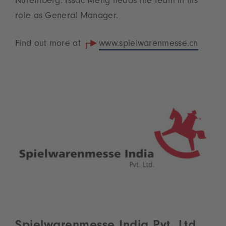
Nuremberg. Issac Meng heads the team in his
role as General Manager.
Find out more at
www.spielwarenmesse.cn