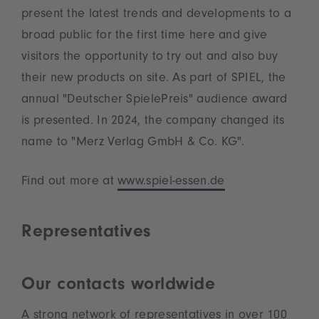
present the latest trends and developments to a
broad public for the first time here and give
visitors the opportunity to try out and also buy
their new products on site. As part of SPIEL, the
annual "Deutscher SpielePreis" audience award
is presented. In 2024, the company changed its
name to "Merz Verlag GmbH & Co. KG".
Find out more at
www.spiel-essen.de
Representatives
Our contacts worldwide
A strong network of representatives in over 100