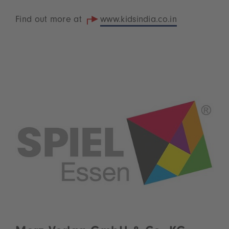
Find out more at
www.kidsindia.co.in