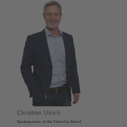
Christian Ulrich
Spokesperson of the Executive Board