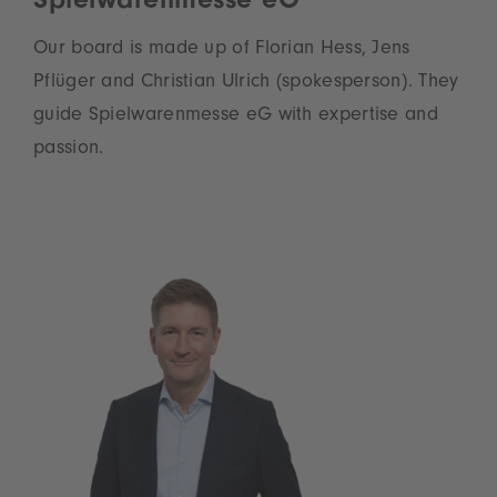
Spielwarenmesse eG
Our board is made up of Florian Hess, Jens
Pflüger and Christian Ulrich (spokesperson). They
guide Spielwarenmesse eG with expertise and
passion.