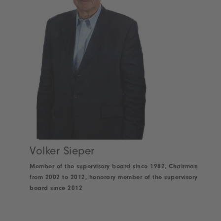
Volker Sieper
Member of the supervisory board since 1982, Chairman
from 2002 to 2012, honorary member of the supervisory
board since 2012