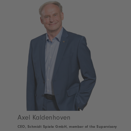
Axel Kaldenhoven
CEO, Schmidt Spiele GmbH, member of the Supervisory