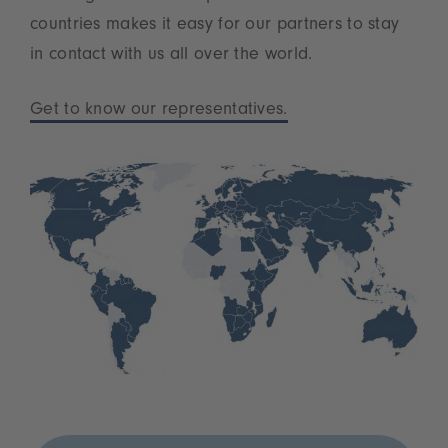
countries makes it easy for our partners to stay
in contact with us all over the world.
Get to know our representatives.