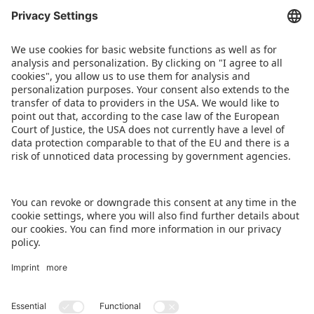
ABOUT US
Our international network