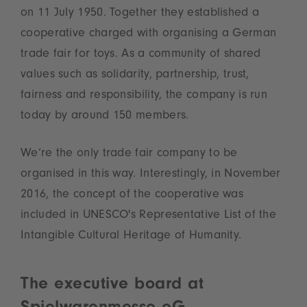
on 11 July 1950. Together they established a
cooperative charged with organising a German
trade fair for toys. As a community of shared
values such as solidarity, partnership, trust,
fairness and responsibility, the company is run
today by around 150 members.
We’re the only trade fair company to be
organised in this way. Interestingly, in November
2016, the concept of the cooperative was
included in UNESCO's Representative List of the
Intangible Cultural Heritage of Humanity.
The executive board at