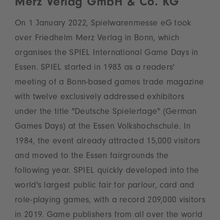
Merz Verlag GmbH & Co. KG
On 1 January 2022, Spielwarenmesse eG took
over Friedhelm Merz Verlag in Bonn, which
organises the SPIEL International Game Days in
Essen. SPIEL started in 1983 as a readers'
meeting of a Bonn-based games trade magazine
with twelve exclusively addressed exhibitors
under the title "Deutsche Spielertage" (German
Games Days) at the Essen Volkshochschule. In
1984, the event already attracted 15,000 visitors
and moved to the Essen fairgrounds the
following year. SPIEL quickly developed into the
world's largest public fair for parlour, card and
role-playing games, with a record 209,000 visitors
in 2019. Game publishers from all over the world