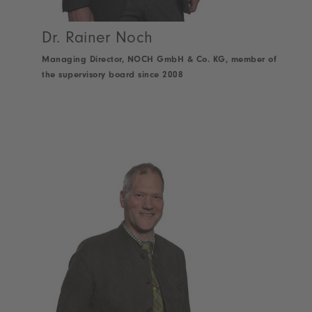
Dr. Rainer Noch
Managing Director, NOCH GmbH & Co. KG, member of
the supervisory board since 2008