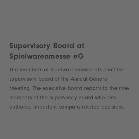
Supervisory Board at
Spielwarenmesse eG
The members of Spielwarenmesse eG elect the
supervisory board at the Annual General
Meeting. The executive board reports to the nine
members of the supervisory board who also
authorise important company-related decisions.