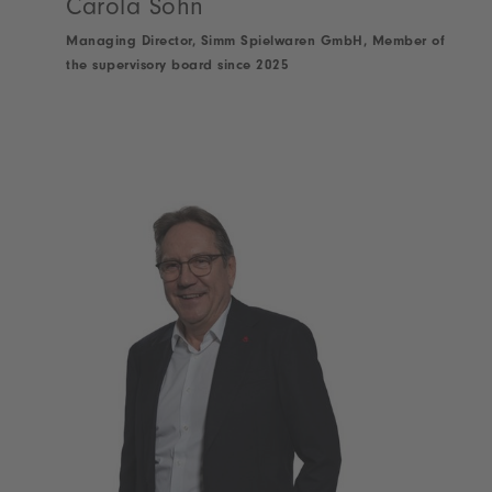
Carola Söhn
Managing Director, Simm Spielwaren GmbH, Member of
the supervisory board since 2025