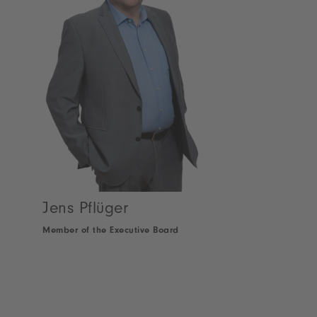
Jens Pflüger
Member of the Executive Board