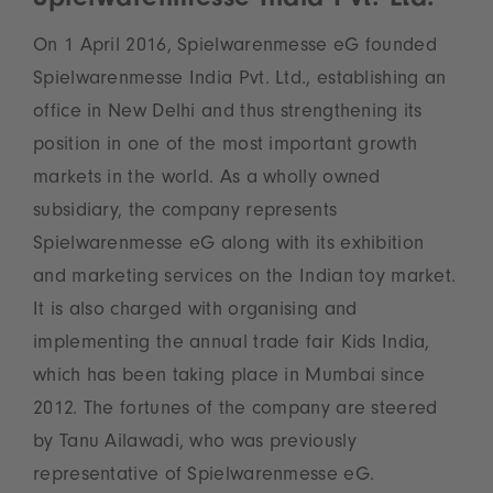
Spielwarenmesse India Pvt. Ltd.
On 1 April 2016, Spielwarenmesse eG founded
Spielwarenmesse India Pvt. Ltd., establishing an
office in New Delhi and thus strengthening its
position in one of the most important growth
markets in the world. As a wholly owned
subsidiary, the company represents
Spielwarenmesse eG along with its exhibition
and marketing services on the Indian toy market.
It is also charged with organising and
implementing the annual trade fair Kids India,
which has been taking place in Mumbai since
2012. The fortunes of the company are steered
by Tanu Ailawadi, who was previously
representative of Spielwarenmesse eG.