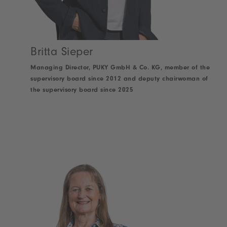
Britta Sieper
Managing Director, PUKY GmbH & Co. KG, member of the
supervisory board since 2012 and deputy chairwoman of
the supervisory board since 2025