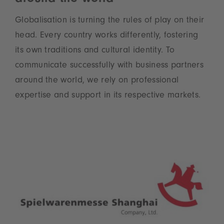
Globalisation is turning the rules of play on their
head. Every country works differently, fostering
its own traditions and cultural identity. To
communicate successfully with business partners
around the world, we rely on professional
expertise and support in its respective markets.