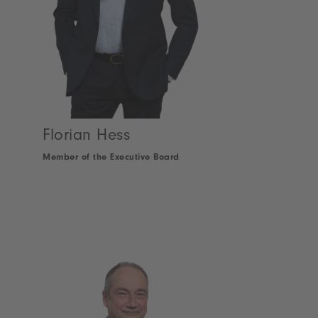
Florian Hess
Member of the Executive Board