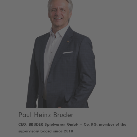
Paul Heinz Bruder
CEO, BRUDER Spielwaren GmbH + Co. KG, member of the
supervisory board since 2010