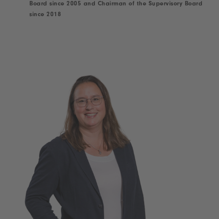
Board since 2005 and Chairman of the Supervisory Board
since 2018