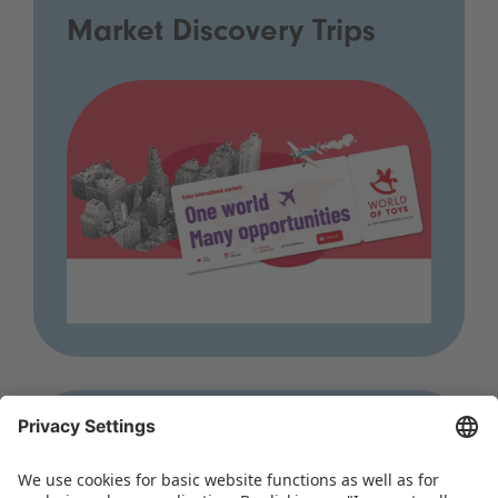
Market Discovery Trips
WORLD OF TOYS