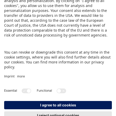
Market Insights
IMPRINT
DATA PROTECTION
CONTACT