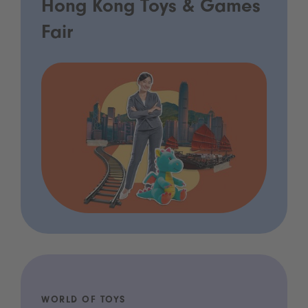
Hong Kong Toys & Games
Fair
WORLD OF TOYS