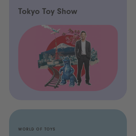
Tokyo Toy Show
WORLD OF TOYS