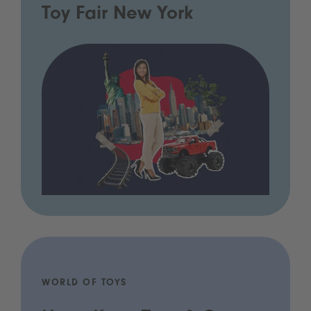
Toy Fair New York
WORLD OF TOYS