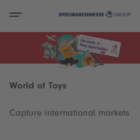
World of Toys
Capture international markets