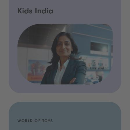
Kids India
WORLD OF TOYS