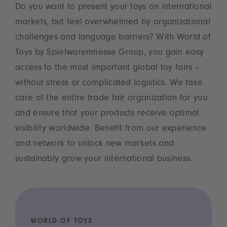
Do you want to present your toys on international
markets, but feel overwhelmed by organizational
challenges and language barriers? With World of
Toys by Spielwarenmesse Group, you gain easy
access to the most important global toy fairs –
without stress or complicated logistics. We take
care of the entire trade fair organization for you
and ensure that your products receive optimal
visibility worldwide. Benefit from our experience
and network to unlock new markets and
sustainably grow your international business.
WORLD OF TOYS