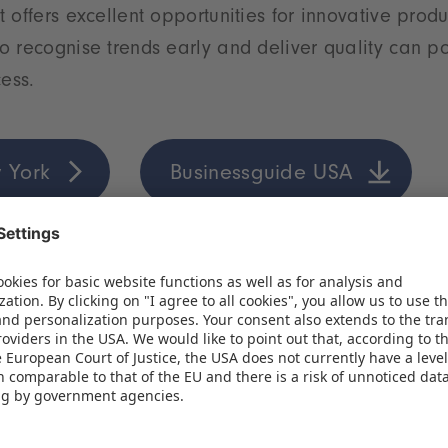
 offers excellent opportunities for innovative prod
 recognise trends early and deliver quality can po
cess.
 York
Businessguide USA
ung market full of opportunities
hreshold of a new era for the toy industry. The comb
ung population, a growing middle class and strong
the Indian market one of the most exciting growth 