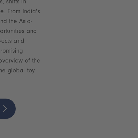
 shifts in
e. From India's
nd the Asia-
ortunities and
pects and
promising
overview of the
the global toy