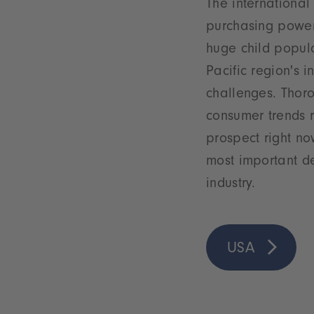
The international
purchasing power
huge child popula
Pacific region's 
challenges. Thor
consumer trends r
prospect right no
most important de
industry.
USA