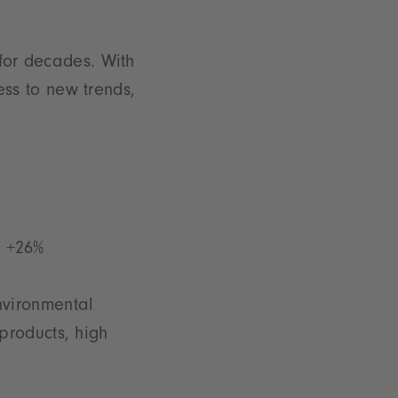
 for decades. With
ss to new trends,
: +26%
nvironmental
products, high