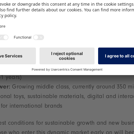
3 billion people (2024), including over 360 million
 the largest potential child market worldwide
:
approx. USD 1.7 billion (2024), projected annual 
:
By 2030, the youngest population among the maj
1 years)
wer:
Growing middle class, currently around 350 mi
onal toys, sustainable materials, digital and intera
for international brands
best conditions for sustainable growth and new busi
ose who enter this dynamic market early on will ben