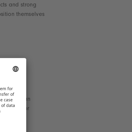
ucts and strong
sition themselves
ination of an
 demand for
drivers