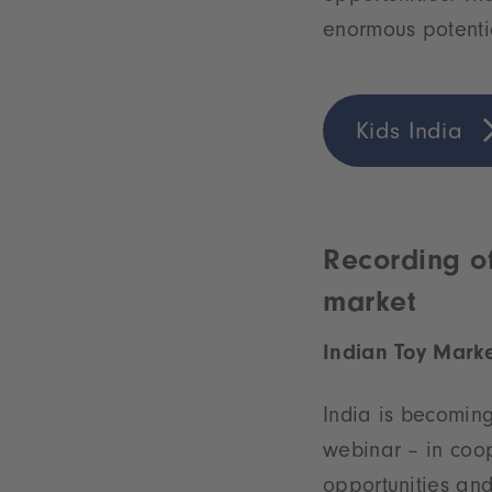
enormous potenti
Kids India
Recording of
market
Indian Toy Marke
India is becoming
webinar – in coop
opportunities and