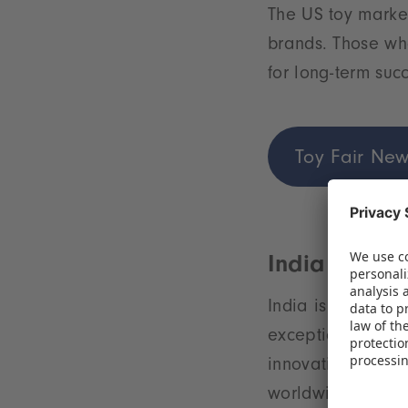
The US toy market
brands. Those who
for long-term suc
Toy Fair New
India – A yo
India is on the t
exceptionally yo
innovation makes 
worldwide.