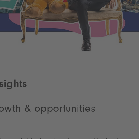
sights
owth & opportunities