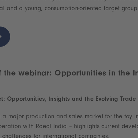
al and a young, consumption-oriented target group
 the webinar: Opportunities in the I
t: Opportunities, Insights and the Evolving Trad
 a major production and sales market for the toy in
eration with Roedl India – highlights current deve
 challenges for international companies.