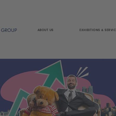
ABOUT US
EXHIBITIONS & SERVIC