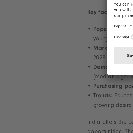
Key facts:
Population:
1.4
young people –
Market volume
2028
Demographics
(median age: 3
Purchasing po
Trends:
Educati
growing desire 
India offers the 
opportunities. Th