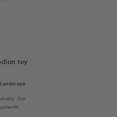
.
ndian toy
e Landscape
dustry. Our
lopments,