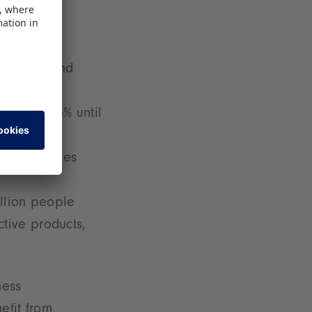
 children and
growth: 13% until
or economies
llion people
ctive products,
ness
efit from