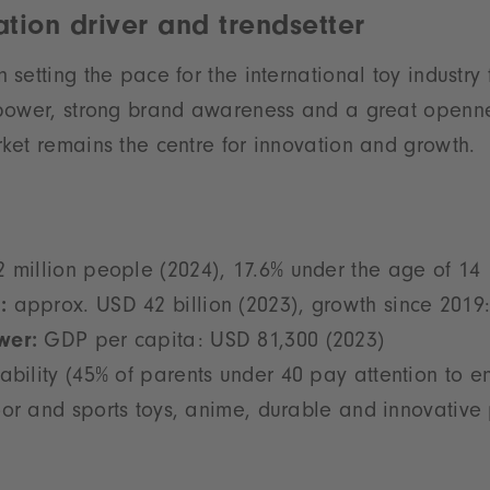
tion driver and trendsetter
setting the pace for the international toy industry
power, strong brand awareness and a great openne
et remains the centre for innovation and growth.
 million people (2024), 17.6% under the age of 14
:
approx. USD 42 billion (2023), growth since 2019
wer:
GDP per capita: USD 81,300 (2023)
ability (45% of parents under 40 pay attention to e
or and sports toys, anime, durable and innovative 