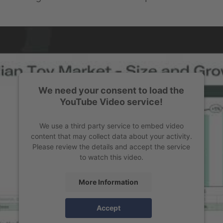
We need your consent to load the
YouTube Video service!
We use a third party service to embed video
content that may collect data about your activity.
Please review the details and accept the service
to watch this video.
More Information
Accept