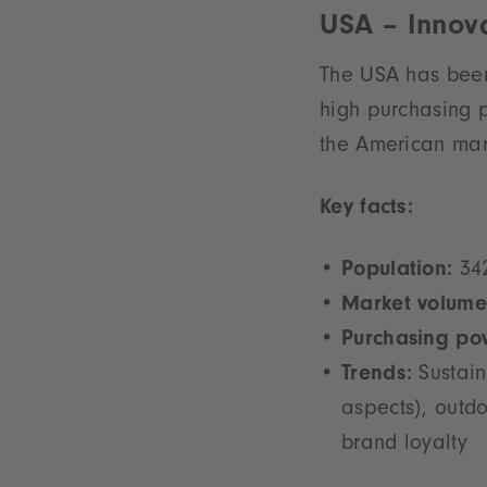
USA – Innova
The USA has been 
high purchasing 
the American mark
Key facts:
Population:
342
Market volume
Purchasing po
Trends:
Sustain
aspects), outdo
brand loyalty