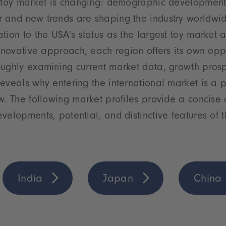
 toy market is changing: demographic developments,
 and new trends are shaping the industry worldwid
tion to the USA's status as the largest toy market a
innovative approach, each region offers its own opp
oughly examining current market data, growth pros
eveals why entering the international market is a 
w. The following market profiles provide a concise 
velopments, potential, and distinctive features of 
India
Japan
China