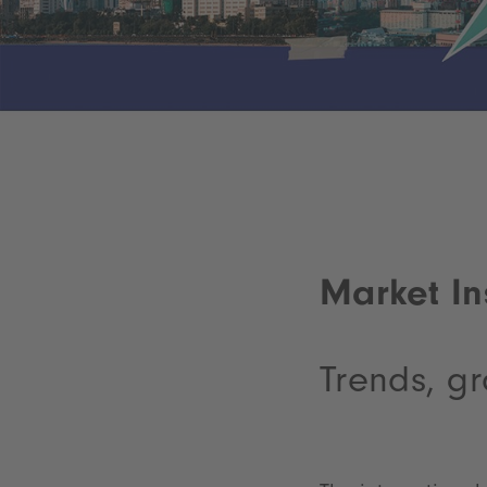
Market In
Trends, gr