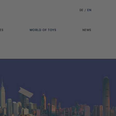
DE
/
EN
ES
WORLD OF TOYS
NEWS