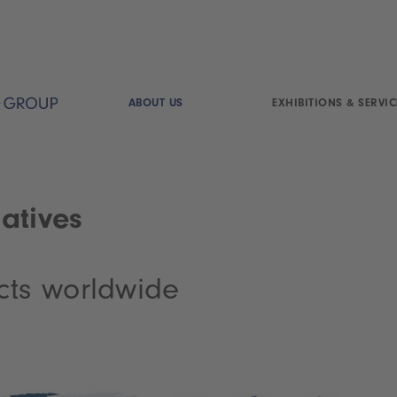
ABOUT US
EXHIBITIONS & SERVIC
atives
cts worldwide