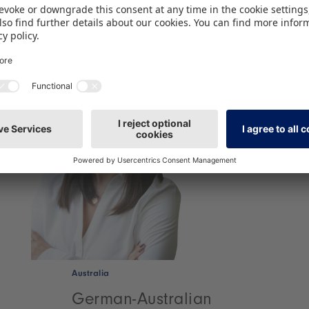
Australia
German-Australian