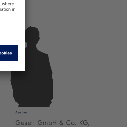
Austria
Gesell GmbH & Co. KG,