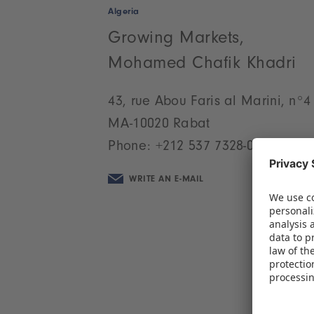
Algeria
Growing Markets,
Mohamed Chafik Khadri
43, rue Abou Faris al Marini, n°4
MA-10020 Rabat
Phone:
+212 537 7328-07
WRITE AN E-MAIL