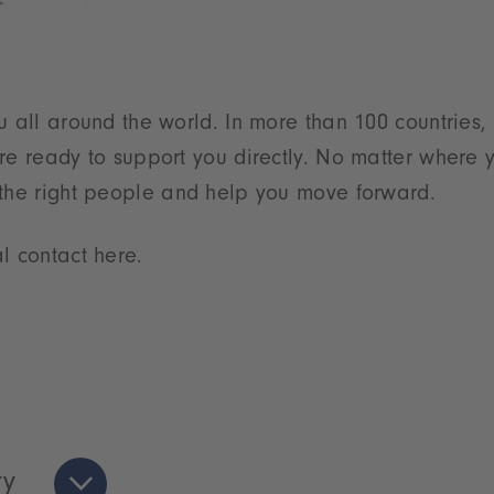
u all around the world. In more than 100 countries,
re ready to support you directly. No matter where y
 the right people and help you move forward.
l contact here.
ry