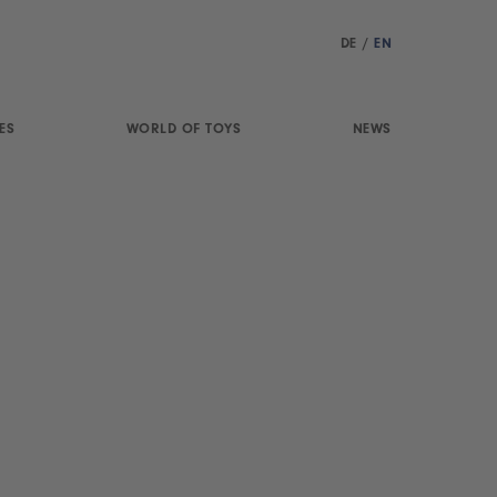
DE
/
EN
ES
WORLD OF TOYS
NEWS