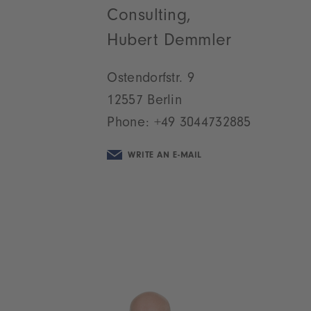
Consulting,
Hubert Demmler
Ostendorfstr. 9
12557 Berlin
Phone:
+49 3044732885
WRITE AN E-MAIL