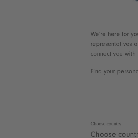
We’re here for yo
representatives a
connect you with
Find your persona
Choose country
Choose count