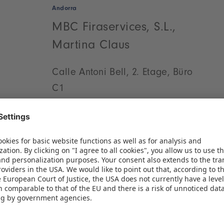
Andorra
MBC Firaservices, S.L.,
Martina Claus
Calle Antoni Bell, 2. Etage, Büro
C1
Vollpelleres-Gebäude
08174 Sant Cugat del Vallès
(Barcelona)
Phone:
+34 93 544 11 98
Fax: +34 93 488 15 83
WRITE AN E-MAIL