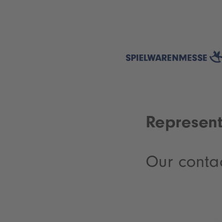
Represent
Our conta