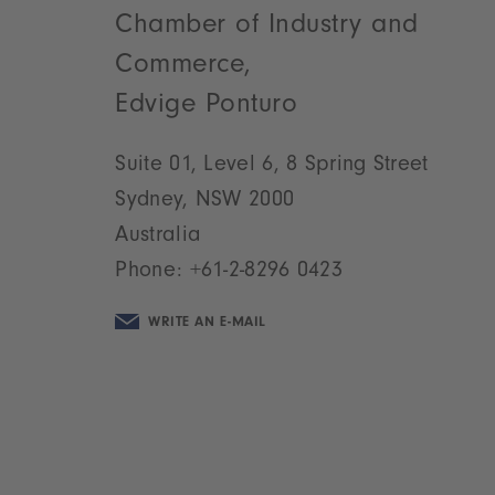
Chamber of Industry and
Commerce,
Edvige Ponturo
Suite 01, Level 6, 8 Spring Street
Sydney, NSW 2000
Australia
Phone:
+61-2-8296 0423
WRITE AN E-MAIL