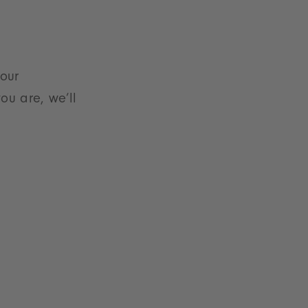
 our
ou are, we’ll