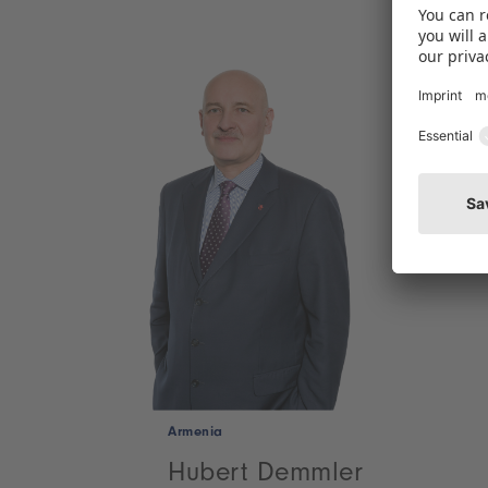
Armenia
Hubert Demmler