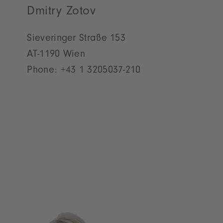
Dmitry Zotov
Sieveringer Straße 153
AT-1190 Wien
Phone:
+43 1 3205037-210