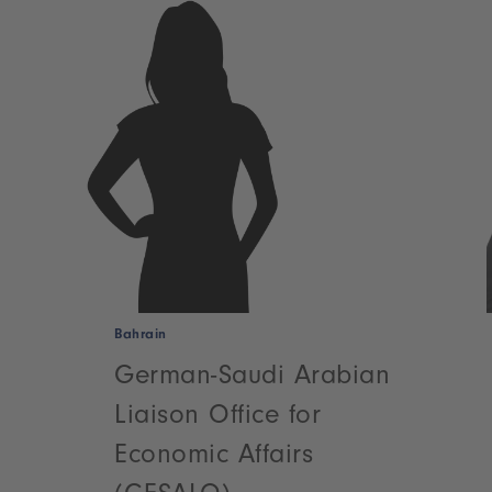
Bahrain
German-Saudi Arabian
Liaison Office for
Economic Affairs