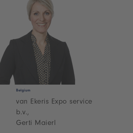
Belgium
van Ekeris Expo service
b.v.,
Gerti Maierl