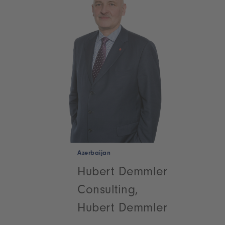
Azerbaijan
Hubert Demmler
Consulting,
Hubert Demmler