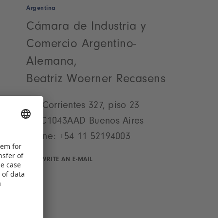
Argentina
Cámara de Industria y
Comercio Argentino-
Alemana,
Beatriz Woerner Recasens
Av. Corrientes 327, piso 23
AR-C1043AAD Buenos Aires
Phone:
+54 11 52194003
WRITE AN E-MAIL