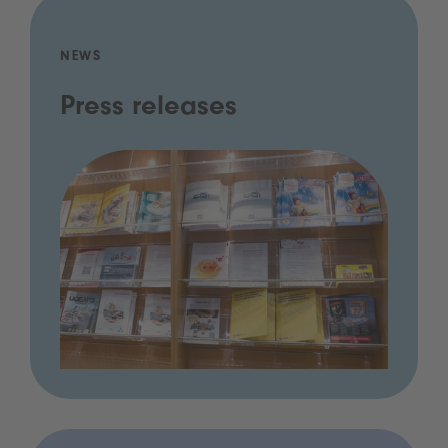
NEWS
Press releases