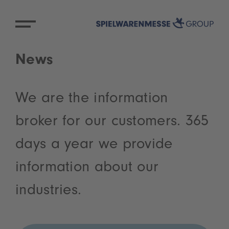
News
We are the information
broker for our customers. 365
days a year we provide
information about our
industries.