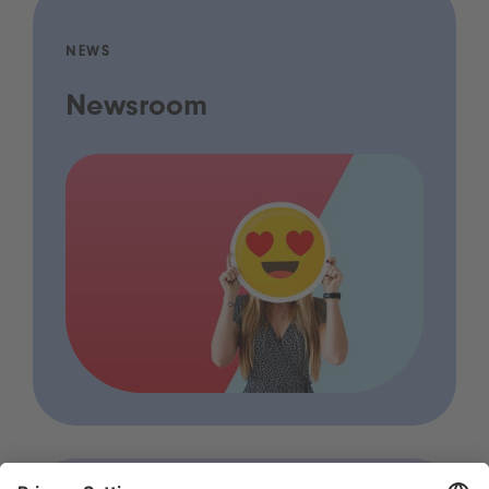
NEWS
Newsroom