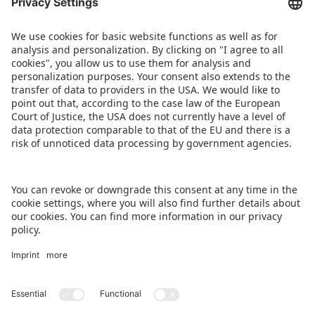
AUDIO
Spielwarenmesse Podcast