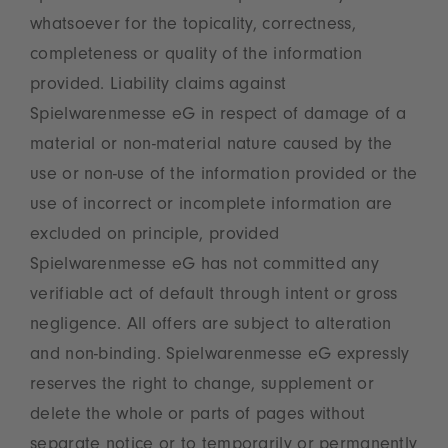
whatsoever for the topicality, correctness,
completeness or quality of the information
provided. Liability claims against
Spielwarenmesse eG in respect of damage of a
material or non-material nature caused by the
use or non-use of the information provided or the
use of incorrect or incomplete information are
excluded on principle, provided
Spielwarenmesse eG has not committed any
verifiable act of default through intent or gross
negligence. All offers are subject to alteration
and non-binding. Spielwarenmesse eG expressly
reserves the right to change, supplement or
delete the whole or parts of pages without
separate notice or to temporarily or permanently