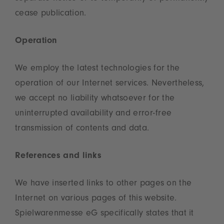
cease publication.
Operation
We employ the latest technologies for the
operation of our Internet services. Nevertheless,
we accept no liability whatsoever for the
uninterrupted availability and error-free
transmission of contents and data.
References and links
We have inserted links to other pages on the
Internet on various pages of this website.
Spielwarenmesse eG specifically states that it