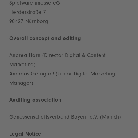
Spielwarenmesse eG
Herderstraße 7
90427 Nürnberg
Overall concept and editing
Andrea Horn (Director Digital & Content
Marketing)
Andreas Gerngroß (Junior Digital Marketing
Manager)
Auditing association
Genossenschaftsverband Bayern e.V. (Munich)
Legal Notice