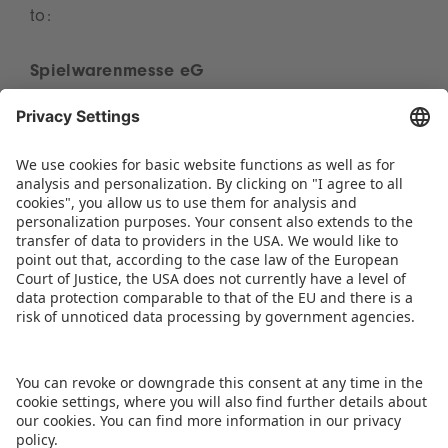
to:
Spielwarenmesse eG
Presse
Herderstraße 7
90427 Nürnberg, Germany
presse(at)spielwarenmesse.de
3. Use of General Terms of Business
Our customers receive our General Terms of
Business and other necessary information
stipulated by the Disclosure of Service
Information Act together with our offer for the
services requested.