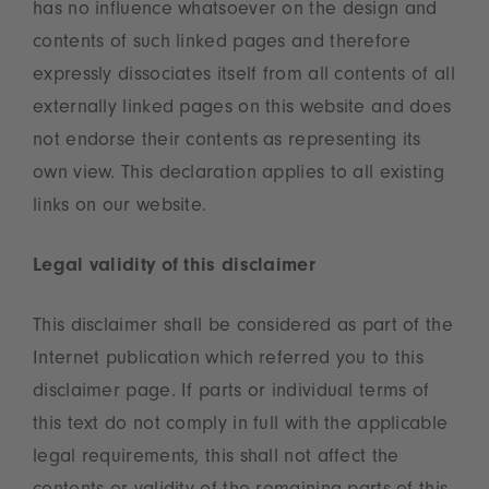
has no influence whatsoever on the design and
contents of such linked pages and therefore
expressly dissociates itself from all contents of all
externally linked pages on this website and does
not endorse their contents as representing its
own view. This declaration applies to all existing
links on our website.
Legal validity of this disclaimer
This disclaimer shall be considered as part of the
Internet publication which referred you to this
disclaimer page. If parts or individual terms of
this text do not comply in full with the applicable
legal requirements, this shall not affect the