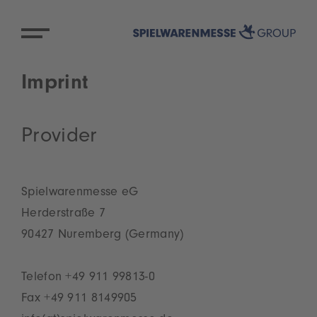
Imprint
Provider
Spielwarenmesse eG
Herderstraße 7
90427 Nuremberg (Germany)
Telefon +49 911 99813-0
Fax +49 911 8149905