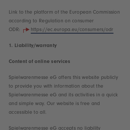
Link to the platform of the European Commission
according to Regulation on consumer
ODR:
https://ec.europa.eu/consumers/odr
1. Liability/warranty
Content of online services
Spielwarenmesse eG offers this website publicly
to provide you with information about the
Spielwarenmesse eG and its activities in a quick
and simple way. Our website is free and
accessible to all.
Spielwarenmesse eG accepts no liability