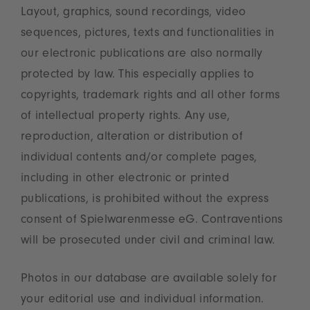
Layout, graphics, sound recordings, video
sequences, pictures, texts and functionalities in
our electronic publications are also normally
protected by law. This especially applies to
copyrights, trademark rights and all other forms
of intellectual property rights. Any use,
reproduction, alteration or distribution of
individual contents and/or complete pages,
including in other electronic or printed
publications, is prohibited without the express
consent of Spielwarenmesse eG. Contraventions
will be prosecuted under civil and criminal law.
Photos in our database are available solely for
your editorial use and individual information.