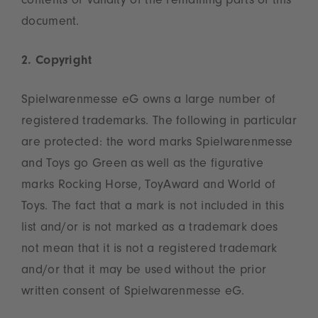
contents or validity of the remaining parts of this
document.
2. Copyright
Spielwarenmesse eG owns a large number of
registered trademarks. The following in particular
are protected: the word marks Spielwarenmesse
and Toys go Green as well as the figurative
marks Rocking Horse, ToyAward and World of
Toys. The fact that a mark is not included in this
list and/or is not marked as a trademark does
not mean that it is not a registered trademark
and/or that it may be used without the prior
written consent of Spielwarenmesse eG.