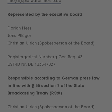
info(at)spielwarenmesse.de
Represented by the executive board
Florian Hess
Jens Pflüger
Christian Ulrich (Spokesperson of the Board)
Registergericht Nürnberg Gen-Reg. 43
UST-ID Nr. DE 133547027
Responsible according to German press law
in line with § 55 section 2 of the State
Broadcasting Treaty (RStV)
Christian Ulrich (Spokesperson of the Board)