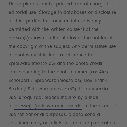
These photos can be printed free of charge for
editorial use. Storage in databases or disclosure
to third parties for commercial use is only
permitted with the written consent of the
person(s) shown on the photos or the holder of
the copyright of the subject. Any permissible use
of photos must include a reference to
Spielwarenmesse eG and the photo credit
corresponding to the photo number (as: Alex
Schelbert / Spielwarenmesse eG, Box: Frank
Boxler / Spielwarenmesse eG). If commercial
use is required, please inquire by e-mail
to
presse(at)spielwarenmesse.de
. In the event of
use for editorial purposes, please send a
specimen copy or a link to an online publication