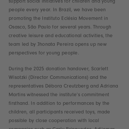
support social initiatives for children and young
people every year. In Brazil, we have been
promoting the Instituto Eclésia Movement in
Osasco, São Paulo for several years. Through
creative leisure and educational activities, the
team led by Jhonata Pereira opens up new
perspectives for young people.
During the 2025 donation handover, Scarlett
Wisotzki (Director Communications) and the
representatives Débora Creutzberg and Adriana
Martins witnessed the institute’s commitment
firsthand. In addition to performances by the
children, all participants received toys, made
possible by close cooperation with local