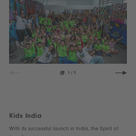
1
/
3
Kids India
With its successful launch in India, the Spirit of