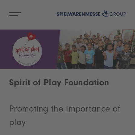
Spirit of Play Foundation
Promoting the importance of
play