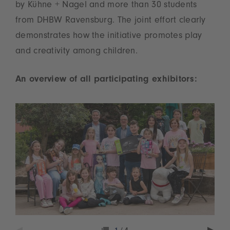
by Kühne + Nagel and more than 30 students
from DHBW Ravensburg. The joint effort clearly
demonstrates how the initiative promotes play
and creativity among children.
An overview of all participating exhibitors: