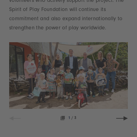
volunteers who actively support the project. The
Spirit of Play Foundation will continue its
commitment and also expand internationally to
strengthen the power of play worldwide.
1
/
3