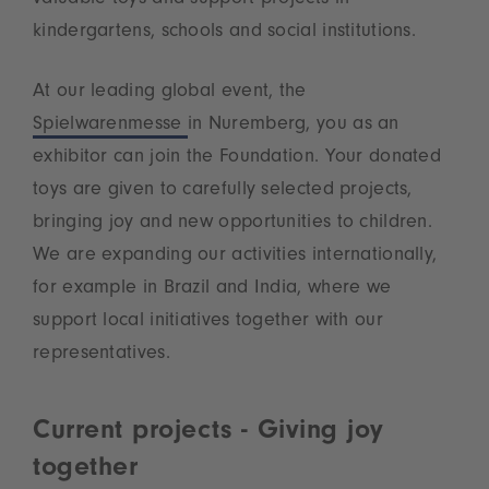
kindergartens, schools and social institutions.
At our leading global event, the
Spielwarenmesse
in Nuremberg, you as an
exhibitor can join the Foundation. Your donated
toys are given to carefully selected projects,
bringing joy and new opportunities to children.
We are expanding our activities internationally,
for example in Brazil and India, where we
support local initiatives together with our
representatives.
Current projects - Giving joy
together