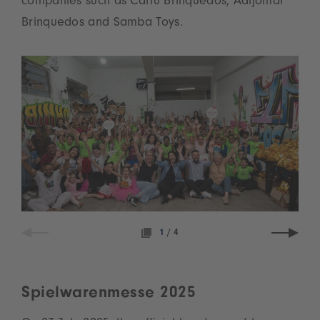
companies such as Carlu Brinquedos, Adijomar
Brinquedos and Samba Toys.
1
/
4
Spielwarenmesse 2025