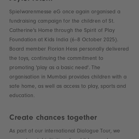
Spielwarenmesse eG once again organised a
fundraising campaign for the children of St.
Catherine's Home through the Spirit of Play
Foundation at Kids India (6–8 October 2025).
Board member Florian Hess personally delivered
the toys, continuing the commitment to
promoting 'play as a basic need'. The
organisation in Mumbai provides children with a
safe home, as well as access to play, sports and
education.
Create chances together
As part of our international Dialogue Tour, we