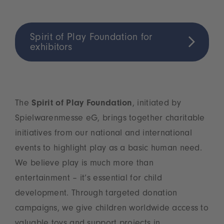
Spirit of Play Foundation for
exhibitors
The
Spirit of Play Foundation
, initiated by
Spielwarenmesse eG, brings together charitable
initiatives from our national and international
events to highlight play as a basic human need.
We believe play is much more than
entertainment – it’s essential for child
development. Through targeted donation
campaigns, we give children worldwide access to
valuable toys and support projects in