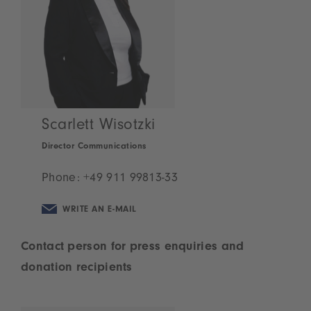
Scarlett Wisotzki
Director Communications
Phone:
+49 911 99813-33
WRITE AN E-MAIL
Contact person for press enquiries and
donation recipients