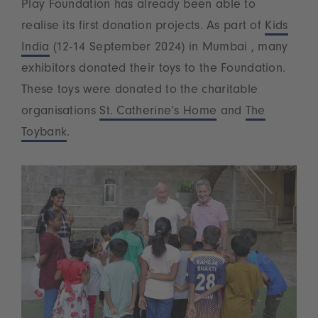
Play Foundation has already been able to
realise its first donation projects. As part of
Kids
India
(12-14 September 2024) in Mumbai , many
exhibitors donated their toys to the Foundation.
These toys were donated to the charitable
organisations
St. Catherine’s Home
and
The
Toybank
.