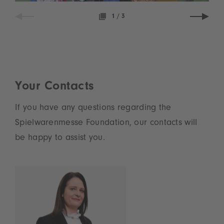
1
/
3
Your Contacts
If you have any questions regarding the
Spielwarenmesse Foundation, our contacts will
be happy to assist you.