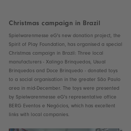
Christmas campaign in Brazil
Spielwarenmesse eG's new donation project, the
Spirit of Play Foundation, has organised a special
Christmas campaign in Brazil: Three local
manufacturers - Xalingo Brinquedos, Usual
Brinquedos and Doce Brinquedo - donated toys
to a social organisation in the greater São Paulo
area in mid-December. The toys were presented
by Spielwarenmesse eG's representative office
BERG Eventos e Negócios, which has excellent
links with local companies.