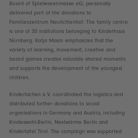
Board of Spielwarenmesse eG, personally
delivered part of the donations to
Familienzentrum Neulichtenhof. The family centre
is one of 30 institutions belonging to Kinderhaus
Nürnberg. Katja Masin emphasizes that the
variety of learning, movement, creative and
board games creates valuable shared moments
and supports the development of the youngest
children.
Kinderlachen e.V. coordinated the logistics and
distributed further donations to social
organisations in Germany and Austria, including
Kindeswohl‑Berlin, Nestwärme Berlin and
Kindertafel Tirol. The campaign was supported