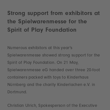
Strong support from exhibitors at
the Spielwarenmesse for the
Spirit of Play Foundation
Numerous exhibitors at this year's
Spielwarenmesse showed strong support for the
Spirit of Play Foundation. On 21 May,
Spielwarenmesse eG handed over three 20‑foot
containers packed with toys to Kinderhaus
Nürnberg and the charity Kinderlachen e.V. in
Dortmund.
Christian Ulrich, Spokesperson of the Executive