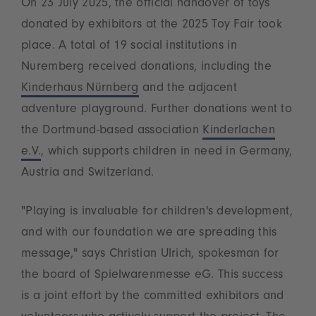
On 23 July 2025, the official handover of toys
donated by exhibitors at the 2025 Toy Fair took
place. A total of 19 social institutions in
Nuremberg received donations, including the
Kinderhaus Nürnberg
and the adjacent
adventure playground. Further donations went to
the Dortmund-based association
Kinderlachen
e.V.
, which supports children in need in Germany,
Austria and Switzerland.
"Playing is invaluable for children's development,
and with our foundation we are spreading this
message," says Christian Ulrich, spokesman for
the board of Spielwarenmesse eG. This success
is a joint effort by the committed exhibitors and