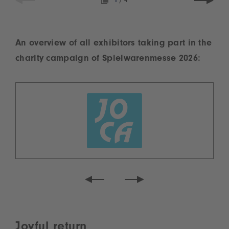
1
/
4
An overview of all exhibitors taking part in the
charity campaign of Spielwarenmesse 2026:
Joyful return