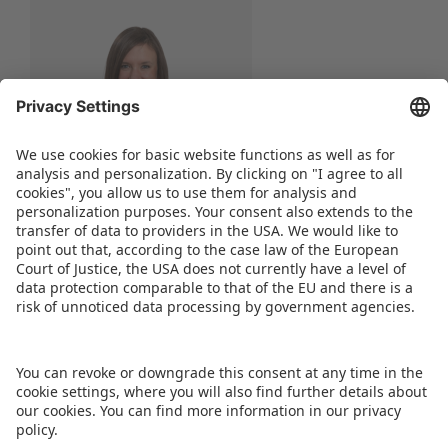
Nicole Lipfert
Senior Project Manager
Phone:
+49 911 99813-52
WRITE AN E-MAIL