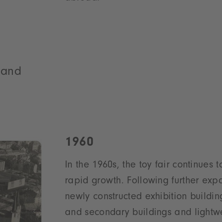
s and
1960
In the 1960s, the toy fair continues 
rapid growth. Following further expa
newly constructed exhibition buildin
and secondary buildings and lightwei