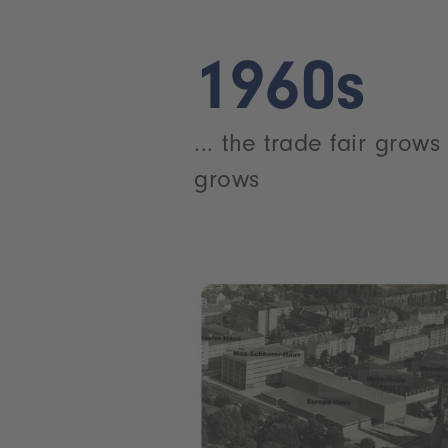
1960s
... the trade fair grow
grows