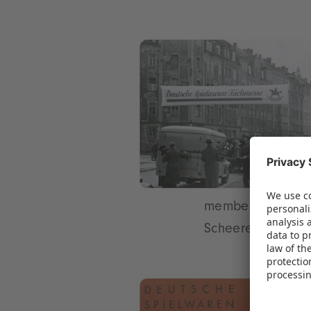
members of the m
Scheerer is appo