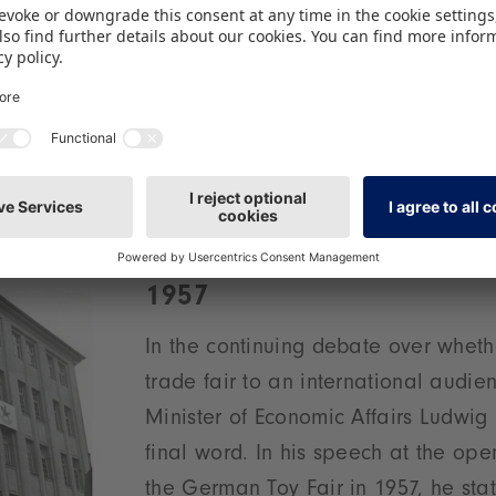
For the 2nd event, the German Toy 
a new logo. Graphic designer Vikto
creates a logo that unites the world
the rocking horse and the city of N
symbolised by the tower. Having un
few layout changes over the years, 
 been the global trademark for the leading fair eve
1957
In the continuing debate over wheth
trade fair to an international audi
Minister of Economic Affairs Ludwig
final word. In his speech at the op
the German Toy Fair in 1957, he stat