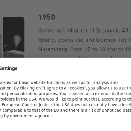
1950
Germany’s Minister of Economic Affa
Erhard, opens the first German Toy F
Nuremberg. From 12 to 18 March 19
companies exhibit to an audience o
Following a successful debut, the ex
committee and 46 firms establish a 
anagement board: Ernst Theodor Horn and Fritz D
inted Chairman of the Supervisory Board.
1951