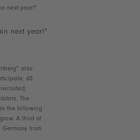
n next year!"
in next year!"
rnberg” also
rticipate, 60
recruited,
ibitors. The
s the following
grow. A third of
to Germany from