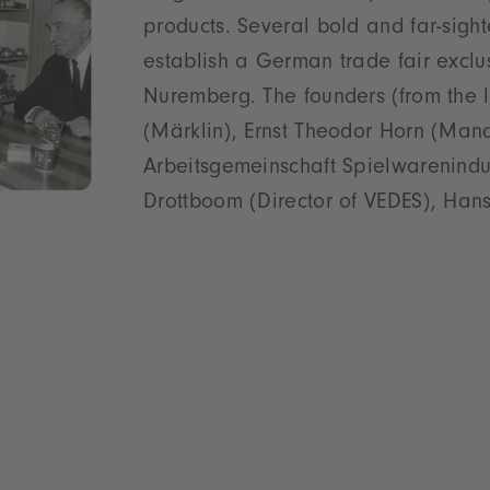
products. Several bold and far-sigh
establish a German trade fair exclus
Nuremberg. The founders (from the l
(Märklin), Ernst Theodor Horn (Mana
Arbeitsgemeinschaft Spielwarenindus
Drottboom (Director of VEDES), Ha