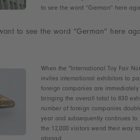
to see the word “German” here agai
 want to see the word “German” here aga
When the "International Toy Fair Nü
invites international exhibitors to pa
foreign companies are immediately 
bringing the overall total to 830 exh
number of foreign companies double
year and subsequently continues to 
the 12,000 visitors wend their way 
abroad.