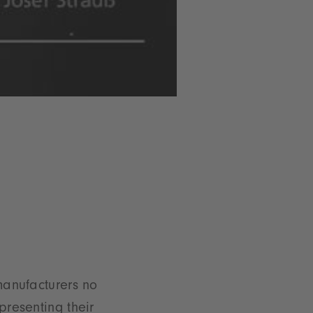
manufacturers no
presenting their