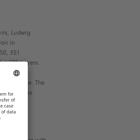
irs, Ludwig
air in
50, 351
f 4,300 buyers.
hibition
cooperative. The
rescher. Max