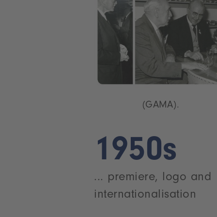
(GAMA).
1950s
... premiere, logo and
internationalisation