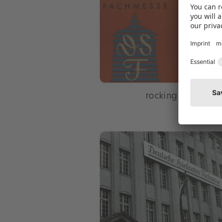
rocking horse has