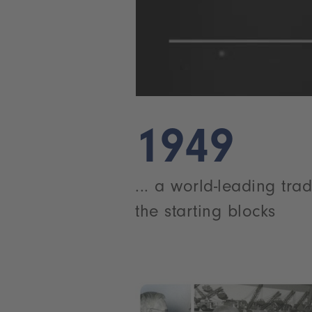
1949
... a world-leading trad
the starting blocks