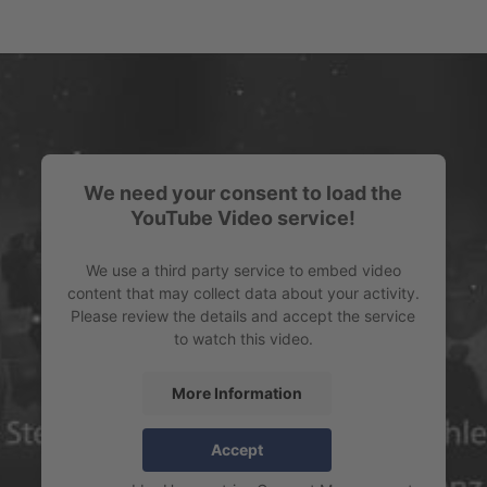
We need your consent to load the
YouTube Video service!
We use a third party service to embed video
content that may collect data about your activity.
Please review the details and accept the service
to watch this video.
More Information
Accept