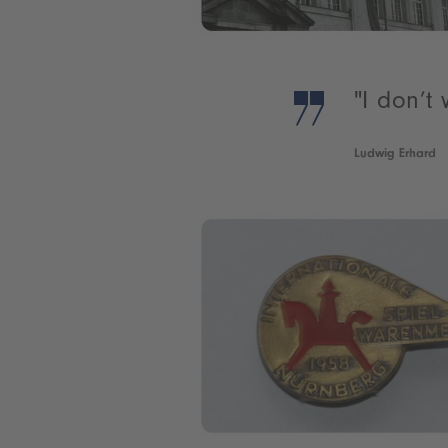
"I don’t
Ludwig Erhard