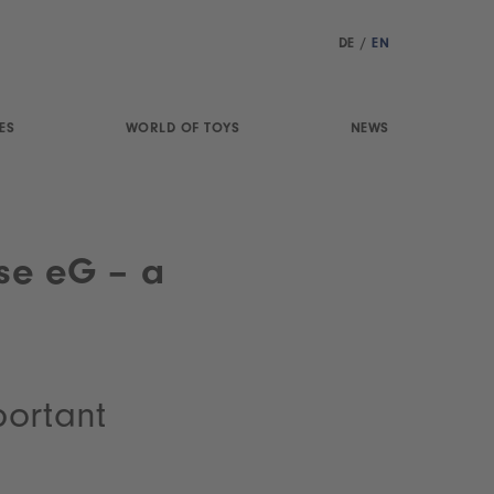
DE
/
EN
ES
WORLD OF TOYS
NEWS
se eG – a
portant