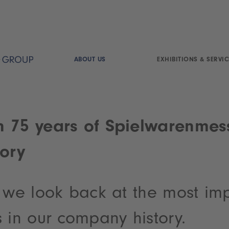
ABOUT US
EXHIBITIONS & SERVIC
 75 years of Spielwarenmes
tory
s we look back at the most im
 in our company history.