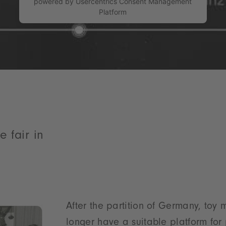
powered by
Usercentrics Consent Management
Platform
e fair in
After the partition of Germany, toy 
longer have a suitable platform for 