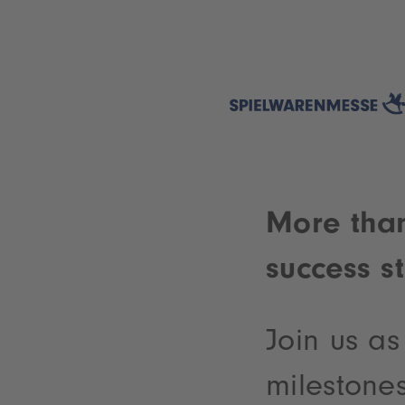
More than
success s
Join us a
milestones