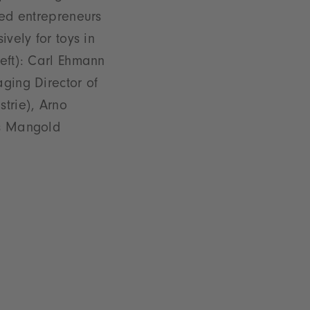
ted entrepreneurs
ively for toys in
eft): Carl Ehmann
ging Director of
trie), Arno
ns Mangold