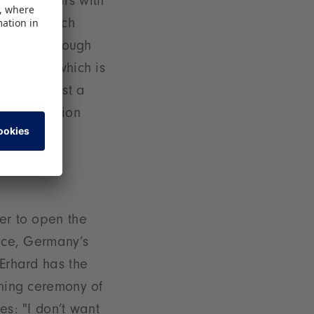
Fair appears with
r Kaltenbach
 of toys through
uremberg, which is
dergone just a
the exhibition
r since.
er to open the
ence, Germany’s
 Erhard has the
ening ceremony of
es: "I don’t want