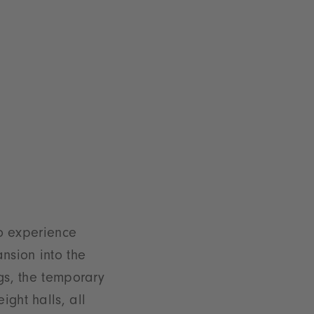
to experience
nsion into the
gs, the temporary
ght halls, all