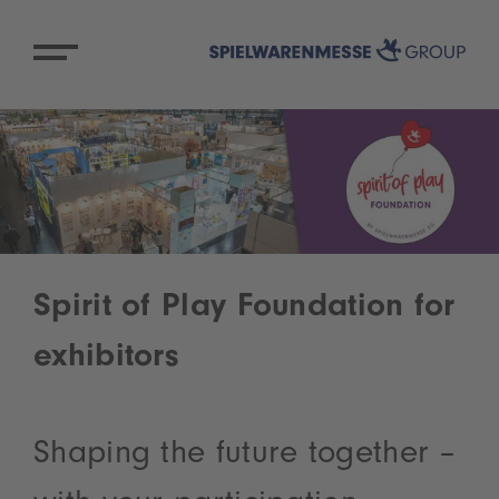
Spirit of Play Foundation for
exhibitors
Shaping the future together –