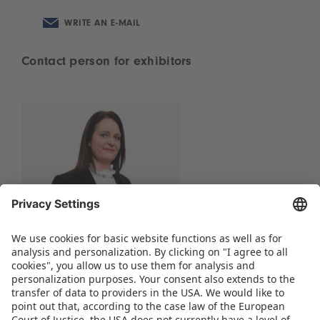
WRITE AN E-MAIL
Contact person for exhibitors
Scarlett Wisotzki