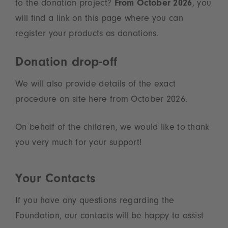
to the donation project?
From October 2026
, you
will find a link on this page where you can
register your products as donations.
Donation drop-off
We will also provide details of the exact
procedure on site here from October 2026.
On behalf of the children, we would like to thank
you very much for your support!
Your Contacts
If you have any questions regarding the
Foundation, our contacts will be happy to assist