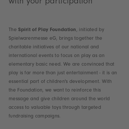
with your participation
The
Spirit of Play Foundation
, initiated by
Spielwarenmesse eG, brings together the
charitable initiatives of our national and
international events to focus on play as an
elementary basic need. We are convinced that
play is far more than just entertainment - it is an
essential part of children's development. With
the Foundation, we want to reinforce this
message and give children around the world
access to valuable toys through targeted
fundraising campaigns.