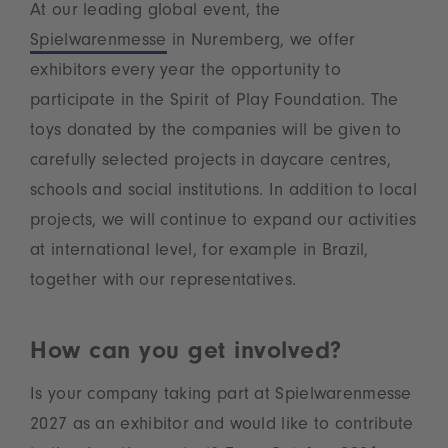
At our leading global event, the
Spielwarenmesse
in Nuremberg, we offer
exhibitors every year the opportunity to
participate in the Spirit of Play Foundation. The
toys donated by the companies will be given to
carefully selected projects in daycare centres,
schools and social institutions. In addition to local
projects, we will continue to expand our activities
at international level, for example in Brazil,
together with our representatives.
How can you get involved?
Is your company taking part at Spielwarenmesse
2027 as an exhibitor and would like to contribute