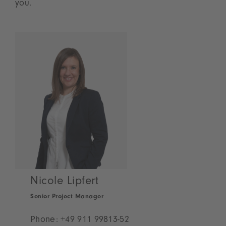
you.
Nicole Lipfert
Senior Project Manager
Phone:
+49 911 99813-52