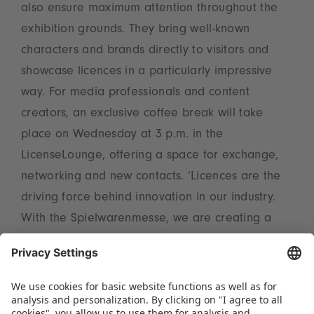
also ensure maximum attention throughout the
exhibition grounds. They bring well-known
characters and brands directly to visitors and
showcase licences in a particularly impressive
way. For media professionals and content
creators, an exclusive coffee break will take
place on Wednesday at 3 p.m. in the
LicenseLounge, offering a space for exchange,
networking and new contacts. ‘Licences are the
driving force behind innovation in our industry.
With the Spielwarenmesse, we are creating a
central platform that sets trends, imparts
knowledge and brings the international licensing
scene together – for sustainable success and
new impetus in the market,’ emphasises Christian