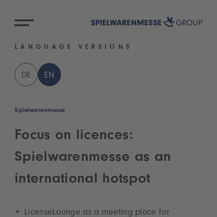
LANGUAGE VERSIONS
DE
EN
Spielwarenmesse
Focus on licences:
Spielwarenmesse as an
international hotspot
LicenseLounge as a meeting place for