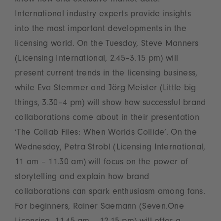
know-how and exclusive market data.
International industry experts provide insights
into the most important developments in the
licensing world. On the Tuesday, Steve Manners
(Licensing International, 2.45–3.15 pm) will
present current trends in the licensing business,
while Eva Stemmer and Jörg Meister (Little big
things, 3.30–4 pm) will show how successful brand
collaborations come about in their presentation
‘The Collab Files: When Worlds Collide’. On the
Wednesday, Petra Strobl (Licensing International,
11 am – 11.30 am) will focus on the power of
storytelling and explain how brand
collaborations can spark enthusiasm among fans.
For beginners, Rainer Saemann (Seven.One