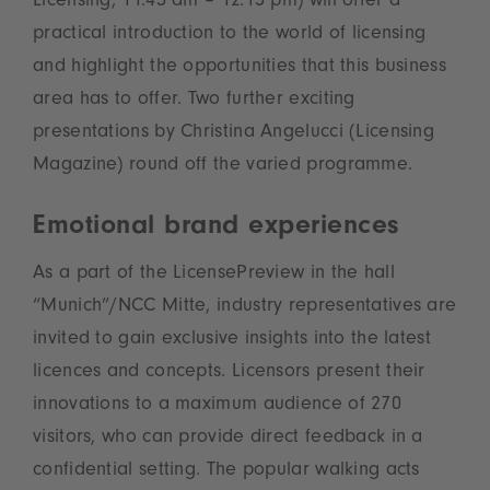
Licensing, 11.45 am – 12.15 pm) will offer a
practical introduction to the world of licensing
and highlight the opportunities that this business
area has to offer. Two further exciting
presentations by Christina Angelucci (Licensing
Magazine) round off the varied programme.
Emotional brand experiences
As a part of the LicensePreview in the hall
“Munich”/NCC Mitte, industry representatives are
invited to gain exclusive insights into the latest
licences and concepts. Licensors present their
innovations to a maximum audience of 270
visitors, who can provide direct feedback in a
confidential setting. The popular walking acts