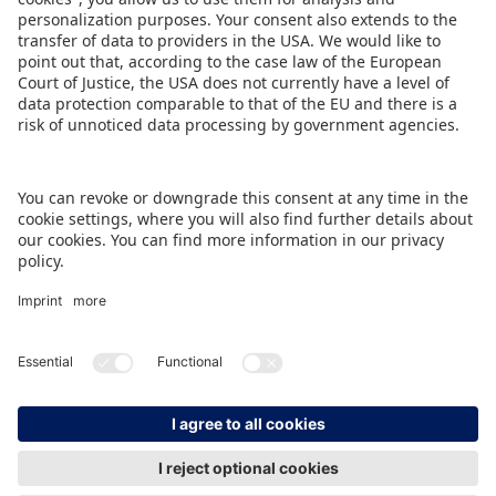
Ulrich, Member of the Executive Board at
Spielwarenmesse eG (Spokesperson).
DOWNLOAD PRESS RELEASE
BACK TO OVERVIEW PAGE
IMPRINT
DATA PROTECTION
CONTACT