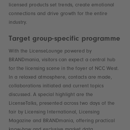
licensed products set trends, create emotional
connections and drive growth for the entire
industry.
Target group-specific programme
With the LicenseLounge powered by
BRANDmania, visitors can expect a central hub
for the licensing scene in the foyer of NCC West.
In a relaxed atmosphere, contacts are made,
collaborations initiated and current topics
discussed. A special highlight are the
LicenseTalks, presented across two days of the
fair by Licensing International, Licensing
Magazine and BRANDmania, offering practical