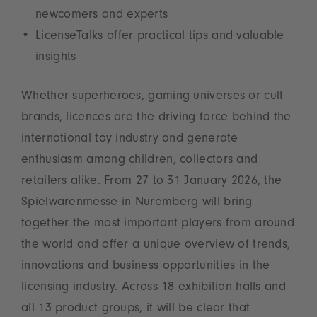
newcomers and experts
LicenseTalks offer practical tips and valuable
insights
Whether superheroes, gaming universes or cult
brands, licences are the driving force behind the
international toy industry and generate
enthusiasm among children, collectors and
retailers alike. From 27 to 31 January 2026, the
Spielwarenmesse in Nuremberg will bring
together the most important players from around
the world and offer a unique overview of trends,
innovations and business opportunities in the
licensing industry. Across 18 exhibition halls and
all 13 product groups, it will be clear that