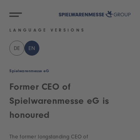
LANGUAGE VERSIONS
DE
EN
Spielwarenmesse eG
Former CEO of
Spielwarenmesse eG is
honoured
The former longstanding CEO of