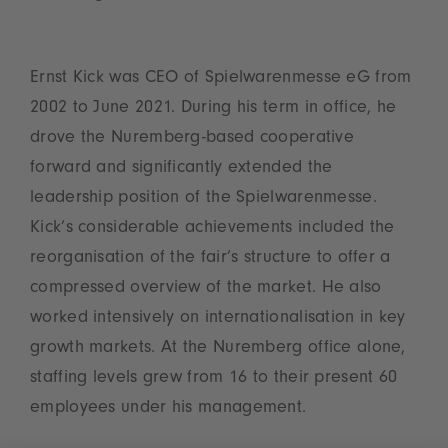
Ernst Kick was CEO of Spielwarenmesse eG from
2002 to June 2021. During his term in office, he
drove the Nuremberg-based cooperative
forward and significantly extended the
leadership position of the Spielwarenmesse.
Kick’s considerable achievements included the
reorganisation of the fair’s structure to offer a
compressed overview of the market. He also
worked intensively on internationalisation in key
growth markets. At the Nuremberg office alone,
staffing levels grew from 16 to their present 60
employees under his management.