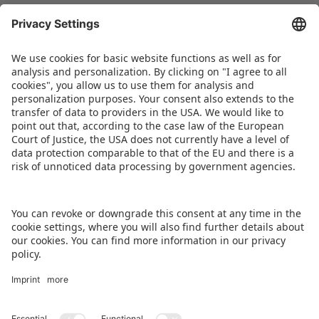
The current Board members of Spielwarenmesse
eG – Florian Hess, Jens Pflüger and Christian
Ulrich (Spokesperson) – warmly congratulate
Ernst Kick on behalf of the entire team for his
receipt of the State Medal.
DOWNLOAD IMAGE
BACK TO OVERVIEW PAGE