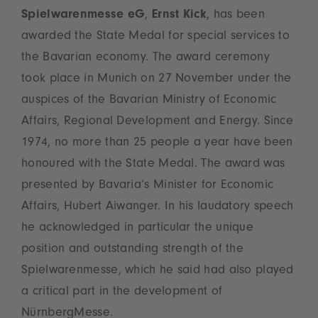
Spielwarenmesse eG
,
Ernst Kick
, has been
awarded the State Medal for special services to
the Bavarian economy. The award ceremony
took place in Munich on 27 November under the
auspices of the Bavarian Ministry of Economic
Affairs, Regional Development and Energy. Since
1974, no more than 25 people a year have been
honoured with the State Medal. The award was
presented by Bavaria’s Minister for Economic
Affairs, Hubert Aiwanger. In his laudatory speech
he acknowledged in particular the unique
position and outstanding strength of the
Spielwarenmesse, which he said had also played
a critical part in the development of
NürnbergMesse.