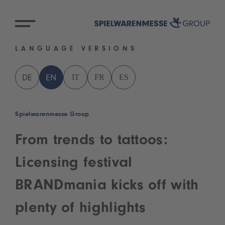
LANGUAGE VERSIONS
IT
FR
ES
DE
EN
Spielwarenmesse Group
From trends to tattoos:
Licensing festival
BRANDmania kicks off with
plenty of highlights