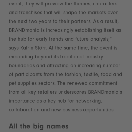
event, they will preview the themes, characters
and franchises that will shape the markets over
the next two years to their partners. As a result,
BRANDmania is increasingly establishing itself as
the hub for early trends and future analysis,”
says Katrin Störr. At the same time, the event is
expanding beyond its traditional industry
boundaries and attracting an increasing number
of participants from the fashion, textile, food and
pet supplies sectors. The renewed commitment
from all key retailers underscores BRANDmania’s
importance as a key hub for networking,
collaboration and new business opportunities.
All the big names