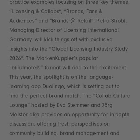
practice examples focusing on three key themes:
“Licensing & Collabs”, “Brands, Fans &
Audiences” and “Brands @ Retail”. Petra Strobl,
Managing Director of Licensing International
Germany, will kick things off with exclusive
insights into the “Global Licensing Industry Study
2026”. The MarkenKuppler’s popular
“blindmate®” format will add to the excitement.
This year, the spotlight is on the language-
learning app Duolingo, which is setting out to
find the perfect brand match. The “Collab Culture
Lounge” hosted by Eva Stemmer and Jörg
Meister also provides an opportunity for in-depth
discussion, offering fresh perspectives on
community building, brand management and