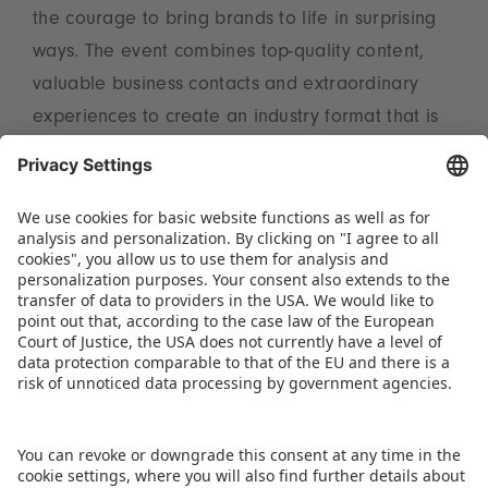
the courage to bring brands to life in surprising
ways. The event combines top-quality content,
valuable business contacts and extraordinary
experiences to create an industry format that is
unique in Europe,” sums up Christian Ulrich,
Member of the Executive Board at
Spielwarenmesse eG (Spokesperson).
Tickets and the programme are available on the
website:
www.brandmania.events
.
DOWNLOAD PRESS RELEASE