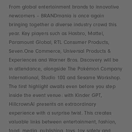
From global entertainment brands to innovative
newcomers – BRANDmania is once again
bringing together a diverse industry crowd this
year. Key players such as Hasbro, Mattel,
Paramount Global, RTL Consumer Products,
Seven.One Commerce, Universal Products &
Experiences and Warner Bros. Discovery will be
in attendance, alongside The Pokémon Company
International, Studio 100 and Sesame Workshop.
The first highlight awaits even before you step
inside the event venue: with Kinder GPT,
HillcrownAI presents an extraordinary
experience with a surprise twist. This creates
valuable links between entertainment, fashion,
food, media, publishing, toys, toy safety and