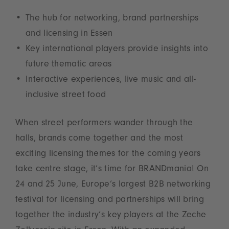
The hub for networking, brand partnerships
and licensing in Essen
Key international players provide insights into
future thematic areas
Interactive experiences, live music and all-
inclusive street food
When street performers wander through the
halls, brands come together and the most
exciting licensing themes for the coming years
take centre stage, it’s time for BRANDmania! On
24 and 25 June, Europe’s largest B2B networking
festival for licensing and partnerships will bring
together the industry’s key players at the Zeche