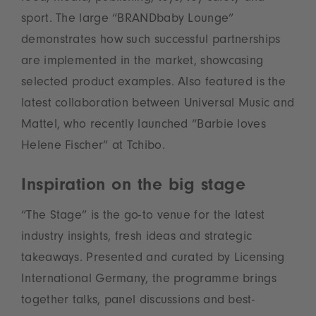
sport. The large “BRANDbaby Lounge”
demonstrates how such successful partnerships
are implemented in the market, showcasing
selected product examples. Also featured is the
latest collaboration between Universal Music and
Mattel, who recently launched “Barbie loves
Helene Fischer” at Tchibo.
Inspiration on the big stage
“The Stage” is the go-to venue for the latest
industry insights, fresh ideas and strategic
takeaways. Presented and curated by Licensing
International Germany, the programme brings
together talks, panel discussions and best-