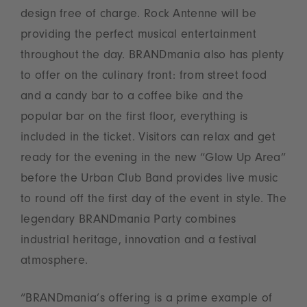
design free of charge. Rock Antenne will be
providing the perfect musical entertainment
throughout the day. BRANDmania also has plenty
to offer on the culinary front: from street food
and a candy bar to a coffee bike and the
popular bar on the first floor, everything is
included in the ticket. Visitors can relax and get
ready for the evening in the new “Glow Up Area”
before the Urban Club Band provides live music
to round off the first day of the event in style. The
legendary BRANDmania Party combines
industrial heritage, innovation and a festival
atmosphere.
“BRANDmania’s offering is a prime example of