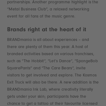
partnerships. Another programme highlight is the
“Metal Business Club”, a relaxed networking
event for all fans of the music genre.
Brands right at the heart of it
BRANDmania is all about experiences – and
there are plenty of them this year. A host of
branded activities based on various franchises,
such as “The Hobbit“, “Let’s Dance“, “SpongeBob
SquarePants“ and “The Care Bears“, invite
visitors to get involved and explore. The Kosmos
Exit Truck will also be there. A new addition is the
BRANDmania Ink Lab, where creativity literally
gets under your skin; participants have the
chance to get a tattoo of their favourite licensed