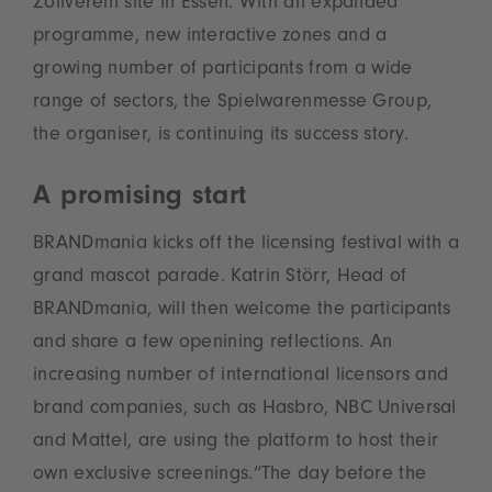
Zollverein site in Essen. With an expanded
programme, new interactive zones and a
growing number of participants from a wide
range of sectors, the Spielwarenmesse Group,
the organiser, is continuing its success story.
A promising start
BRANDmania kicks off the licensing festival with a
grand mascot parade. Katrin Störr, Head of
BRANDmania, will then welcome the participants
and share a few openining reflections. An
increasing number of international licensors and
brand companies, such as Hasbro, NBC Universal
and Mattel, are using the platform to host their
own exclusive screenings.“The day before the