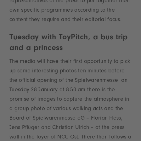
representatives of the press to put together their
own specific programmes according to the
content they require and their editorial focus.
Tuesday with ToyPitch, a bus trip
and a princess
The media will have their first opportunity to pick
up some interesting photos ten minutes before
the official opening of the Spielwarenmesse: on
Tuesday 28 January at 8.50 am there is the
promise of images to capture the atmosphere in
a group photo of various walking acts and the
Board of Spielwarenmesse eG – Florian Hess,
Jens Pflüger and Christian Ulrich – at the press
wall in the foyer of NCC Ost. There then follows a