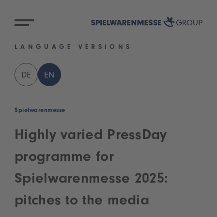
LANGUAGE VERSIONS
DE
EN
Spielwarenmesse
Highly varied PressDay
programme for
Spielwarenmesse 2025:
pitches to the media