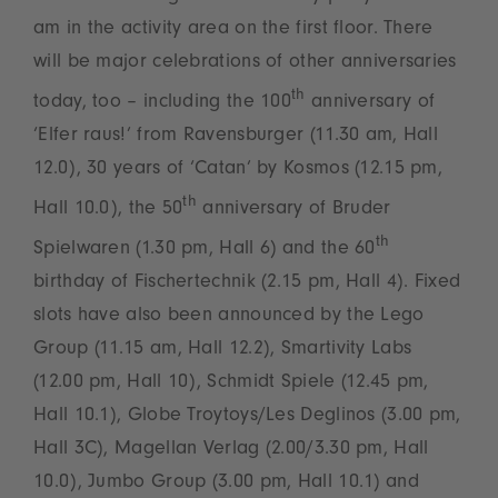
am in the activity area on the first floor. There
will be major celebrations of other anniversaries
th
today, too – including the 100
anniversary of
‘Elfer raus!’ from Ravensburger (11.30 am, Hall
12.0), 30 years of ‘Catan’ by Kosmos (12.15 pm,
th
Hall 10.0), the 50
anniversary of Bruder
th
Spielwaren (1.30 pm, Hall 6) and the 60
birthday of Fischertechnik (2.15 pm, Hall 4). Fixed
slots have also been announced by the Lego
Group (11.15 am, Hall 12.2), Smartivity Labs
(12.00 pm, Hall 10), Schmidt Spiele (12.45 pm,
Hall 10.1), Globe Troytoys/Les Deglinos (3.00 pm,
Hall 3C), Magellan Verlag (2.00/3.30 pm, Hall
10.0), Jumbo Group (3.00 pm, Hall 10.1) and