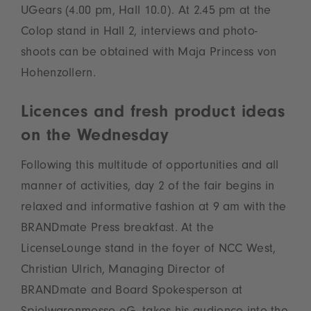
UGears (4.00 pm, Hall 10.0). At 2.45 pm at the
Colop stand in Hall 2, interviews and photo-
shoots can be obtained with Maja Princess von
Hohenzollern.
Licences and fresh product ideas
on the Wednesday
Following this multitude of opportunities and all
manner of activities, day 2 of the fair begins in
relaxed and informative fashion at 9 am with the
BRANDmate Press breakfast. At the
LicenseLounge stand in the foyer of NCC West,
Christian Ulrich, Managing Director of
BRANDmate and Board Spokesperson at