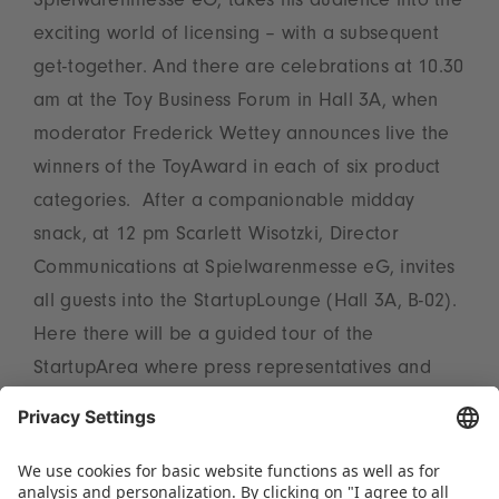
Spielwarenmesse eG, takes his audience into the
exciting world of licensing – with a subsequent
get-together. And there are celebrations at 10.30
am at the Toy Business Forum in Hall 3A, when
moderator Frederick Wettey announces live the
winners of the ToyAward in each of six product
categories. After a companionable midday
snack, at 12 pm Scarlett Wisotzki, Director
Communications at Spielwarenmesse eG, invites
all guests into the StartupLounge (Hall 3A, B-02).
Here there will be a guided tour of the
StartupArea where press representatives and
content creators can personally meet five
exciting newcomers and their creative
innovations.