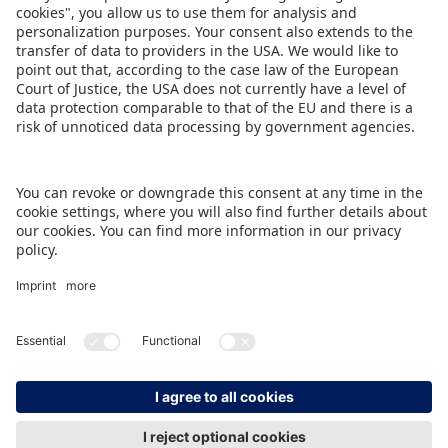
The full press programme can be downloaded
here
.
DOWNLOAD THIS PRESS RELEASE
BACK TO OVERVIEW PAGE
IMPRINT
DATA PROTECTION
CONTACT