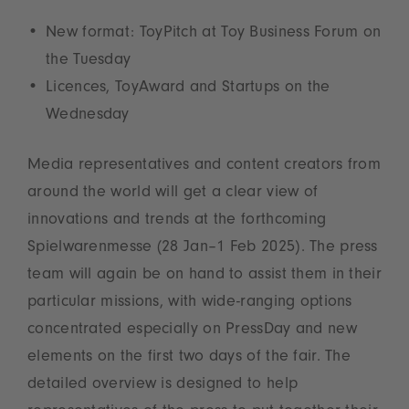
New format: ToyPitch at Toy Business Forum on
the Tuesday
Licences, ToyAward and Startups on the
Wednesday
Media representatives and content creators from
around the world will get a clear view of
innovations and trends at the forthcoming
Spielwarenmesse (28 Jan–1 Feb 2025). The press
team will again be on hand to assist them in their
particular missions, with wide-ranging options
concentrated especially on PressDay and new
elements on the first two days of the fair. The
detailed overview is designed to help