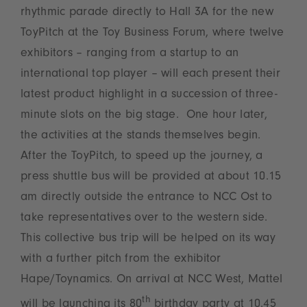
rhythmic parade directly to Hall 3A for the new
ToyPitch at the Toy Business Forum, where twelve
exhibitors – ranging from a startup to an
international top player – will each present their
latest product highlight in a succession of three-
minute slots on the big stage. One hour later,
the activities at the stands themselves begin.
After the ToyPitch, to speed up the journey, a
press shuttle bus will be provided at about 10.15
am directly outside the entrance to NCC Ost to
take representatives over to the western side.
This collective bus trip will be helped on its way
with a further pitch from the exhibitor
Hape/Toynamics. On arrival at NCC West, Mattel
th
will be launching its 80
birthday party at 10.45