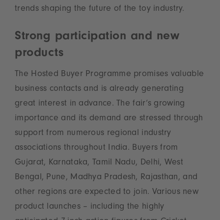
trends shaping the future of the toy industry.
Strong participation and new
products
The Hosted Buyer Programme promises valuable
business contacts and is already generating
great interest in advance. The fair‘s growing
importance and its demand are stressed through
support from numerous regional industry
associations throughout India. Buyers from
Gujarat, Karnataka, Tamil Nadu, Delhi, West
Bengal, Pune, Madhya Pradesh, Rajasthan, and
other regions are expected to join. Various new
product launches – including the highly