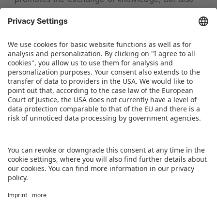
promotes the exchange of knowledge, but also
the expansion of global networks and business
relationships,” summarises Tanu Ailawadi,
Managing Director of Spielwarenmesse India
Pvt. Ltd.
DOWNLOAD PRESS RELEASE
BACK TO OVERVIEW PAGE