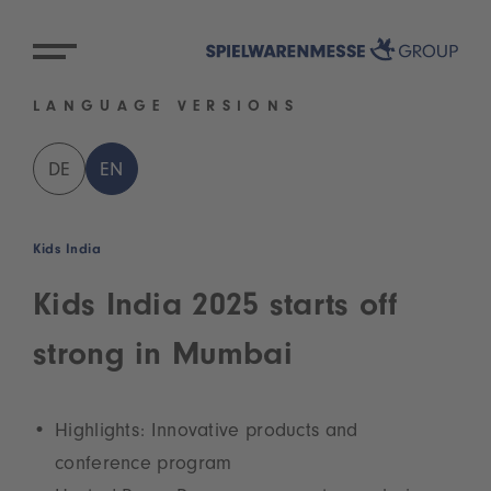
LANGUAGE VERSIONS
DE
EN
Kids India
Kids India 2025 starts off
strong in Mumbai
Highlights: Innovative products and
conference program