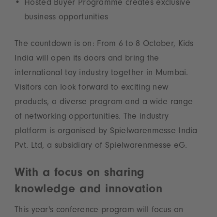
Hosted Buyer Programme creates exclusive
business opportunities
The countdown is on: From 6 to 8 October, Kids
India will open its doors and bring the
international toy industry together in Mumbai.
Visitors can look forward to exciting new
products, a diverse program and a wide range
of networking opportunities. The industry
platform is organised by Spielwarenmesse India
Pvt. Ltd, a subsidiary of Spielwarenmesse eG.
With a focus on sharing
knowledge and innovation
This year's conference program will focus on