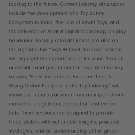
looking to the future. Current industry discussions
include the development of a Toy Safety
Ecosystem in India, the role of Smart Toys, and
the influence of AI and digital technology on play
behaviour. Socially relevant issues are also on
the agenda: the “Toys Without Barriers” session
will highlight the importance of inclusion through
accessible and gender-neutral toys. Another key
session, “From Importer to Exporter: India's
Rising Global Footprint in the Toy Industry,” will
showcase India’s transition from an import-driven
market to a significant production and export
hub. These sessions are designed to provide
trade visitors with actionable insights, practical
strategies, and an understanding of the global