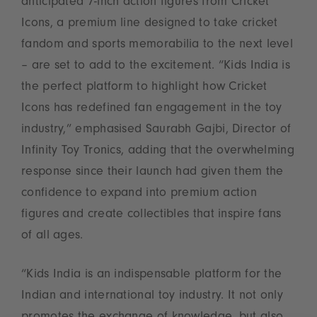
anticipated 7-inch action figures from Cricket
Icons, a premium line designed to take cricket
fandom and sports memorabilia to the next level
– are set to add to the excitement. “Kids India is
the perfect platform to highlight how Cricket
Icons has redefined fan engagement in the toy
industry,” emphasised Saurabh Gajbi, Director of
Infinity Toy Tronics, adding that the overwhelming
response since their launch had given them the
confidence to expand into premium action
figures and create collectibles that inspire fans
of all ages.
“Kids India is an indispensable platform for the
Indian and international toy industry. It not only