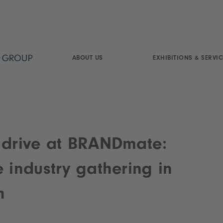
ABOUT US
EXHIBITIONS & SERVIC
 drive at BRANDmate:
e industry gathering in
h