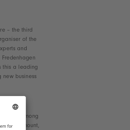
e – the third
rganiser of the
experts and
ed Fredenhagen
s this a leading
g new business
w arrivals among
rsal, Paramount,