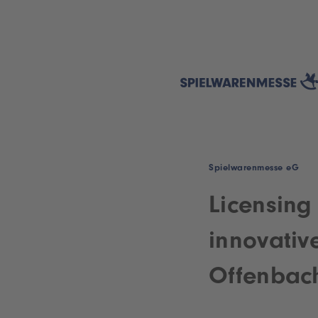
Spielwarenmesse eG
Licensing
innovativ
Offenbac