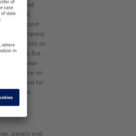
 the DFB and
 Crunchyroll,
dolski's brand
il-order company
ting Coca-Cola as
ands’,” says Eva
d by the year-
t takes place on
st rock band for
an exclusive
ches, panels and