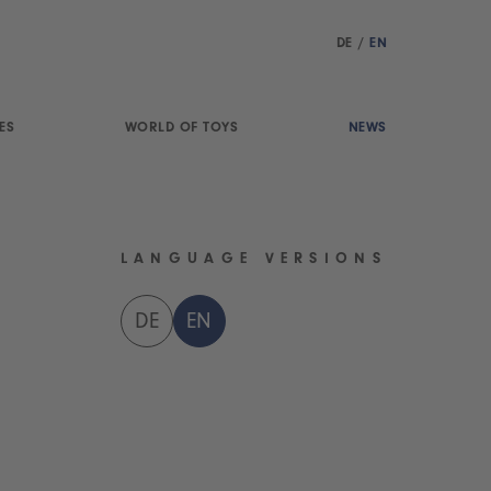
DE
/
EN
ES
WORLD OF TOYS
NEWS
LANGUAGE VERSIONS
DE
EN