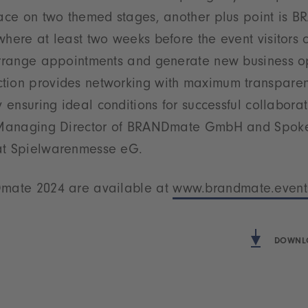
place on two themed stages, another plus point is 
where at least two weeks before the event visitors
 arrange appointments and generate new business op
tion provides networking with maximum transpare
y ensuring ideal conditions for successful collaborat
, Managing Director of BRANDmate GmbH and Spoke
at Spielwarenmesse eG.
Dmate 2024 are available at
www.brandmate.event
DOWNLO