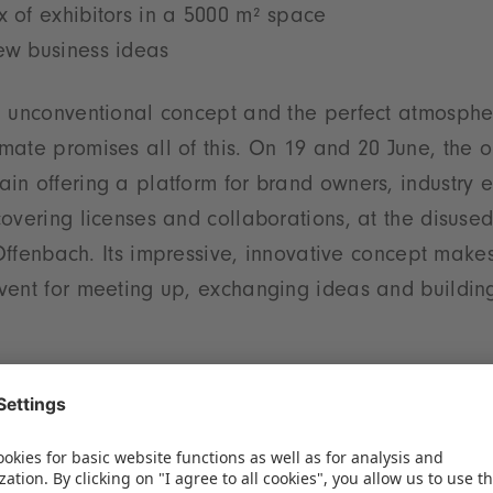
x of exhibitors in a 5000 m² space
new business ideas
 unconventional concept and the perfect atmospher
ate promises all of this. On 19 and 20 June, the o
n offering a platform for brand owners, industry 
overing licenses and collaborations, at the disus
n Offenbach. Its impressive, innovative concept make
vent for meeting up, exchanging ideas and buildin
ne-up of exhibitors
ct a broader field of exhibitors than last year. Ne
 in the sector – including Warner Bros., NBC Unive