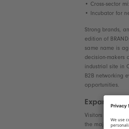
Cross-sector mi
Incubator for 
Strong brands, an
edition of BRANDm
same name is agai
decision-makers c
industrial site i
B2B networking e
opportunities.
Expanding li
Visitors can expe
the major players