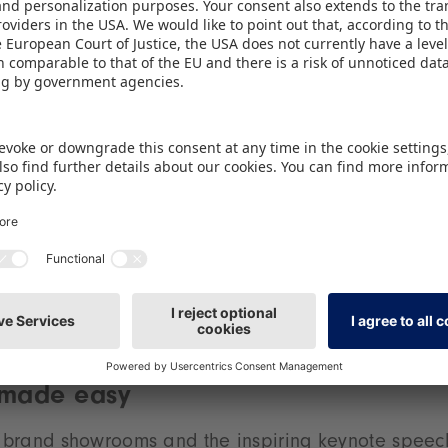
Hasbro, the WDR mediagroup, Seven.One Licensing,
 attending for the first time, are companies such as
t provider of Japanese animés, footballer Lukas Po
book and games publisher Kosmos, and EMP, the ma
g products. The event has also succeeded in attrac
r. “There is huge potential in the fans’ own ‘love br
g Director of BRANDmate GmbH. “This is underline
 of our brand experience area.” A further highligh
ning of the fair, when Heavysaurus, the world’s fir
on hard rock and heavy metal, will be performing 
RANDmate stage.
 made easy
he brand showrooms and the inspiring keynote spee