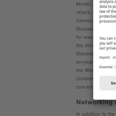
Mattel, RTL CP, 
others – and thus
Germany's bigges
Strassenkicker, 
for merchandisin
the drinks sponso
Stemmer, Managin
on-year expansion
the Wednesday eve
children to draw 
concert on the B
Networking
In addition to t