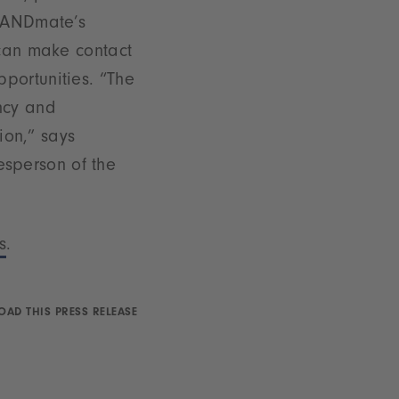
BRANDmate’s
 can make contact
portunities. “The
ncy and
ion,” says
sperson of the
s
.
AD THIS PRESS RELEASE