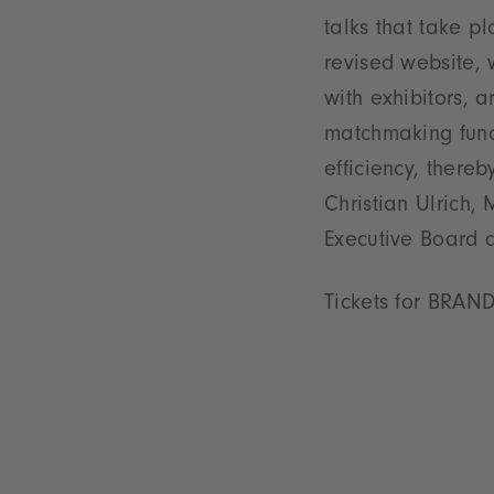
talks that take 
revised website, 
with exhibitors,
matchmaking func
efficiency, thereb
Christian Ulrich
Executive Board 
Tickets for BRAN