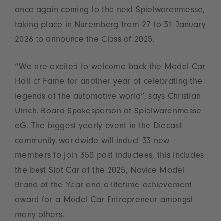
once again coming to the next Spielwarenmesse,
taking place in Nuremberg from 27 to 31 January
2026 to announce the Class of 2025.
“We are excited to welcome back the Model Car
Hall of Fame for another year of celebrating the
legends of the automotive world”, says Christian
Ulrich, Board Spokesperson at Spielwarenmesse
eG. The biggest yearly event in the Diecast
community worldwide will induct 33 new
members to join 350 past inductees, this includes
the best Slot Car of the 2025, Novice Model
Brand of the Year and a lifetime achievement
award for a Model Car Entrepreneur amongst
many others.