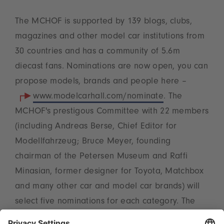
The MCHOF is supported by 139 blogs, clubs,
magazines and other model car institutions from
30 countries and has a community of 5.6m
diecast fans. Nominations are now open, you can
propose models, brands and people here –
www.modelcarhall.com/nominate
. The
MCHOF's prestigous Committee with 22 members
(including Andreas Berse, Chief Editor for
Modellfahrzeug; Bruce Meyer, founding
chairman of the Petersen Museum and Raffi
Minasian, former designer for Toyota, Matchbox
and many other car and model car brands) will
select five nominations for each category. The
public can vote on those in November. The