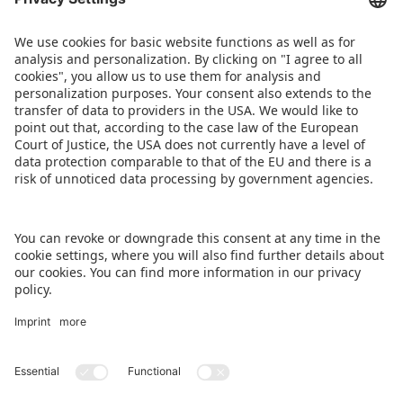
members of the Class of 2025 will be announced
at Spielwarenmesse 2026.
Images are available
at
www.spielwarenmesse.de/media
.
DOWNLOAD PRESS RELEASE
BACK TO OVERVIEW PAGE