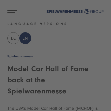
LANGUAGE VERSIONS
DE
EN
Spielwarenmesse
Model Car Hall of Fame
back at the
Spielwarenmesse
The USA's Model Car Hall of Fame (MCHOF) is