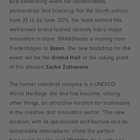
B2B networking event for collaboration,
partnerships and licensing. For the fourth edition
from 25 to 26 June 2025, the team behind this
well-known brand festival already has a major
innovation in store: BRANDmate is moving from
Fredenhagen to
Essen
. The new backdrop for the
event will be the
Grand Hall
of the coking plant
at the disused
Zeche Zollverein
.
The former industrial complex is a UNESCO
World Heritage site and has become, among
other things, an attractive location for businesses
in the creative and innovation sector. “The new
location, with its spectacular architecture and its
remarkable atmosphere, offers the perfect