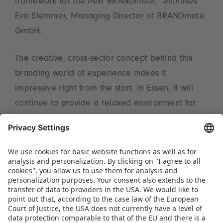
framework for the next BRANDmate,” enthuses
Eva Stemmer, Managing Director of BRANDmate
GmbH.
The creative, cross-sector concept behind this
branding world of experience makes it
impressive right from the start. In Essen, it will
continue to provide a relaxed environment for
inspiring encounters, efficient networking and
exciting examples of collaboration. “With this
change in venue we are giving the event a new
impetus and underlining its dynamic format,”
declares Christian Ulrich, Spokesperson of the
Executive Board at Spielwarenmesse eG.