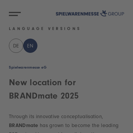
LANGUAGE VERSIONS
DE
EN
Spielwarenmesse eG
New location for
BRANDmate 2025
Through its innovative conceptualisation,
BRANDmate
has grown to become the leading