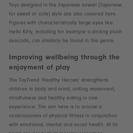
Toys designed in the Japanese kawaii (Japanese
for sweet or cute) style are also covered here.
Figures with characteristically large eyes like
Hello Kitty, including for example a smiling plush
avocado, can similarly be found in this genre.
Improving wellbeing through the
enjoyment of play
The ToyTrend ‘Healthy Heroes’ strengthens
children in body and mind, uniting movement,
mindfulness and healthy eating in one
experience. The aim here is to arouse a
consciousness of physical fitness in conjunction
with emotional, mental and social health. At its