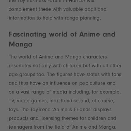
the Toy Business Forum in Hall 3A will
complement these with valuable additional
information to help with range planning.
Fascinating world of Anime and
Manga
The world of Anime and Manga characters
resonates not only with children but with all other
age groups too. The figures have status with fans
and thus have an influence on pop culture and
on a vast range of media including, for example,
TV, video games, merchandise and, of course,
toys. The ToyTrend ‘Anime & Friends’ displays
products and licensing themes for children and
teenagers from the field of Anime and Manga.