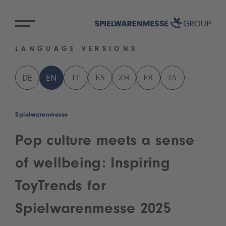
LANGUAGE VERSIONS
IT
ES
ZH
FR
JA
DE
EN
Spielwarenmesse
Pop culture meets a sense
of wellbeing: Inspiring
ToyTrends for
Spielwarenmesse 2025