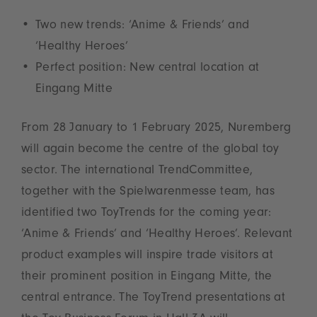
Two new trends: ‘Anime & Friends’ and
‘Healthy Heroes’
Perfect position: New central location at
Eingang Mitte
From 28 January to 1 February 2025, Nuremberg
will again become the centre of the global toy
sector. The international TrendCommittee,
together with the Spielwarenmesse team, has
identified two ToyTrends for the coming year:
‘Anime & Friends’ and ‘Healthy Heroes’. Relevant
product examples will inspire trade visitors at
their prominent position in Eingang Mitte, the
central entrance. The ToyTrend presentations at