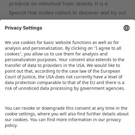
products on individual topic islands. It is a
Special that invites visitors to discover and try out
for themselves. At the Toy Business Forum in Hall
3A on the Tuesday and Thursday, trend expert
Reyne Rice from the USA will be providing
valuable insights into the 2025 ToyTrends. Full
information on the subject can be found at
www.spielwarenmesse.de/en/toytrends
.
DOWNLOAD THIS PRESS RELEASE