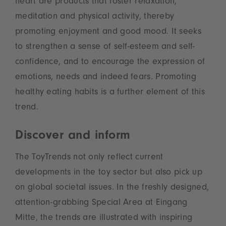
heart are products that foster relaxation,
meditation and physical activity, thereby
promoting enjoyment and good mood. It seeks
to strengthen a sense of self-esteem and self-
confidence, and to encourage the expression of
emotions, needs and indeed fears. Promoting
healthy eating habits is a further element of this
trend.
Discover and inform
The ToyTrends not only reflect current
developments in the toy sector but also pick up
on global societal issues. In the freshly designed,
attention-grabbing Special Area at Eingang
Mitte, the trends are illustrated with inspiring