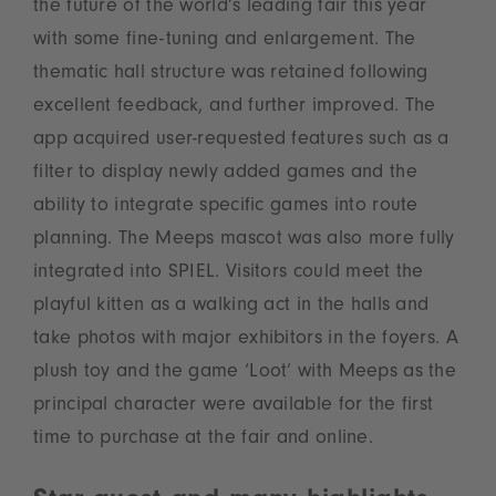
the future of the world’s leading fair this year
with some fine-tuning and enlargement. The
thematic hall structure was retained following
excellent feedback, and further improved. The
app acquired user-requested features such as a
filter to display newly added games and the
ability to integrate specific games into route
planning. The Meeps mascot was also more fully
integrated into SPIEL. Visitors could meet the
playful kitten as a walking act in the halls and
take photos with major exhibitors in the foyers. A
plush toy and the game ‘Loot’ with Meeps as the
principal character were available for the first
time to purchase at the fair and online.