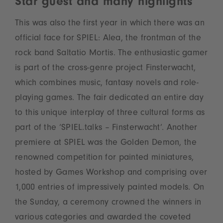
Star guest and many highlights
This was also the first year in which there was an
official face for SPIEL: Alea, the frontman of the
rock band Saltatio Mortis. The enthusiastic gamer
is part of the cross-genre project Finsterwacht,
which combines music, fantasy novels and role-
playing games. The fair dedicated an entire day
to this unique interplay of three cultural forms as
part of the ‘SPIEL.talks – Finsterwacht’. Another
premiere at SPIEL was the Golden Demon, the
renowned competition for painted miniatures,
hosted by Games Workshop and comprising over
1,000 entries of impressively painted models. On
the Sunday, a ceremony crowned the winners in
various categories and awarded the coveted