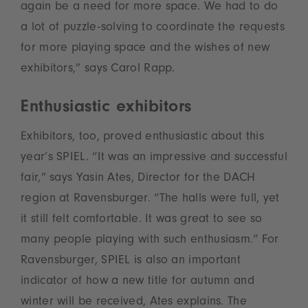
again be a need for more space. We had to do
a lot of puzzle-solving to coordinate the requests
for more playing space and the wishes of new
exhibitors,” says Carol Rapp.
Enthusiastic exhibitors
Exhibitors, too, proved enthusiastic about this
year’s SPIEL. “It was an impressive and successful
fair,” says Yasin Ates, Director for the DACH
region at Ravensburger. “The halls were full, yet
it still felt comfortable. It was great to see so
many people playing with such enthusiasm.” For
Ravensburger, SPIEL is also an important
indicator of how a new title for autumn and
winter will be received, Ates explains. The