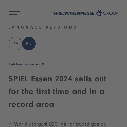
LANGUAGE VERSIONS
DE
EN
Spielwarenmesse eG
SPIEL Essen 2024 sells out
for the first time and in a
record area
World’s largest B2C fair for board games