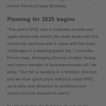
(Game Factory/Happy Baobab).
Planning for 2025 begins
“This year’s SPIEL was a complete success and
again shows how closely the team works with the
community and how well it copes with the many
challenges of a leading global fair,” concludes
Florian Hess, Managing Director of Merz Verlag
and board member of Spielwarenmesse eG. He
adds: “The fair is heading in a fantastic direction
and we have great plans ahead to keep SPIEL
up-to-date and attractive to exhibitors and
visitors from all around the world.”