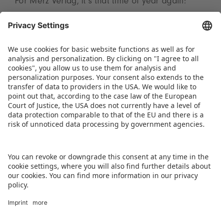
For Merz Verlag, it’s that time of year again:
post-SPIEL is pre-SPIEL. The team will take a
short breather before collecting feedback,
evaluating responses, and planning for 2025 to
ensure that the next fair will be even more
successful. SPIEL Essen will take place from 23 to
26 October 2025.
DOWNLOAD PRESS RELEASE
BACK TO OVERVIEW PAGE