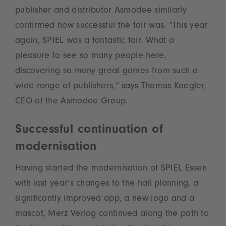
publisher and distributor Asmodee similarly
confirmed how successful the fair was. “This year
again, SPIEL was a fantastic fair. What a
pleasure to see so many people here,
discovering so many great games from such a
wide range of publishers,” says Thomas Koegler,
CEO of the Asmodee Group.
Successful continuation of
modernisation
Having started the modernisation of SPIEL Essen
with last year’s changes to the hall planning, a
significantly improved app, a new logo and a
mascot, Merz Verlag continued along the path to