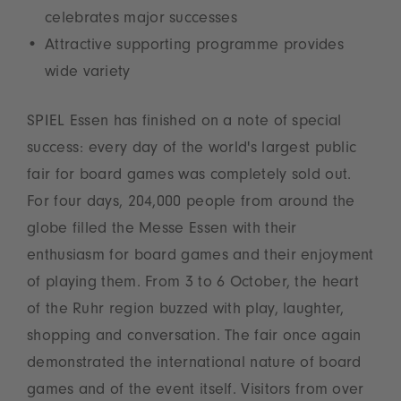
celebrates major successes
Attractive supporting programme provides
wide variety
SPIEL Essen has finished on a note of special
success: every day of the world's largest public
fair for board games was completely sold out.
For four days, 204,000 people from around the
globe filled the Messe Essen with their
enthusiasm for board games and their enjoyment
of playing them. From 3 to 6 October, the heart
of the Ruhr region buzzed with play, laughter,
shopping and conversation. The fair once again
demonstrated the international nature of board
games and of the event itself. Visitors from over