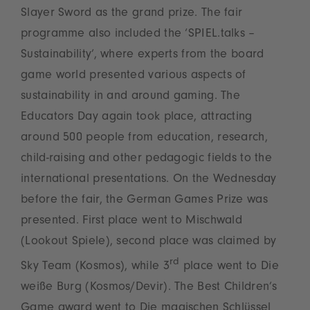
Slayer Sword as the grand prize. The fair
programme also included the ‘SPIEL.talks –
Sustainability’, where experts from the board
game world presented various aspects of
sustainability in and around gaming. The
Educators Day again took place, attracting
around 500 people from education, research,
child-raising and other pedagogic fields to the
international presentations. On the Wednesday
before the fair, the German Games Prize was
presented. First place went to Mischwald
(Lookout Spiele), second place was claimed by
rd
Sky Team (Kosmos), while 3
place went to Die
weiße Burg (Kosmos/Devir). The Best Children’s
Game award went to Die magischen Schlüssel