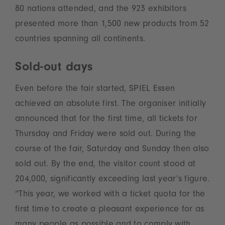
80 nations attended, and the 923 exhibitors
presented more than 1,500 new products from 52
countries spanning all continents.
Sold-out days
Even before the fair started, SPIEL Essen
achieved an absolute first. The organiser initially
announced that for the first time, all tickets for
Thursday and Friday were sold out. During the
course of the fair, Saturday and Sunday then also
sold out. By the end, the visitor count stood at
204,000, significantly exceeding last year’s figure.
“This year, we worked with a ticket quota for the
first time to create a pleasant experience for as