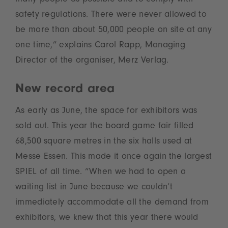
many people as possible and to comply with
safety regulations. There were never allowed to
be more than about 50,000 people on site at any
one time,” explains Carol Rapp, Managing
Director of the organiser, Merz Verlag.
New record area
As early as June, the space for exhibitors was
sold out. This year the board game fair filled
68,500 square metres in the six halls used at
Messe Essen. This made it once again the largest
SPIEL of all time. “When we had to open a
waiting list in June because we couldn’t
immediately accommodate all the demand from
exhibitors, we knew that this year there would