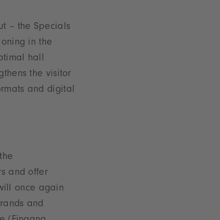
ut – the Specials
ioning in the
ptimal hall
thens the visitor
rmats and digital
the
rs and offer
 will once again
 brands and