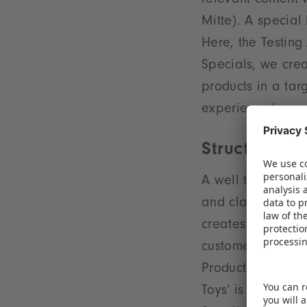
relevant content 
Mitte). A special 
Here, the Testing 
Specials, we crea
products in a tar
experience,’ con
Structured d
A well thought-ou
and clarity at th
creates short dis
customers. For ins
Products’ are onc
Toys’ is located 