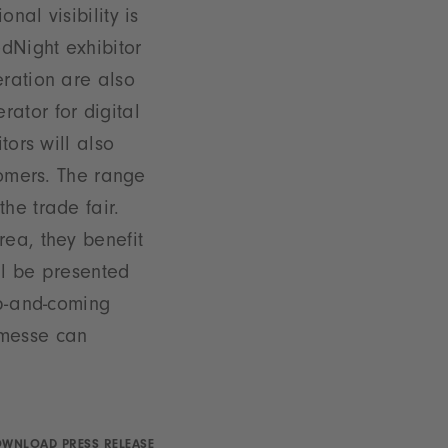
nal visibility is
dNight exhibitor
eration are also
ator for digital
tors will also
tomers. The range
he trade fair.
rea, they benefit
ll be presented
up-and-coming
nmesse can
WNLOAD PRESS RELEASE