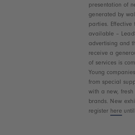
presentation of n
generated by wal
parties. Effectiv
available – LeadS
advertising and th
receive a generou
of services is co
Young companies w
from special supp
with a new, fresh
brands. New exhi
register
here
until