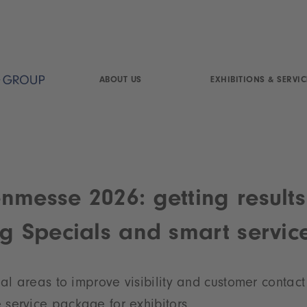
ABOUT US
EXHIBITIONS & SERVIC
nmesse 2026: getting results
ng Specials and smart servic
ial
areas to improve visibility and customer contact
service package for exhibitors