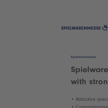
Spielwarenmesse
Spielware
with stro
Attractive spec
Comprehensive 