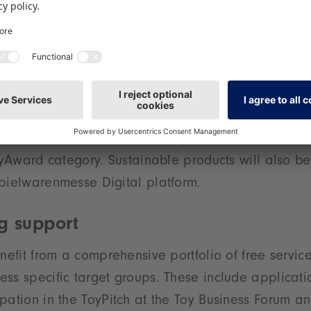
ery, Creative Design’ is situated in Hall 2 – an area
for creative range selection at the last Spielwaren
s the product group ’Wooden Toys, Toys Made from 
is presented in Halls 3 and 3A. It reflects the gro
ble, and natural toys. In addition, the topic of sustai
ter exposure in the future – with presentation opport
ew Product Gallery, talks and panel discussions, no
ToyAward category. Sustainable products will also b
pielwarenmesse Digital platform.
g support
enefit from a comprehensive portfolio of free servic
ss specific target groups. These include applicatio
pation in the ToyPitch at the Toy Business Forum an