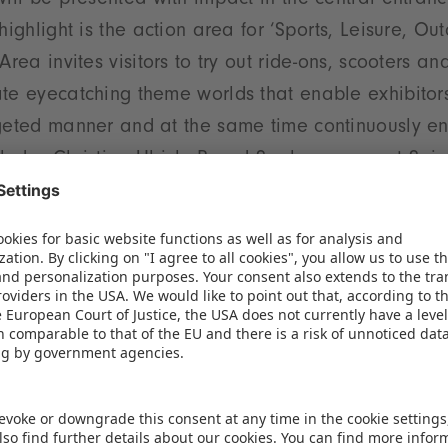
will be presented with impact in the central entran
highlight is the action area for ‘Sports, Leisure, Out
Area invites visitors to try out ride-ons, scooters an
te eyecatching theme worlds that enable exhibitors
geted manner and at the same time continuously enri
cludes Christian Ulrich, Board Spokesperson at Sp
iversity
t hall plan and clearly organized product groups en
e exhibition centre. The targeted positioning of rel
tances, fosters synergies and helps exhibitors to en
tance, the product groups ’Baby and Infant Articles’
e again housed together in Hall 3C, while the segme
in close proximity in Hall 1. The high growth categor