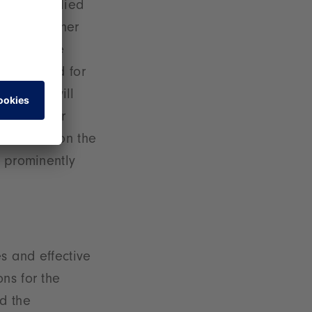
 that supplied
messe. Another
Sustainable
wing demand for
nability will
unities for
t to mention the
e prominently
es and effective
ns for the
d the