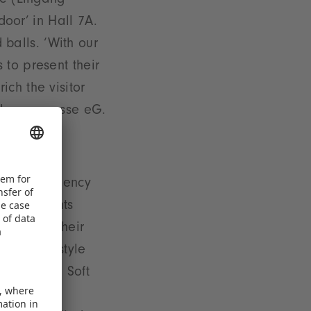
ce (Eingang
door’ in Hall 7A.
d balls. ‘With our
 to present their
ch the visitor
ielwarenmesse eG.
sure efficiency
ated segments
gage with their
 and ’Lifestyle
nt ’Dolls, Soft
y ’School