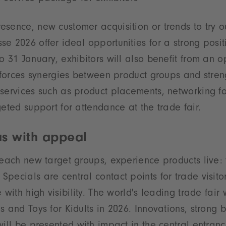
sence, new customer acquisition or trends to try o
e 2026 offer ideal opportunities for a strong posit
o 31 January, exhibitors will also benefit from an o
inforces synergies between product groups and streng
services such as product placements, networking fo
geted support for attendance at the trade fair.
as with appeal
reach new target groups, experience products live: 
pecials are central contact points for trade visito
 with high visibility. The world's leading trade fair
s and Toys for Kidults in 2026. Innovations, strong