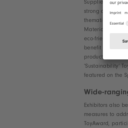
Supplies, Station
strong direction 
thematic focus i
Materials’ which 
eco-friendly, dura
benefit from grea
products in the N
’Sustainability’ 
featured on the S
Wide-rangin
Exhibitors also b
measures to addre
ToyAward, partici