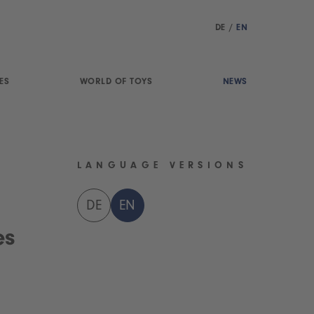
DE
/
EN
ES
WORLD OF TOYS
NEWS
LANGUAGE VERSIONS
DE
EN
es