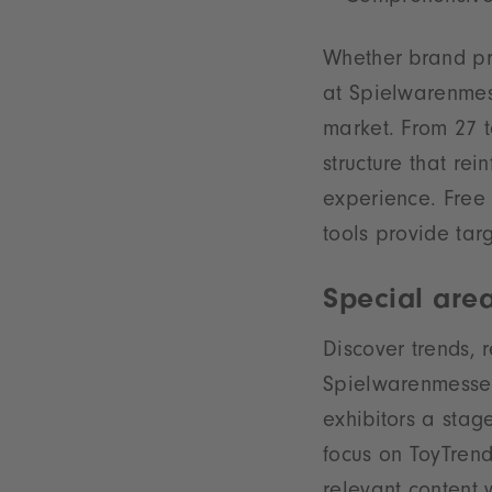
Whether brand pre
at Spielwarenmess
market. From 27 t
structure that re
experience. Free 
tools provide tar
Special are
Discover trends, 
Spielwarenmesse S
exhibitors a stage
focus on ToyTrend