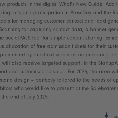
ew products in the digital What's New Guide. Additio
king acts and participation in PressDay and the Re
e tools for managing customer contact and lead gen
canning for capturing contact data, a banner gener
e socialPALS tool for simple content sharing. Exhibi
s allocation of free admission tickets for their cus
mplemented by practical webinars on preparing for t
ill also receive targeted support: in the StartupA
ort and customised services. For 2026, the area wi
 stand design – perfectly tailored to the needs of 
bitors who would like to present at the Spielware
 the end of July 2025.
DO