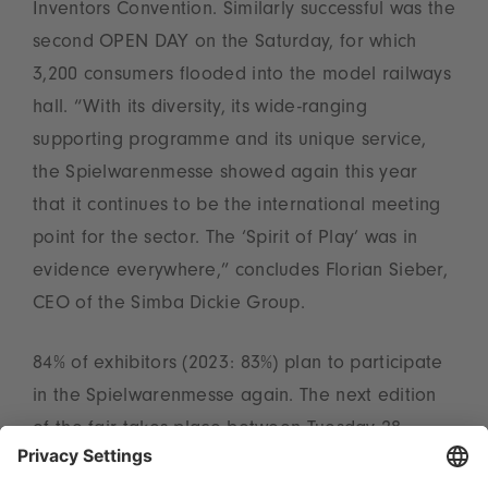
Inventors Convention. Similarly successful was the
second OPEN DAY on the Saturday, for which
3,200 consumers flooded into the model railways
hall. “With its diversity, its wide-ranging
supporting programme and its unique service,
the Spielwarenmesse showed again this year
that it continues to be the international meeting
point for the sector. The ‘Spirit of Play’ was in
evidence everywhere,” concludes Florian Sieber,
CEO of the Simba Dickie Group.
84% of exhibitors (2023: 83%) plan to participate
in the Spielwarenmesse again. The next edition
of the fair takes place between Tuesday 28
January and Saturday 1 February 2025.