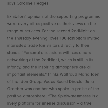
says Caroline Hedges.
Exhibitors’ opinions of the supporting programme
were every bit as positive as their views on the
range of services. For the second RedNight on
the Thursday evening, over 100 exhibitors invited
interested trade fair visitors directly to their
stands. “Personal discussions with customers,
networking at the RedNight, which is still in its
infancy, and the inspiring atmosphere are all
important elements,” thinks Waltraud Maria Iden
of the Iden Group. Vedes Board Director Julia
Graeber was another who spoke in praise of the
positive atmosphere: “The Spielwarenmesse is a
lively platform for intense discussion – a true