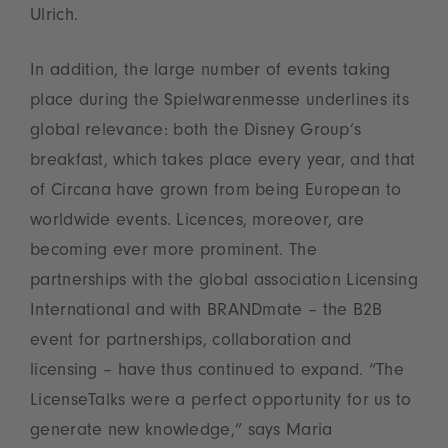
Ulrich.
In addition, the large number of events taking
place during the Spielwarenmesse underlines its
global relevance: both the Disney Group’s
breakfast, which takes place every year, and that
of Circana have grown from being European to
worldwide events. Licences, moreover, are
becoming ever more prominent. The
partnerships with the global association Licensing
International and with BRANDmate – the B2B
event for partnerships, collaboration and
licensing – have thus continued to expand. “The
LicenseTalks were a perfect opportunity for us to
generate new knowledge,” says Maria