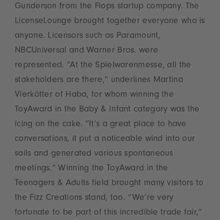
Gunderson from the Flops startup company. The
LicenseLounge brought together everyone who is
anyone. Licensors such as Paramount,
NBCUniversal and Warner Bros. were
represented. “At the Spielwarenmesse, all the
stakeholders are there,” underlines Martina
Vierkötter of Haba, for whom winning the
ToyAward in the Baby & Infant category was the
icing on the cake. “It’s a great place to have
conversations, it put a noticeable wind into our
sails and generated various spontaneous
meetings.” Winning the ToyAward in the
Teenagers & Adults field brought many visitors to
the Fizz Creations stand, too. “We’re very
fortunate to be part of this incredible trade fair,”