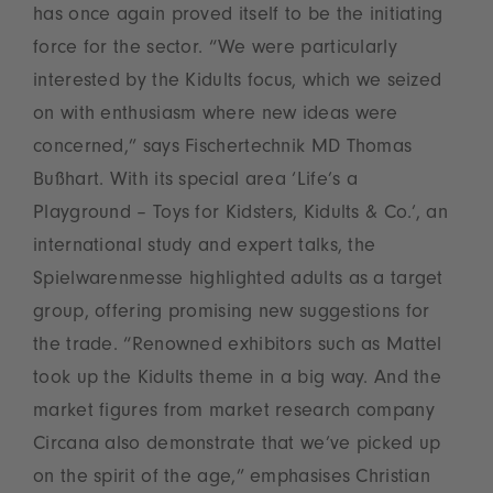
has once again proved itself to be the initiating
force for the sector. “We were particularly
interested by the Kidults focus, which we seized
on with enthusiasm where new ideas were
concerned,” says Fischertechnik MD Thomas
Bußhart. With its special area ‘Life’s a
Playground – Toys for Kidsters, Kidults & Co.’, an
international study and expert talks, the
Spielwarenmesse highlighted adults as a target
group, offering promising new suggestions for
the trade. “Renowned exhibitors such as Mattel
took up the Kidults theme in a big way. And the
market figures from market research company
Circana also demonstrate that we’ve picked up
on the spirit of the age,” emphasises Christian