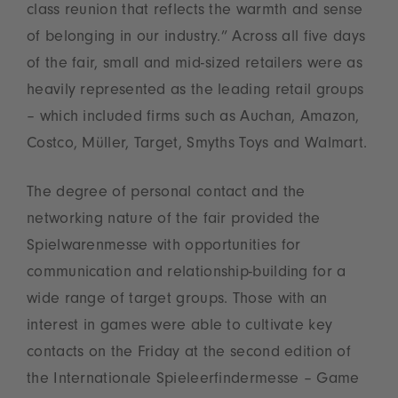
class reunion that reflects the warmth and sense
of belonging in our industry.” Across all five days
of the fair, small and mid-sized retailers were as
heavily represented as the leading retail groups
– which included firms such as Auchan, Amazon,
Costco, Müller, Target, Smyths Toys and Walmart.
The degree of personal contact and the
networking nature of the fair provided the
Spielwarenmesse with opportunities for
communication and relationship-building for a
wide range of target groups. Those with an
interest in games were able to cultivate key
contacts on the Friday at the second edition of
the Internationale Spieleerfindermesse – Game