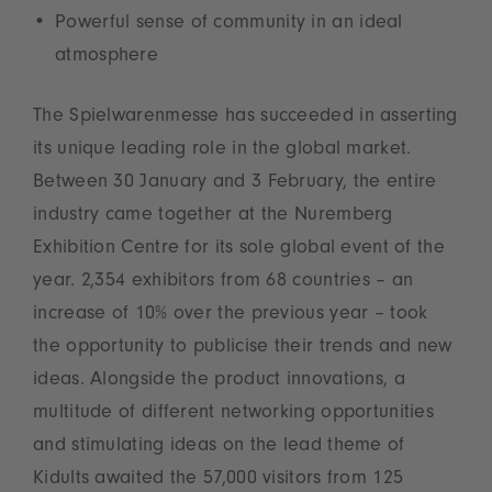
Powerful sense of community in an ideal
atmosphere
The Spielwarenmesse has succeeded in asserting
its unique leading role in the global market.
Between 30 January and 3 February, the entire
industry came together at the Nuremberg
Exhibition Centre for its sole global event of the
year. 2,354 exhibitors from 68 countries – an
increase of 10% over the previous year – took
the opportunity to publicise their trends and new
ideas. Alongside the product innovations, a
multitude of different networking opportunities
and stimulating ideas on the lead theme of
Kidults awaited the 57,000 visitors from 125