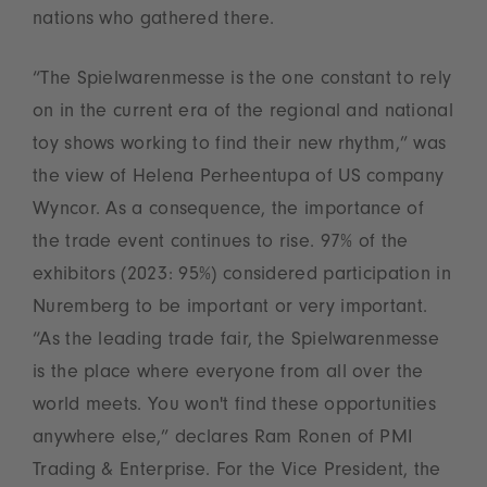
nations who gathered there.
“The Spielwarenmesse is the one constant to rely
on in the current era of the regional and national
toy shows working to find their new rhythm,” was
the view of Helena Perheentupa of US company
Wyncor. As a consequence, the importance of
the trade event continues to rise. 97% of the
exhibitors (2023: 95%) considered participation in
Nuremberg to be important or very important.
“As the leading trade fair, the Spielwarenmesse
is the place where everyone from all over the
world meets. You won't find these opportunities
anywhere else,” declares Ram Ronen of PMI
Trading & Enterprise. For the Vice President, the