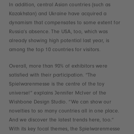
In addition, central Asian countries (such as
Kazakhstan) and Ukraine have acquired a
dynamism that compensates to some extent for
Russia’s absence. The USA, too, which was
already showing high potential last year, is
among the top 10 countries for visitors.
Overall, more than 90% of exhibitors were
satisfied with their participation. “The
Spielwarenmesse is the centre of the toy
universe!” explains Jennifer McIver of the
Wishbone Design Studio. “We can show our
novelties to so many countries all in one place.
And we discover the latest trends here, too.”
With its key focal themes, the Spielwarenmesse