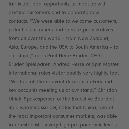
fair is the ideal opportunity to meet up with
existing customers and to generate new
contacts. “We were able to welcome customers,
potential customers and press representatives
from all over the world – from New Zealand,
Asia, Europe, and the USA to South America – to
our stand,” adds Paul Heinz Bruder, CEO of
Bruder Spielwaren. Andrea Herre of Spin Master
International rates visitor quality very highly, too:
“We had all the relevant decision-makers and
key accounts meeting us at our stand.” Christian
Ulrich, Spokesperson of the Executive Board at
Spielwarenmesse eG, notes that China, one of
the most important consumer markets, was able
to re-establish its very high pre-pandemic levels.