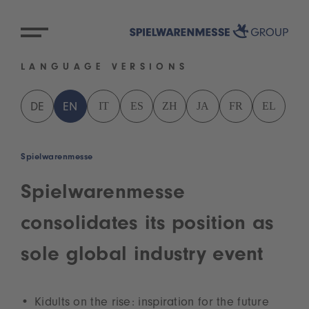
LANGUAGE VERSIONS
IT
ES
ZH
JA
FR
EL
DE
EN
Spielwarenmesse
Spielwarenmesse
consolidates its position as
sole global industry event
Kidults on the rise: inspiration for the future