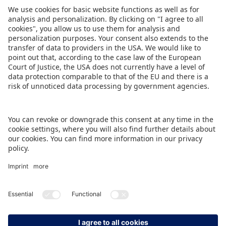
Share this Press Release
DOWNLOAD PRESS RELEASE
BACK TO OVERVIEW PAGE