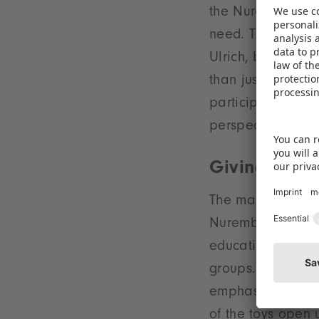
the Nuremberg dis
need. The donated
Ulrich, board sp
than just a way o
participation. Th
perspectives to ch
Giving joy t
The many toys wer
Nuremberg. They 
educational game
groups. Katja Mas
emphasises: “Thi
of the toys open 