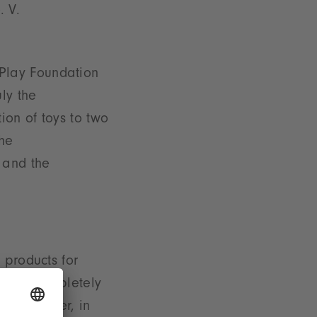
. V.
f Play Foundation
ly the
ion of toys to two
the
 and the
 products for
s were completely
s für Kinder, in