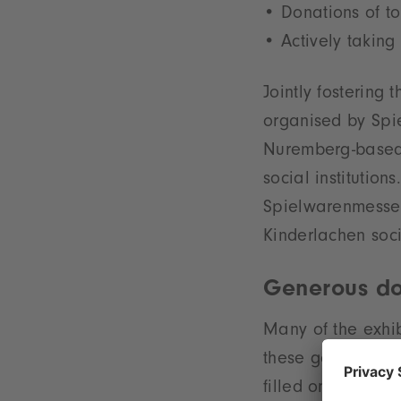
Donations of t
Actively taking 
Jointly fostering 
organised by Spie
Nuremberg-based t
social institutio
Spielwarenmesse.
Kinderlachen soc
Generous do
Many of the exhib
these good causes
filled on the fina