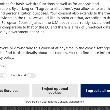
trict of Steinbühl, the focus was on play as a bas
 toys were presented on behalf of the exhibitors b
okesperson at Spielwarenmesse eG, who stressed: “
f passing time – it’s the key to development, creati
rough this initiative we and our exhibitors are seeki
ildren in challenging life situations.”
ogether
e received with excitement by children at the pres
included pedal cars and other outdoor products, hi
s, creative craft materials and board games for v
in, who is responsible for the institution’s communi
s mix of products is a real enhancement to what we
up new possibilities for shared play and learning. 