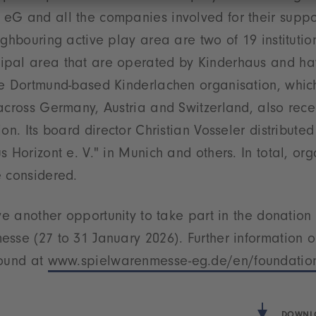
eG and all the companies involved for their suppor
ghbouring active play area are two of 19 institution
pal area that are operated by Kinderhaus and ha
he Dortmund-based Kinderlachen organisation, which
across Germany, Austria and Switzerland, also rec
ion. Its board director Christian Vosseler distribute
s Horizont e. V." in Munich and others. In total, org
e considered.
ave another opportunity to take part in the donatio
sse (27 to 31 January 2026). Further information o
found at
www.spielwarenmesse-eg.de/en/foundatio
DOWNLO