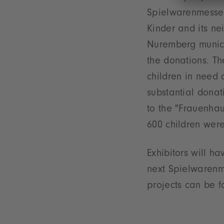
Spielwarenmesse 
Kinder and its nei
Nuremberg munici
the donations. T
children in need 
substantial donat
to the "Frauenhau
600 children wer
Exhibitors will h
next Spielwarenme
projects can be 