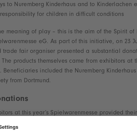
oys to Nuremberg Kinderhaus and to Kinderlachen e
responsibility for children in difficult conditions
the meaning of play – this is the aim of the Spirit o
lwarenmesse eG. As part of this initiative, on 23 Ju
rade fair organiser presented a substantial donat
ns. The products themselves came from exhibitors at 
 Beneficiaries included the Nuremberg Kinderhaus
iety from Dortmund.
nations
itors at this year’s Spielwarenmesse provided their
. With the help of volunteers, two 20 ft container
l day of the fair. For the official handover at the Hau