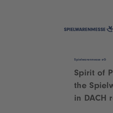
Spielwarenmesse eG
Spirit of 
the Spiel
in DACH r