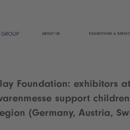
ABOUT US
EXHIBITIONS & SERVIC
Play Foundation: exhibitors a
warenmesse support children
egion (Germany, Austria, Swi