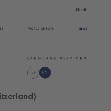
DE
/
EN
ES
WORLD OF TOYS
NEWS
LANGUAGE VERSIONS
t
DE
EN
tzerland)