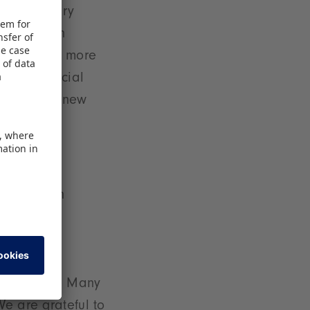
ic elementary
y Christian
Play is far more
vity and social
ng to offer new
entation in
gh quality
arious age
cations,
 can offer. Many
We are grateful to