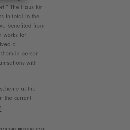
t.” The Haus für
s in total in the
ve benefited from
 works for
eived a
d them in person
anisations with
n scheme at the
n the current
n
.
AD THIS PRESS RELEASE