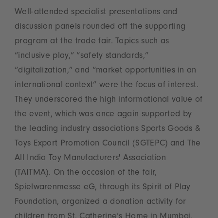
Well-attended specialist presentations and
discussion panels rounded off the supporting
program at the trade fair. Topics such as
“inclusive play,” “safety standards,”
“digitalization,” and “market opportunities in an
international context” were the focus of interest.
They underscored the high informational value of
the event, which was once again supported by
the leading industry associations Sports Goods &
Toys Export Promotion Council (SGTEPC) and The
All India Toy Manufacturers' Association
(TAITMA). On the occasion of the fair,
Spielwarenmesse eG, through its Spirit of Play
Foundation, organized a donation activity for
children from St. Catherine’s Home in Mumbai.