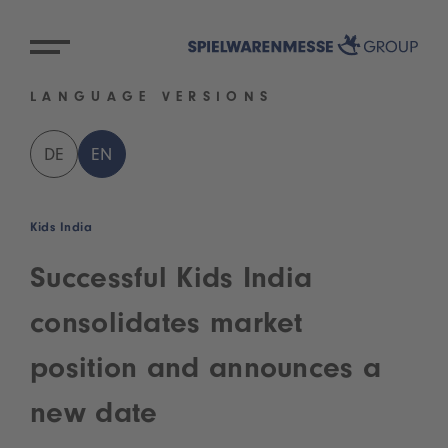
LANGUAGE VERSIONS
DE
EN
Kids India
Successful Kids India
consolidates market
position and announces a
new date