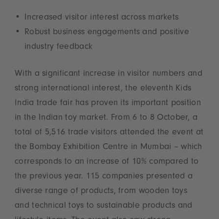
Increased visitor interest across markets
Robust business engagements and positive
industry feedback
With a significant increase in visitor numbers and
strong international interest, the eleventh Kids
India trade fair has proven its important position
in the Indian toy market. From 6 to 8 October, a
total of 5,516 trade visitors attended the event at
the Bombay Exhibition Centre in Mumbai – which
corresponds to an increase of 10% compared to
the previous year. 115 companies presented a
diverse range of products, from wooden toys
and technical toys to sustainable products and