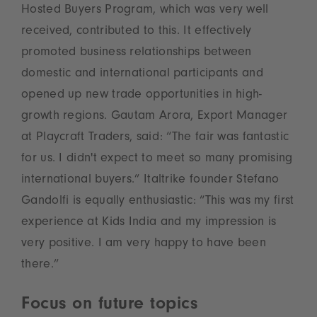
Hosted Buyers Program, which was very well
received, contributed to this. It effectively
promoted business relationships between
domestic and international participants and
opened up new trade opportunities in high-
growth regions. Gautam Arora, Export Manager
at Playcraft Traders, said: “The fair was fantastic
for us. I didn't expect to meet so many promising
international buyers.” Italtrike founder Stefano
Gandolfi is equally enthusiastic: “This was my first
experience at Kids India and my impression is
very positive. I am very happy to have been
there.”
Focus on future topics