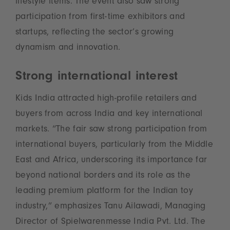
lifestyle items. The event also saw strong
participation from first-time exhibitors and
startups, reflecting the sector’s growing
dynamism and innovation.
Strong international interest
Kids India attracted high-profile retailers and
buyers from across India and key international
markets. “The fair saw strong participation from
international buyers, particularly from the Middle
East and Africa, underscoring its importance far
beyond national borders and its role as the
leading premium platform for the Indian toy
industry,” emphasizes Tanu Ailawadi, Managing
Director of Spielwarenmesse India Pvt. Ltd. The