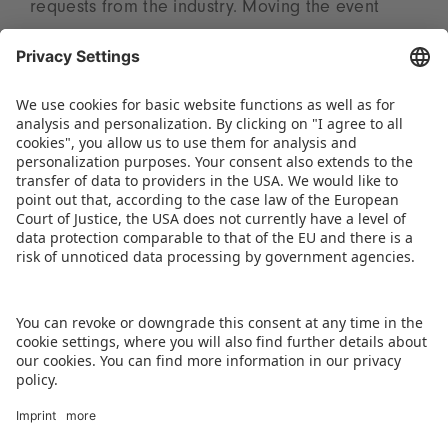
requests from the industry. Moving the event
away from the autumn festival season will enable
more visitors and exhibitors to attend. “The shift
to March will further strengthen Kids India’s
position as a major business, innovation, and
networking platform and maximize value for all
stakeholders,” summarizes Tanu Ailawadi.
DOWNLOAD PRESS RELEASE
BACK TO OVERVIEW PAGE