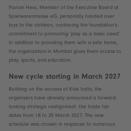
Florian Hess, Member of the Executive Board at
Spielwarenmesse eG, personally handed over
toys to the children, continuing the foundation’s
commitment to promoting ‘play as a basic need’.
In addition to providing them with a safe home,
the organization in Mumbai gives them access to
play, sports, and education.
New cycle starting in March 2027
Building on the success of Kids India, the
organizers have already announced a forward-
looking strategic realignment: the trade fair
dates from 18 to 20 March 2027. The new
schedule was chosen in response to numerous