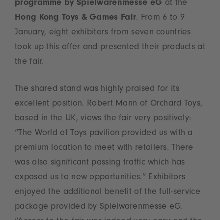
programme by Spielwarenmesse eG
at the
Hong Kong Toys & Games Fair
. From 6 to 9
January, eight exhibitors from seven countries
took up this offer and presented their products at
the fair.
The shared stand was highly praised for its
excellent position. Robert Mann of Orchard Toys,
based in the UK, views the fair very positively:
“The World of Toys pavilion provided us with a
premium location to meet with retailers. There
was also significant passing traffic which has
exposed us to new opportunities.” Exhibitors
enjoyed the additional benefit of the full-service
package provided by Spielwarenmesse eG.