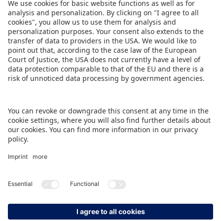
Those happy to make quick decisions can
register
here
and seize the opportunity to
present their products in the USA, the largest toy
market in the world.
DOWNLOAD THIS PRESS RELEASE
BACK TO OVERVIEW PAGE