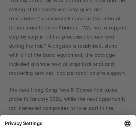
“Access to the fair was indeed very easy and the
setting of the booth was very quick and
remarkable,” comments Emanuele Colombo of
Italian manufacturer Sbabam. “We had a support
step by step in all the processes before and
during the fair.” Alongside a ready-built stand
with all of the basic equipment, the package
included a whole host of organisational and
marketing services, and personal on-site support.
The next Hong Kong Toys & Games Fair takes
place in January 2026, while the next opportunity
for interested companies to take part in the
World of Toys programme by Spielwarenmesse
eG is from 1 to 4 March at Toy Fair New York.