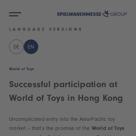
LANGUAGE VERSIONS
DE
EN
World of Toys
Successful participation at
World of Toys in Hong Kong
Uncomplicated entry into the Asia-Pacific toy
market – that’s the promise of the
World of Toys