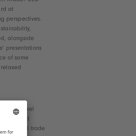
Spin Master CEO
rd at
g perspectives.
tainability,
sed, alongside
ge’ presentations
ace of some
 relaxed
Tuesday. Axel
 Krömer and
t toy retail trade