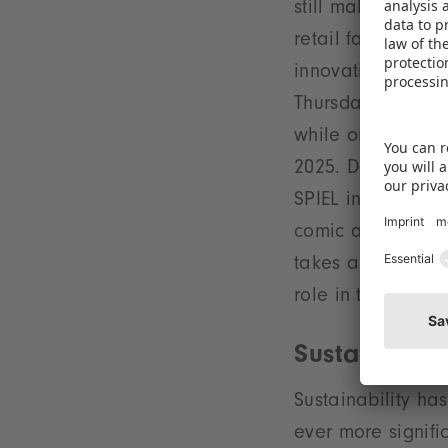
still makes any s
retail fair in Ne
innovations from 
Thursday, global
while on the Wed
2025. Diving into
SPIEL in Essen on
comic and toy sho
takes a broader v
role in the Germ
Sustainabilit
Sustainability ha
ever more signifi