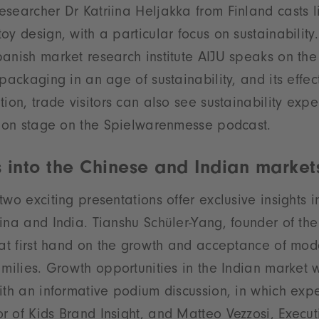
searcher Dr Katriina Heljakka from Finland casts li
oy design, with a particular focus on sustainability
anish market research institute AIJU speaks on th
packaging in an age of sustainability, and its effec
ion, trade visitors can also see sustainability expe
ve on stage on the Spielwarenmesse podcast.
 into the Chinese and Indian market
two exciting presentations offer exclusive insights 
ina and India. Tianshu Schüler-Yang, founder of t
 at first hand on the growth and acceptance of mode
amilies. Growth opportunities in the Indian market
ith an informative podium discussion, in which exp
 of Kids Brand Insight, and Matteo Vezzosi, Executi