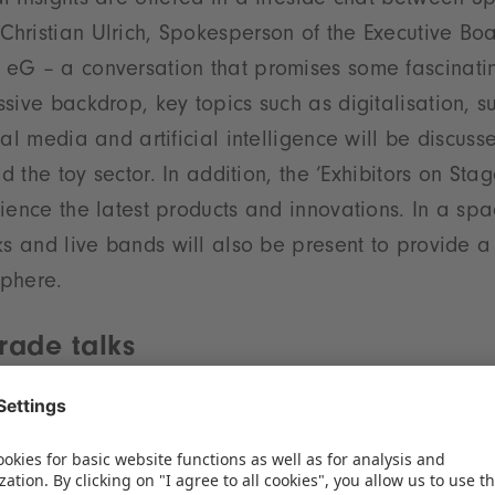
 insights are offered in a fireside chat between 
hristian Ulrich, Spokesperson of the Executive Boa
eG – a conversation that promises some fascinatin
sive backdrop, key topics such as digitalisation, sus
ial media and artificial intelligence will be discus
nd the toy sector. In addition, the ‘Exhibitors on Sta
ience the latest products and innovations. In a sp
ks and live bands will also be present to provide a
phere.
rade talks
ntation is on the programme for the first day, the 
f sigikid, and Christian Krömer, CEO of Spielwaren
the provocative question as to whether the specialis