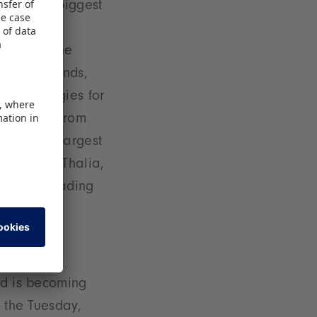
 from the biggest
trends and
sday and the
sse ToyTrends,
 technologies for
 de Cleur from
ne of the largest
rector at Thalia,
 take a leading
nd is becoming
n the Tuesday,