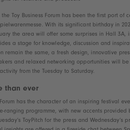
the Toy Business Forum has been the first port of ca
Spielwarenmesse. With its significant birthday in 20
uary the area will offer some surprises in Hall 3A,
ides a stage for knowledge, discussion and inspira
n remain the same, a fresh design, innovative pres
akers and relaxed networking opportunities will be 
activity from the Tuesday to Saturday.
e than ever
Forum has the character of an inspiring festival ev
e-ranging programme, with new accents provided b
uesday’s ToyPitch for the press and Wednesday’s pr