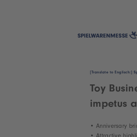
[Translate to Englisch:]
Toy Busin
impetus a
Anniversary bri
Attractive high