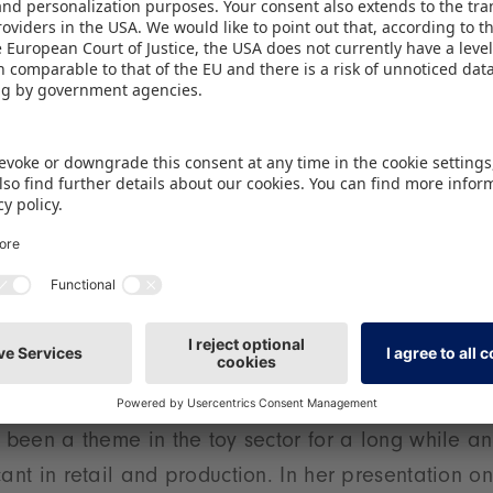
ense in 2025. On the Wednesday, with fresh insights
w York (the NRF), Frank Rehme introduces the latest 
the retail metropolis. Additionally, on both the Tue
 trend-hunter Reyne Rice presents the Spielwarenme
nesday she introduces the latest developments and
 the world of ‘kidults’ will be Carol Rapp and Robin
 the Wednesday, and Stefan Will of Ultra Comix – o
ps in Europe – on the Friday. Dennis Book, Sales Di
iew as he shows the tools that made it possible to
an retail landscape.
y in focus
s been a theme in the toy sector for a long while a
cant in retail and production. In her presentation o