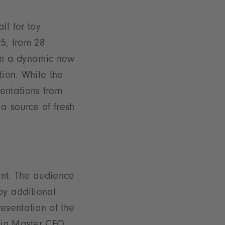
ll for toy
25, from 28
 in a dynamic new
tion. While the
entations from
a source of fresh
ent. The audience
y additional
esentation of the