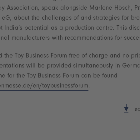
ay Association, speak alongside Marlene Hösch, Pro
G, about the challenges of and strategies for bre
 India’s potential as a production centre. This disc
onal manufacturers with recommendations for succe
nd the Toy Business Forum free of charge and no pri
sentations will be provided simultaneously in Germ
me for the Toy Business Forum can be found
nmesse.de/en/toybusinessforum
.
DO