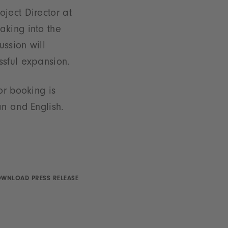
ject Director at
aking into the
ussion will
ssful expansion.
or booking is
an and English.
WNLOAD PRESS RELEASE