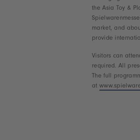
the Asia Toy & Pl
Spielwarenmesse e
market, and about
provide internati
Visitors can atte
required. All pre
The full program
at
www.spielware