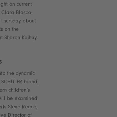
ght on current
. Clara Blasco-
e Thursday about
ts on the
rt Sharon Keilthy
s
into the dynamic
he SCHÜLER brand,
rn children’s
 will be examined
erts Steve Reece,
ve Director of