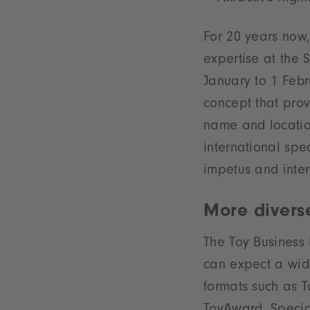
For 20 years now, 
expertise at the 
January to 1 Febr
concept that prov
name and locatio
international spe
impetus and inter
More divers
The Toy Business 
can expect a wid
formats such as T