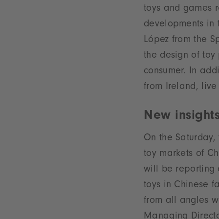
toys and games re
developments in t
López from the Sp
the design of toy 
consumer. In addit
from Ireland, li
New insights
On the Saturday, 
toy markets of Ch
will be reporting
toys in Chinese f
from all angles w
Managing Director