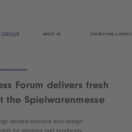
ABOUT US
EXHIBITIONS & SERVIC
 Spielwarenmesse
ess Forum delivers fresh
t the Spielwarenmesse
ngs revised structure and design
lights for retailers and producers