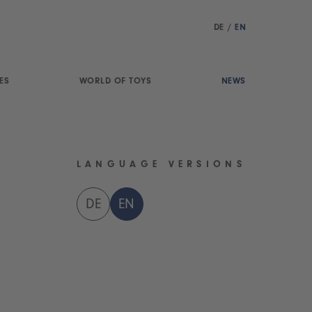
DE
/
EN
ES
WORLD OF TOYS
NEWS
LANGUAGE VERSIONS
DE
EN