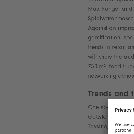
ToyAward. Special
Max Rangel and C
Spielwarenmesse 
Against an impres
gamification, soc
trends in retail a
will show the aud
750 m², food truc
networking atmos
Trends and t
One special prese
Gottstein, CCO o
Toysino, explore 