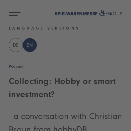
LANGUAGE VERSIONS
DE
EN
Podcast
Collecting: Hobby or smart
investment?
- a conversation with Christian
Braun from hobbyDB