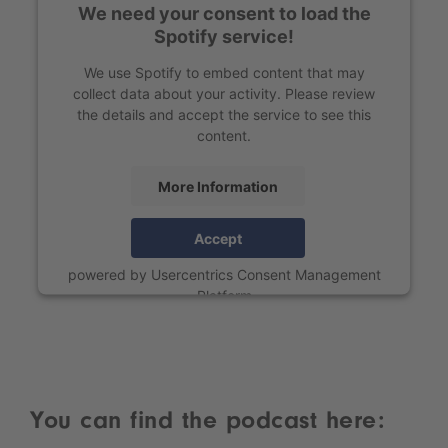
We need your consent to load the
Spotify service!
We use Spotify to embed content that may
collect data about your activity. Please review
the details and accept the service to see this
content.
More Information
Accept
powered by
Usercentrics Consent Management
Platform
You can find the podcast here: