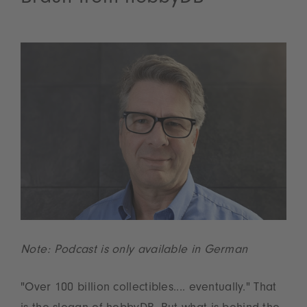
Note: Podcast is only available in German
"Over 100 billion collectibles.... eventually." That