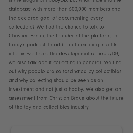
is the slogan of hobbyDB. But what is behind the
database with more than 600,000 members and
the declared goal of documenting every
collectible? We had the chance to talk to
Christian Braun, the founder of the platform, in
today's podcast. In addition to exciting insights
into his work and the development of hobbyDB,
we also talk about collecting in general. We find
out why people are so fascinated by collectibles
and why collecting should be seen as an
investment and not just a hobby. We also get an
assessment from Christian Braun about the future
of the toy and collectibles industry.