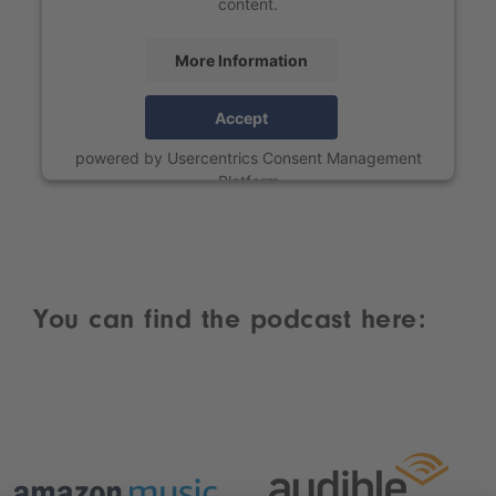
content.
More Information
Accept
powered by
Usercentrics Consent Management
Platform
You can find the podcast here: