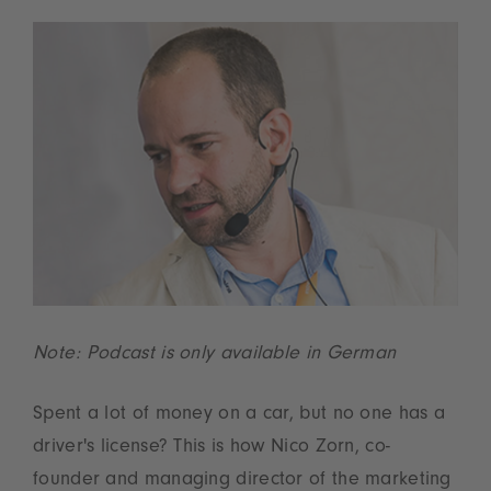
Note: Podcast is only available in German
Spent a lot of money on a car, but no one has a
driver's license? This is how Nico Zorn, co-
founder and managing director of the marketing