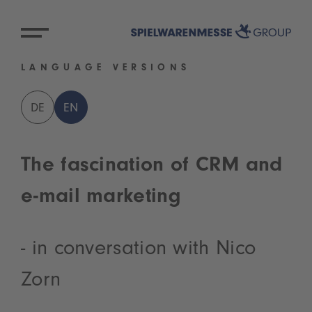
LANGUAGE VERSIONS
DE
EN
The fascination of CRM and
e-mail marketing
- in conversation with Nico
Zorn