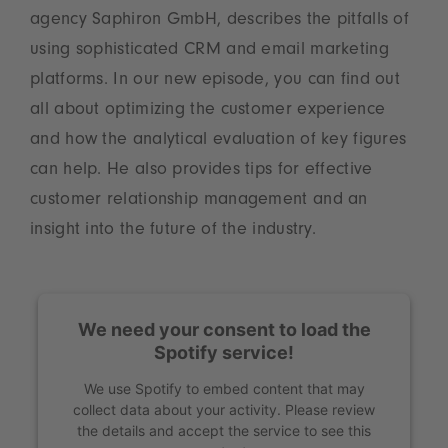
agency Saphiron GmbH, describes the pitfalls of
using sophisticated CRM and email marketing
platforms. In our new episode, you can find out
all about optimizing the customer experience
and how the analytical evaluation of key figures
can help. He also provides tips for effective
customer relationship management and an
insight into the future of the industry.
We need your consent to load the
Spotify service!
We use Spotify to embed content that may
collect data about your activity. Please review
the details and accept the service to see this