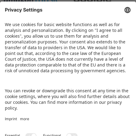
BACK TO OVERVIEW PAGE