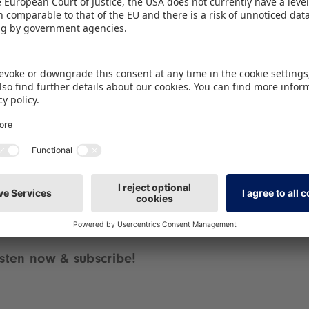
the big question: how do geopolitical crises actuall
iour? When supply chains are shaky, commodity p
ie for influence, this has a direct impact on the t
mer behaviour.
delve deep into these topics for you and ask the 
und-breaking trends and surprising background inform
 18 minutes! Grab your headphones, because you do
isten now & subscribe!