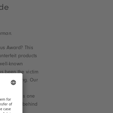
ode
erman.
ius Award? This
nterfeit products
a well-known
s been the victim
the beginning. Our
ss the
r, there was one
 you what's behind