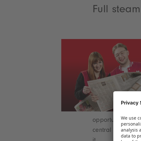
Full stea
opportunity to ca
central theme tha