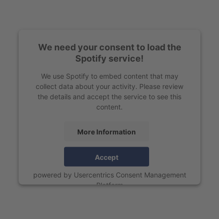
We need your consent to load the
Spotify service!
We use Spotify to embed content that may
collect data about your activity. Please review
the details and accept the service to see this
content.
More Information
Accept
powered by
Usercentrics Consent Management
Platform