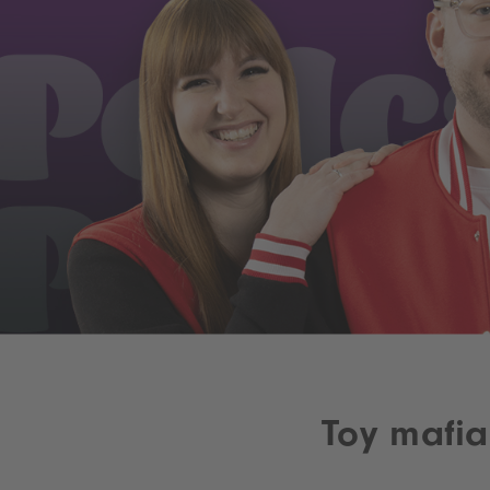
Toy mafi