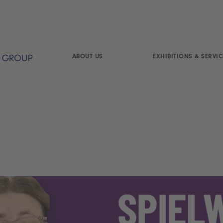
ABOUT US
EXHIBITIONS & SERVIC