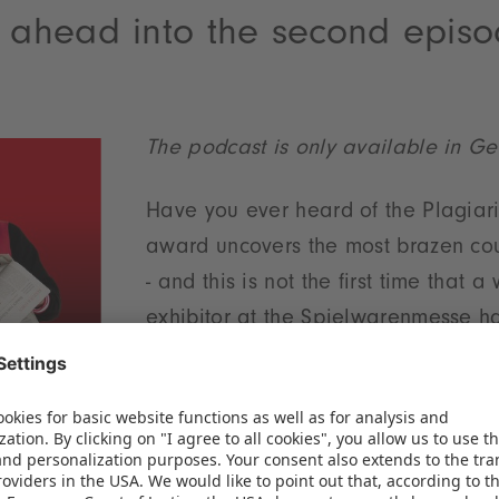
m ahead into the second epis
The podcast is only available in G
Have you ever heard of the Plagiar
award uncovers the most brazen cou
- and this is not the first time that 
exhibitor at the Spielwarenmesse ha
of such plagiarism! But this is just 
colleague Marlene Hösch doesn't mi
ll in and talk about the New York Toy Fair. This yea
t has been a topic of conversation - and we'll tell