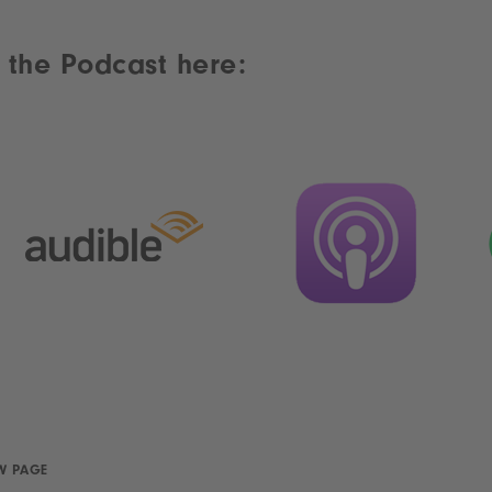
 the Podcast here:
W PAGE