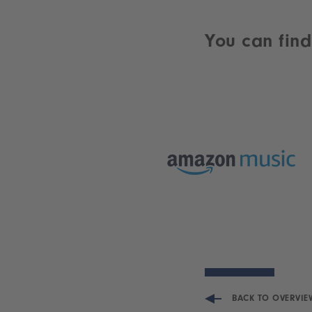
You can find
BACK TO OVERVIE