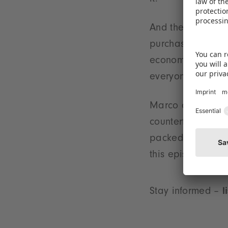
it.
And then there's 
purchasing behav
economic powers v
everyone's consu
Marco and Selina 
counterfeits, gro
packed into just
this episode.
Stay informed –
l