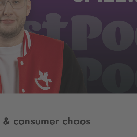
a & consumer chaos