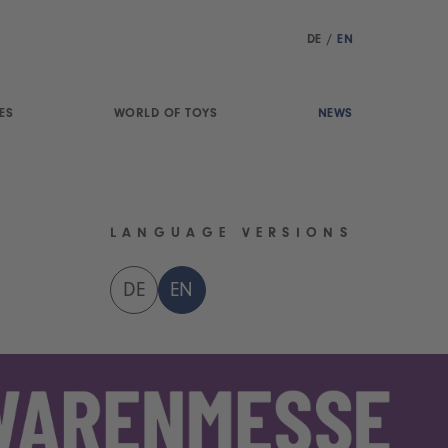
DE
/
EN
ES
WORLD OF TOYS
NEWS
LANGUAGE VERSIONS
DE
EN