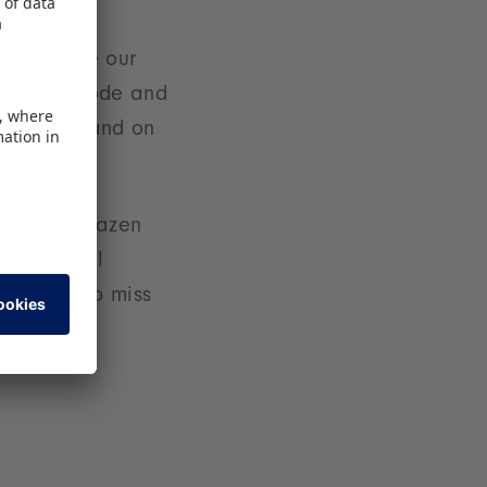
y influence our
rices explode and
oy world - and on
experts. Brazen
ation - all
n't want to miss