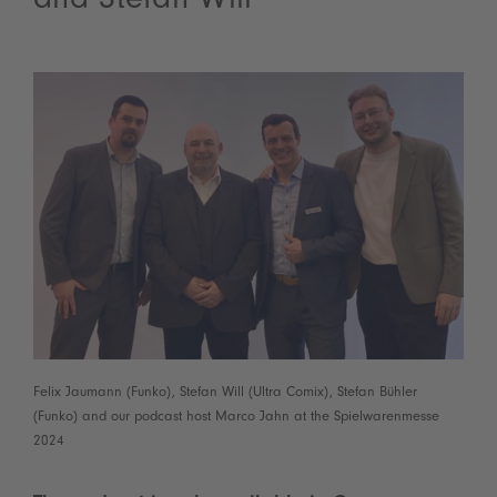
and Stefan Will
Felix Jaumann (Funko), Stefan Will (Ultra Comix), Stefan Bühler
(Funko) and our podcast host Marco Jahn at the Spielwarenmesse
2024