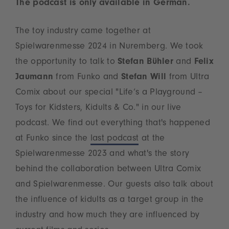
The podcast is only available in German.
The toy industry came together at
Spielwarenmesse 2024 in Nuremberg. We took
the opportunity to talk to
Stefan Bühler
and
Felix
Jaumann
from Funko and
Stefan Will
from Ultra
Comix about our special "Life‘s a Playground –
Toys for Kidsters, Kidults & Co." in our live
podcast. We find out everything that's happened
at Funko since the
last podcast
at the
Spielwarenmesse 2023 and what's the story
behind the collaboration between Ultra Comix
and Spielwarenmesse. Our guests also talk about
the influence of kidults as a target group in the
industry and how much they are influenced by