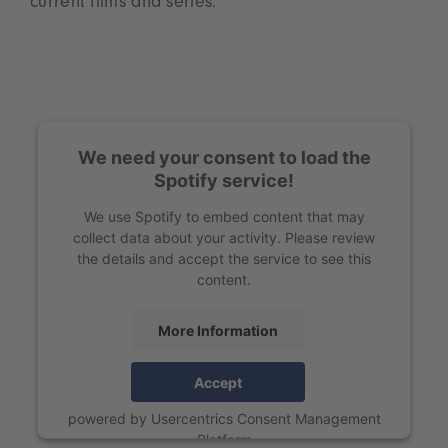
current films and series.
We need your consent to load the
Spotify service!
We use Spotify to embed content that may
collect data about your activity. Please review
the details and accept the service to see this
content.
More Information
Accept
powered by
Usercentrics Consent Management
Platform