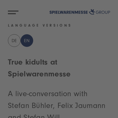
LANGUAGE VERSIONS
DE
EN
True kidults at
Spielwarenmesse
A live-conversation with
Stefan Bühler, Felix Jaumann