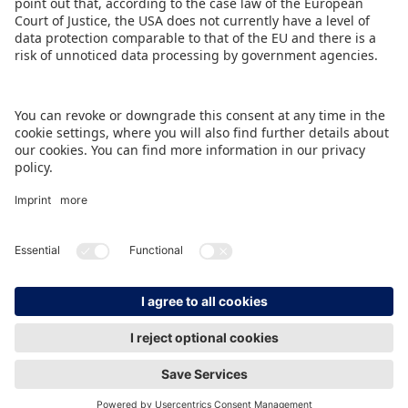
BACK TO OVERVIEW PAGE
IMPRINT
DATA PROTECTION
CONTACT
© Spielwarenmesse eG, Herderstraße 7, 90427 Nürnberg