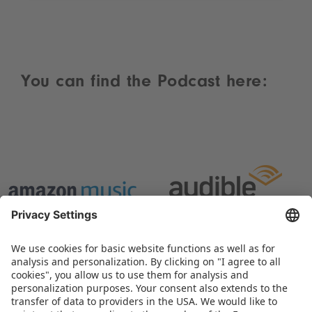
You can find the Podcast here: