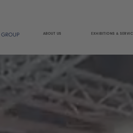
ABOUT US
EXHIBITIONS & SERVIC