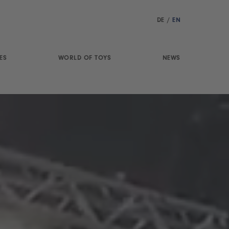
DE
/
EN
ES
WORLD OF TOYS
NEWS