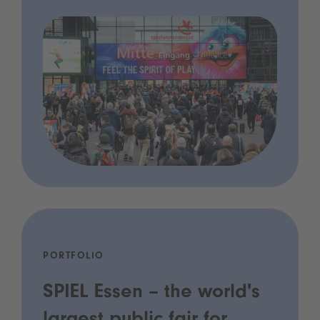
PORTFOLIO
SPIEL Essen – the world's