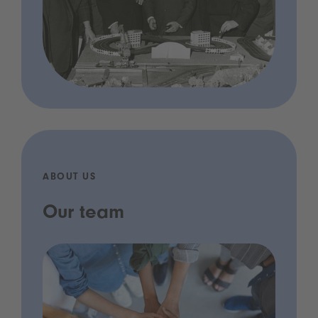
ABOUT US
Our team