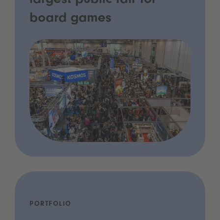
largest public fair for
board games
PORTFOLIO