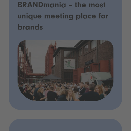
BRANDmania – the most
unique meeting place for
brands