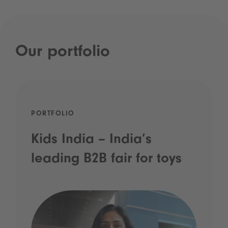
Our portfolio
PORTFOLIO
Kids India – India’s
leading B2B fair for toys