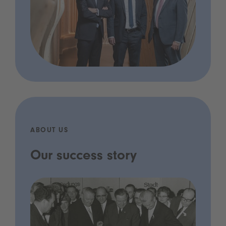
ABOUT US
Our success story