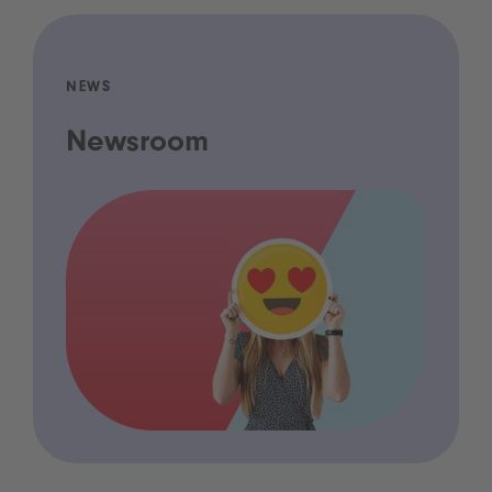
NEWS
Newsroom