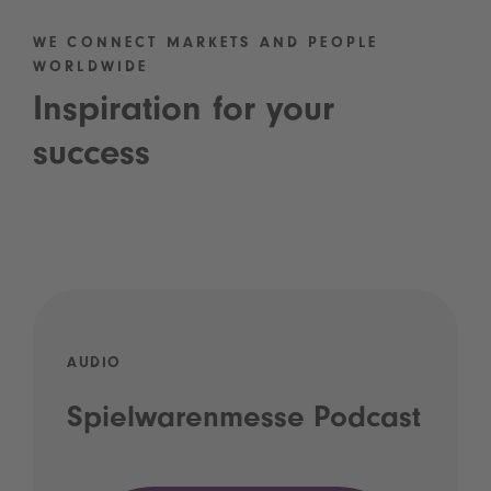
WE CONNECT MARKETS AND PEOPLE
WORLDWIDE
Inspiration for your
success
AUDIO
Spielwarenmesse Podcast