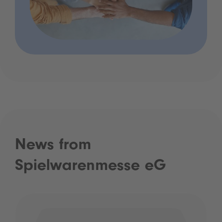
News from
Spielwarenmesse eG