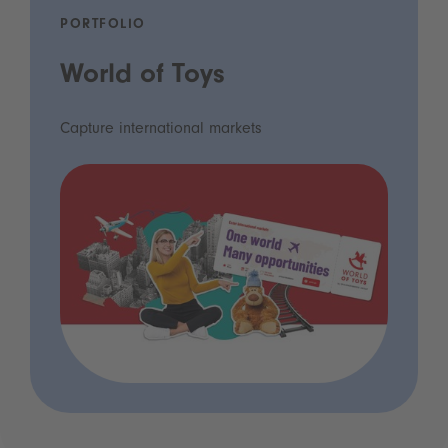
PORTFOLIO
World of Toys
Capture international markets