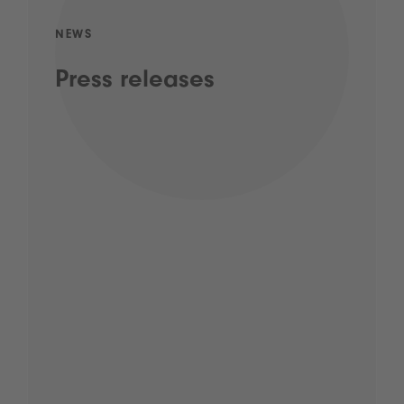
NEWS
Press releases