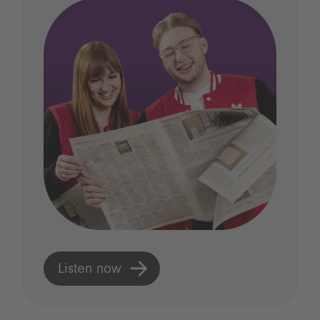
Listen now