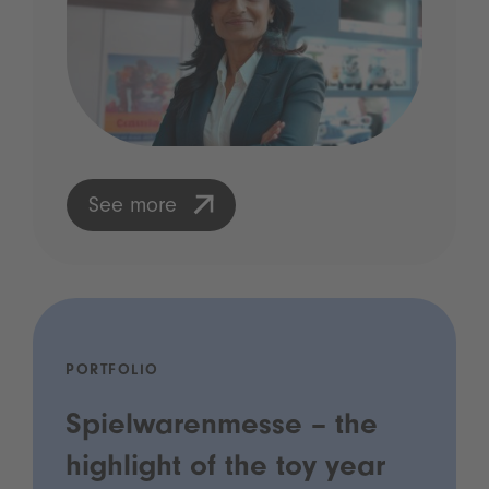
See more
PORTFOLIO
Spielwarenmesse – the
highlight of the toy year