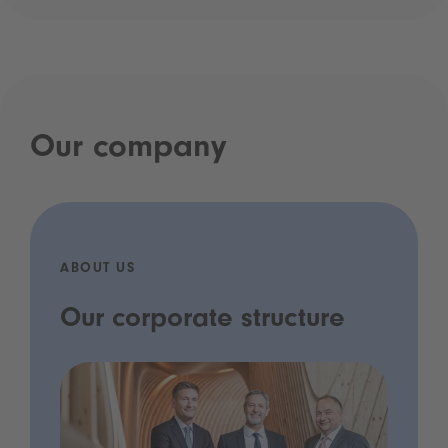
Our company
ABOUT US
Our corporate structure