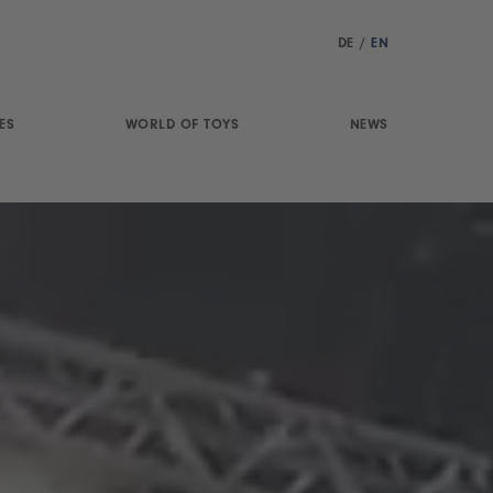
DE
/
EN
ES
WORLD OF TOYS
NEWS