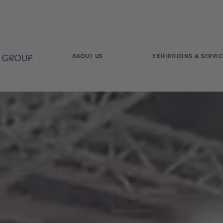
ABOUT US
EXHIBITIONS & SERVIC