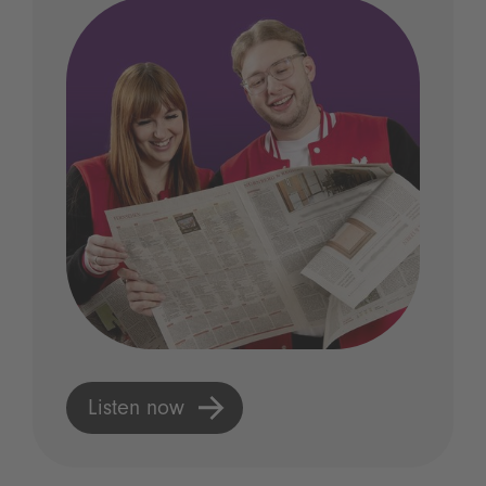
Listen now