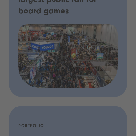
largest public fair for
board games
PORTFOLIO