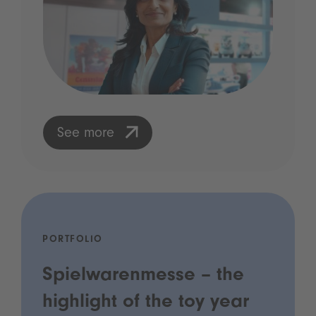
See more
PORTFOLIO
Spielwarenmesse – the
highlight of the toy year