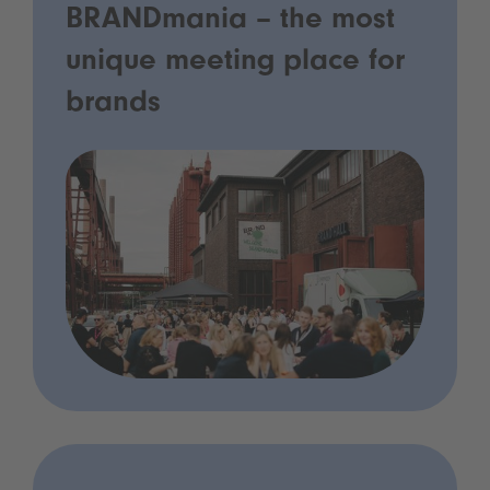
BRANDmania – the most
unique meeting place for
brands