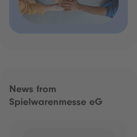
News from
Spielwarenmesse eG