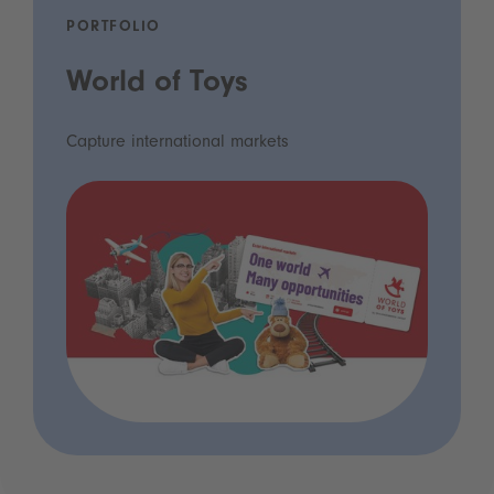
PORTFOLIO
World of Toys
Capture international markets