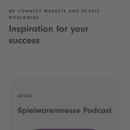
WE CONNECT MARKETS AND PEOPLE
WORLDWIDE
Inspiration for your
success
AUDIO
Spielwarenmesse Podcast