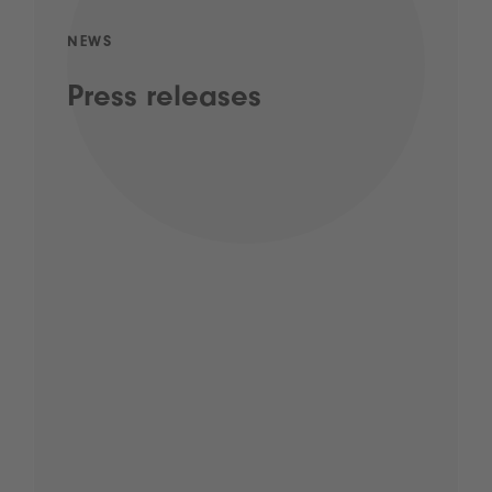
NEWS
Press releases