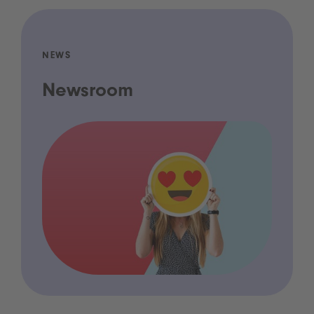
NEWS
Newsroom