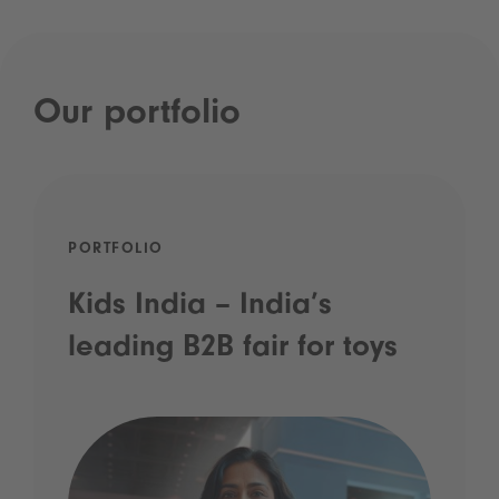
Our portfolio
PORTFOLIO
Kids India – India’s
leading B2B fair for toys