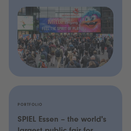
PORTFOLIO
SPIEL Essen – the world's