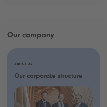
Our company
ABOUT US
Our corporate structure