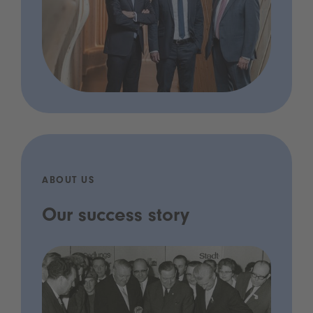
ABOUT US
Our success story