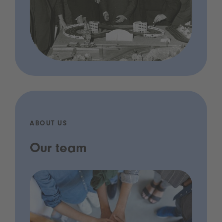
ABOUT US
Our team