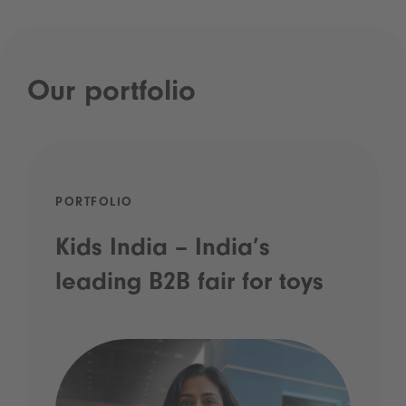
Our portfolio
PORTFOLIO
Kids India – India’s
leading B2B fair for toys