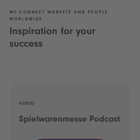
WE CONNECT MARKETS AND PEOPLE
WORLDWIDE
Inspiration for your
success
AUDIO
Spielwarenmesse Podcast