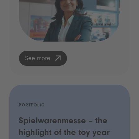
See more
PORTFOLIO
Spielwarenmesse – the
highlight of the toy year