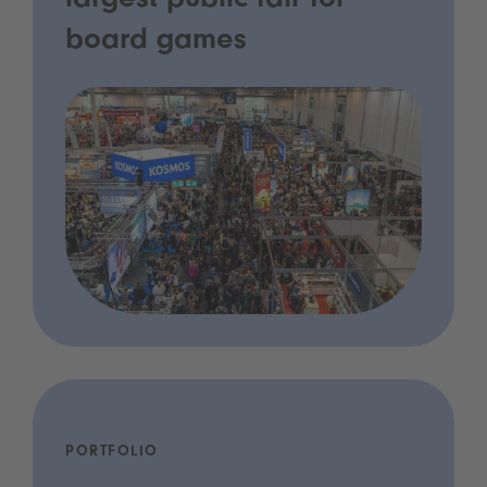
largest public fair for
board games
PORTFOLIO