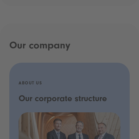
Our company
ABOUT US
Our corporate structure