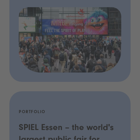
PORTFOLIO
SPIEL Essen – the world's