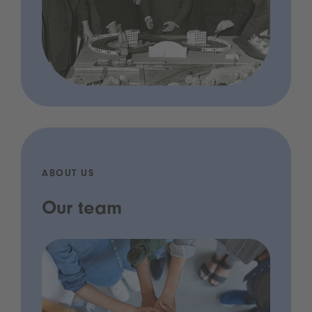
ABOUT US
Our team