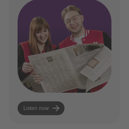
Listen now