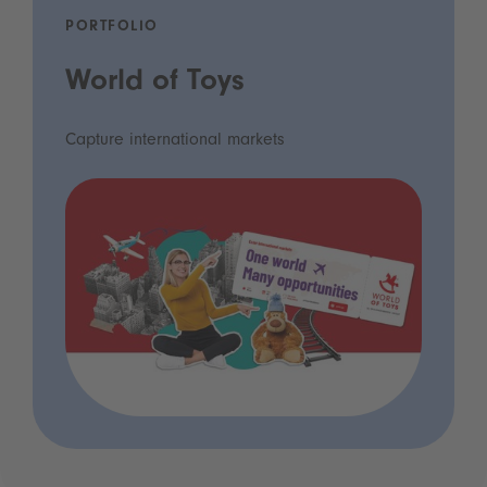
PORTFOLIO
World of Toys
Capture international markets