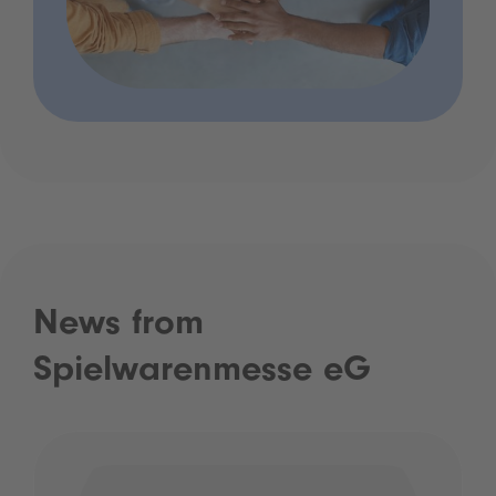
News from
Spielwarenmesse eG