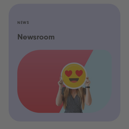
NEWS
Newsroom