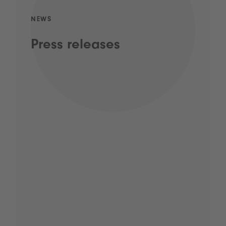
NEWS
Press releases