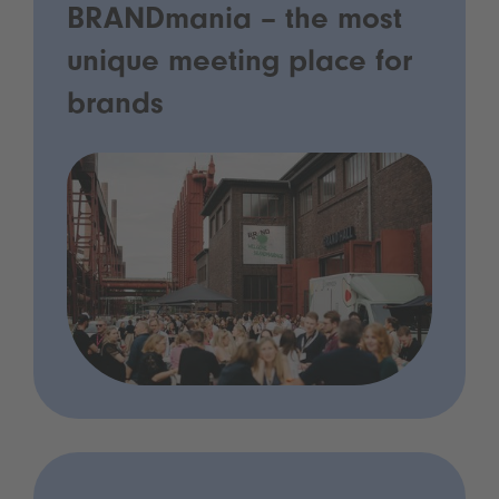
BRANDmania – the most
unique meeting place for
brands