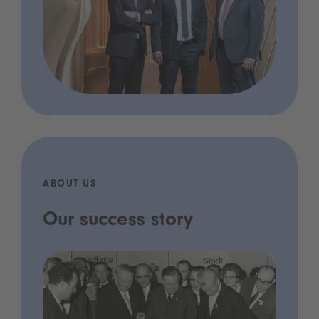
ABOUT US
Our success story