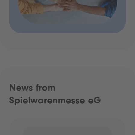
News from
Spielwarenmesse eG