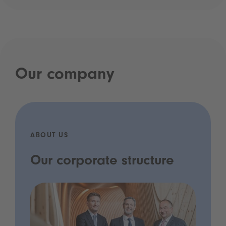
Our company
ABOUT US
Our corporate structure