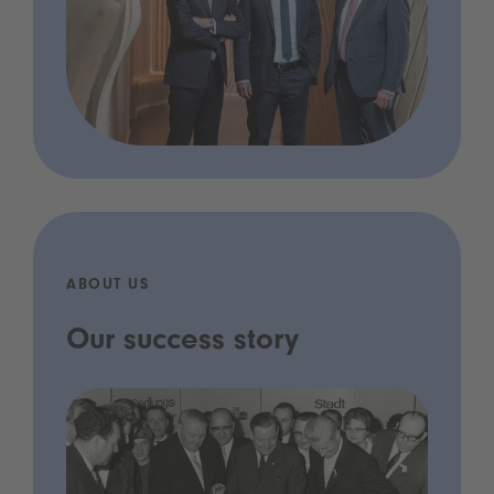
ABOUT US
Our success story