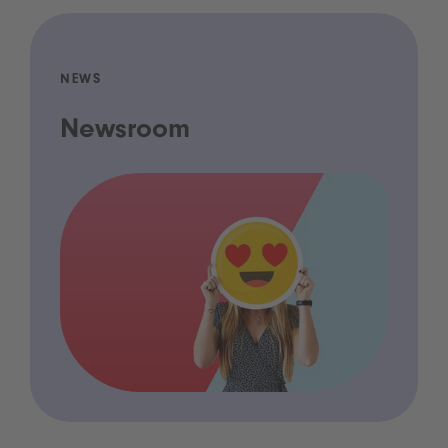
NEWS
Newsroom