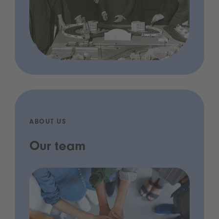
ABOUT US
Our team