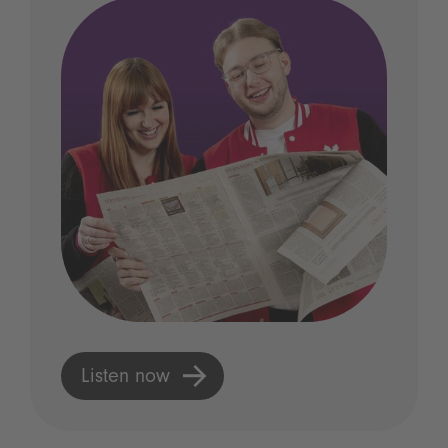
Listen now