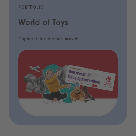
PORTFOLIO
World of Toys
Capture international markets