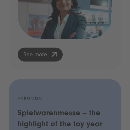
See more
PORTFOLIO
Spielwarenmesse – the
highlight of the toy year