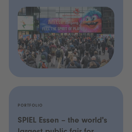
PORTFOLIO
SPIEL Essen – the world's