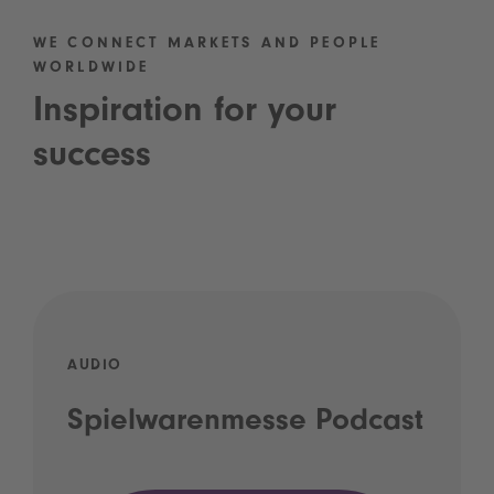
WE CONNECT MARKETS AND PEOPLE
WORLDWIDE
Inspiration for your
success
AUDIO
Spielwarenmesse Podcast