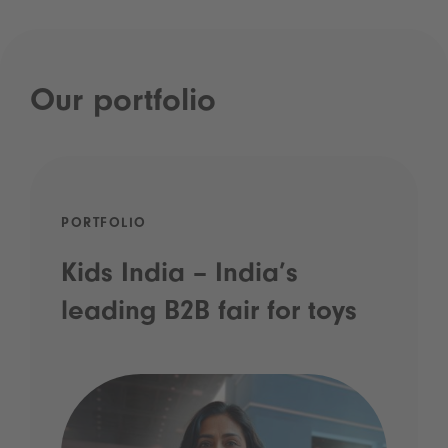
Our portfolio
PORTFOLIO
Kids India – India’s
leading B2B fair for toys