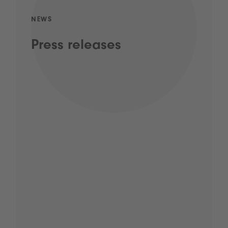
NEWS
Press releases