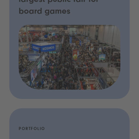
largest public fair for
board games
PORTFOLIO