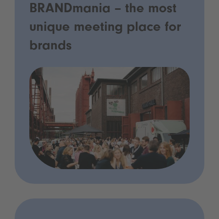
BRANDmania – the most
unique meeting place for
brands