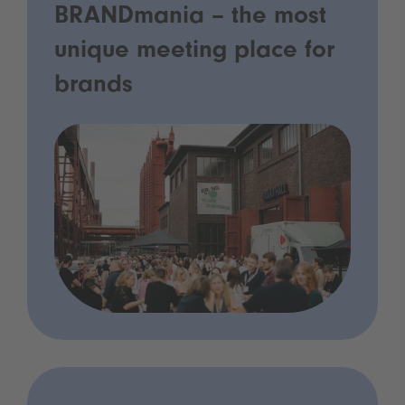
BRANDmania – the most
unique meeting place for
brands