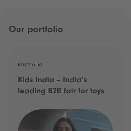
Our portfolio
PORTFOLIO
Kids India – India’s
leading B2B fair for toys