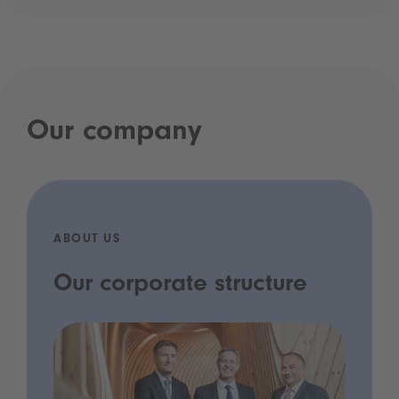
Our company
ABOUT US
Our corporate structure