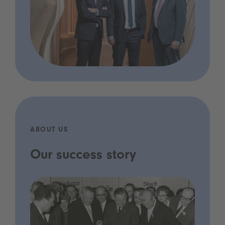
ABOUT US
Our success story