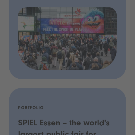
PORTFOLIO
SPIEL Essen – the world's