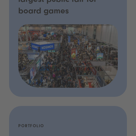
largest public fair for
board games
PORTFOLIO