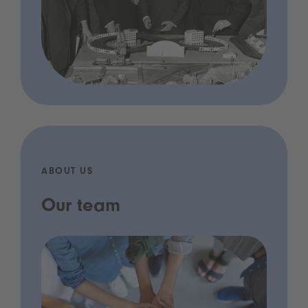
ABOUT US
Our team