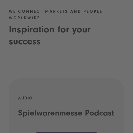
WE CONNECT MARKETS AND PEOPLE
WORLDWIDE
Inspiration for your
success
AUDIO
Spielwarenmesse Podcast