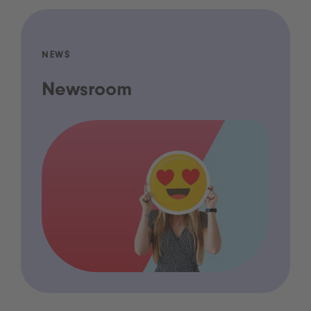
NEWS
Newsroom