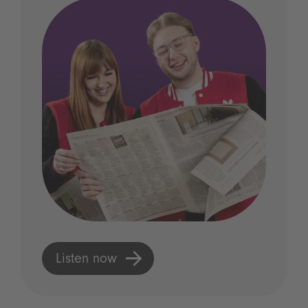
Listen now