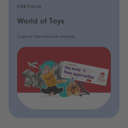
PORTFOLIO
World of Toys
Capture international markets