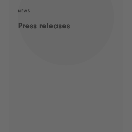
NEWS
Press releases