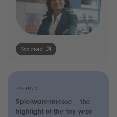
See more
PORTFOLIO
Spielwarenmesse – the
highlight of the toy year