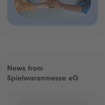
News from
Spielwarenmesse eG