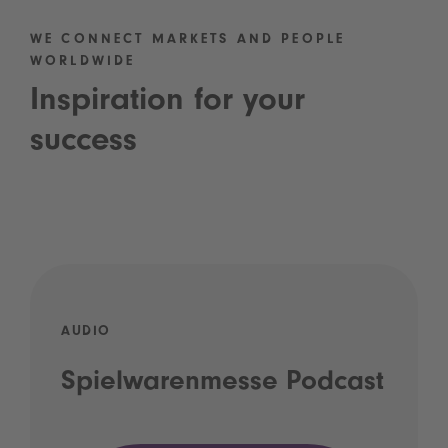
WE CONNECT MARKETS AND PEOPLE
WORLDWIDE
Inspiration for your
success
AUDIO
Spielwarenmesse Podcast