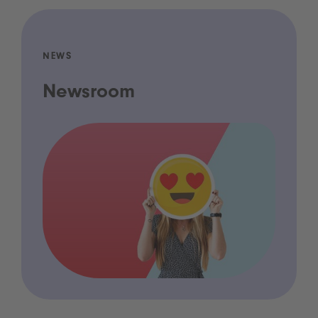
NEWS
Newsroom