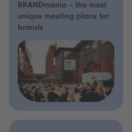
BRANDmania – the most
unique meeting place for
brands