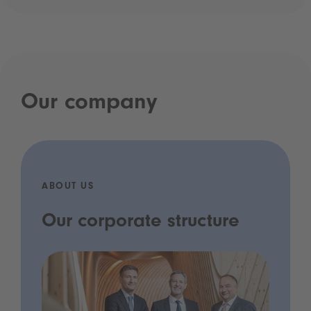
Our company
ABOUT US
Our corporate structure