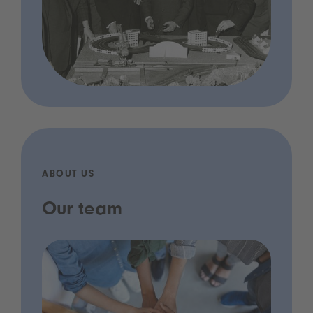
ABOUT US
Our team