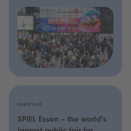
PORTFOLIO
SPIEL Essen – the world's