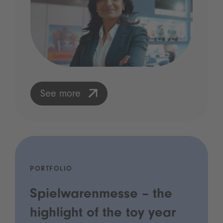
See more
PORTFOLIO
Spielwarenmesse – the
highlight of the toy year