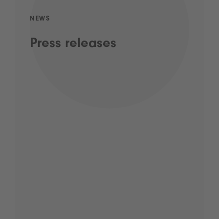
NEWS
Press releases