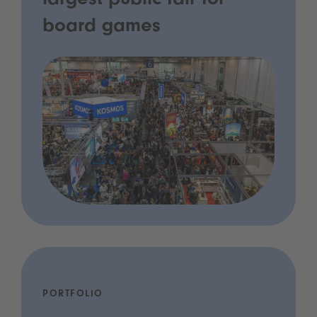
largest public fair for
board games
PORTFOLIO