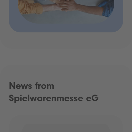
News from
Spielwarenmesse eG