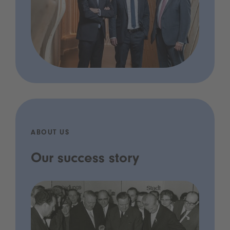
ABOUT US
Our success story