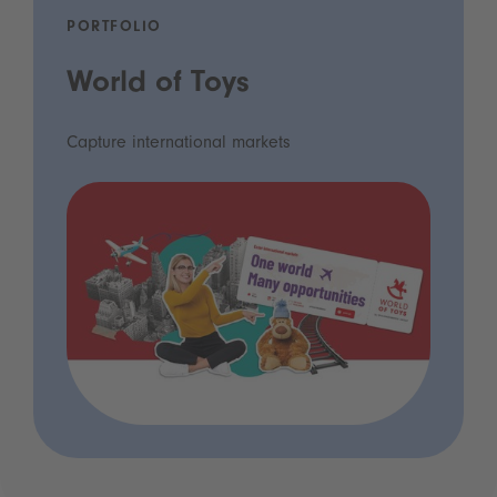
PORTFOLIO
World of Toys
Capture international markets