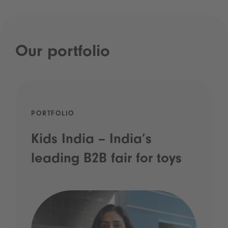
Our portfolio
PORTFOLIO
Kids India – India’s
leading B2B fair for toys