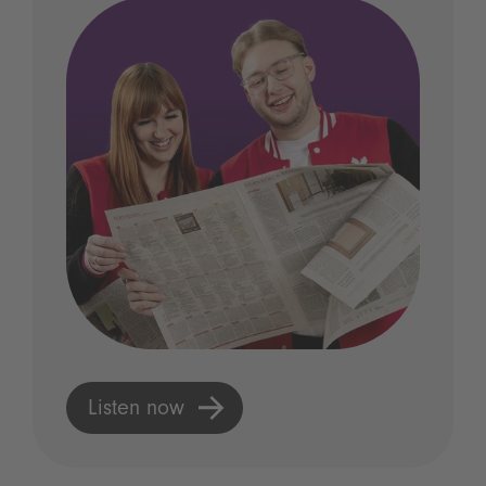
Listen now