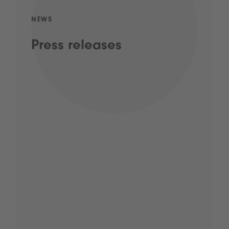
NEWS
Press releases