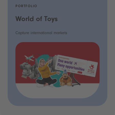
PORTFOLIO
World of Toys
Capture international markets