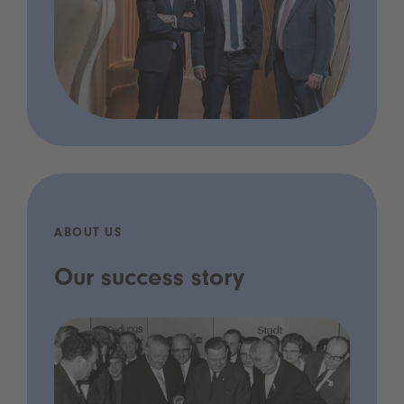
ABOUT US
Our success story