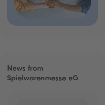
News from
Spielwarenmesse eG