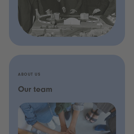
ABOUT US
Our team