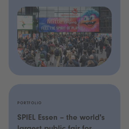
PORTFOLIO
SPIEL Essen – the world's