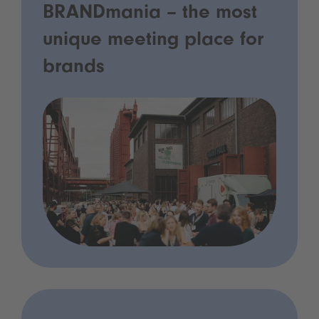
BRANDmania – the most
unique meeting place for
brands