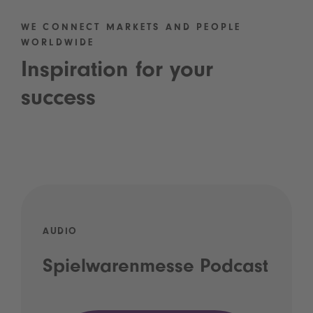
WE CONNECT MARKETS AND PEOPLE
WORLDWIDE
Inspiration for your
success
AUDIO
Spielwarenmesse Podcast