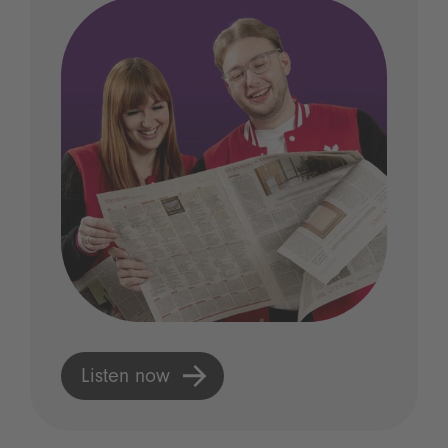
Listen now