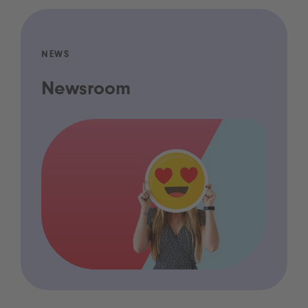
NEWS
Newsroom