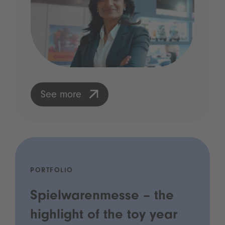
See more
PORTFOLIO
Spielwarenmesse – the
highlight of the toy year