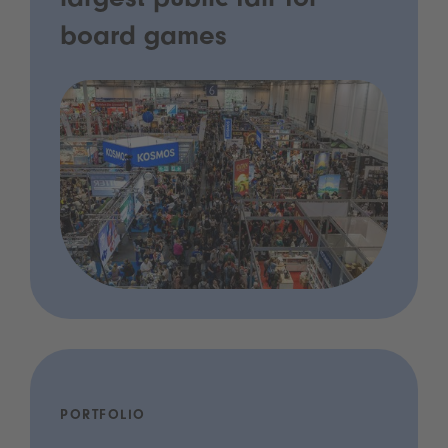
largest public fair for
board games
PORTFOLIO