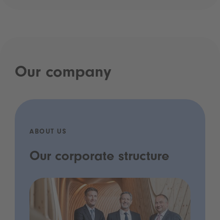
Our company
ABOUT US
Our corporate structure