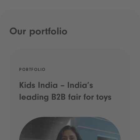
Our portfolio
PORTFOLIO
Kids India – India’s
leading B2B fair for toys