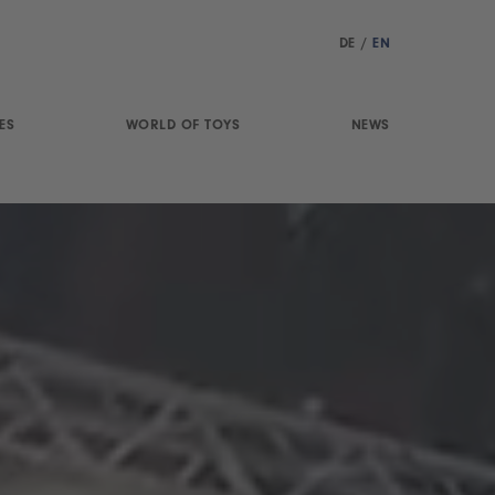
DE
/
EN
ES
WORLD OF TOYS
NEWS