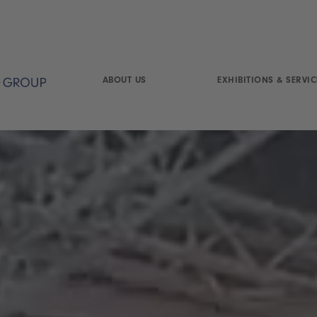
ABOUT US
EXHIBITIONS & SERVIC