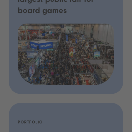
largest public fair for
board games
PORTFOLIO