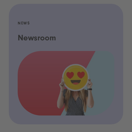
NEWS
Newsroom