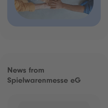
News from
Spielwarenmesse eG