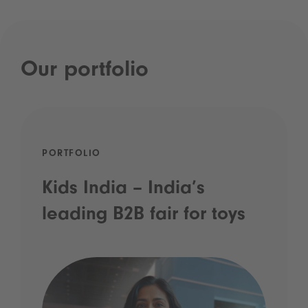
Our portfolio
PORTFOLIO
Kids India – India’s
leading B2B fair for toys