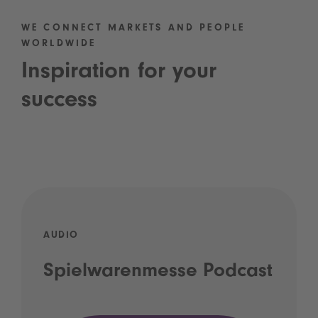
WE CONNECT MARKETS AND PEOPLE
WORLDWIDE
Inspiration for your
success
AUDIO
Spielwarenmesse Podcast