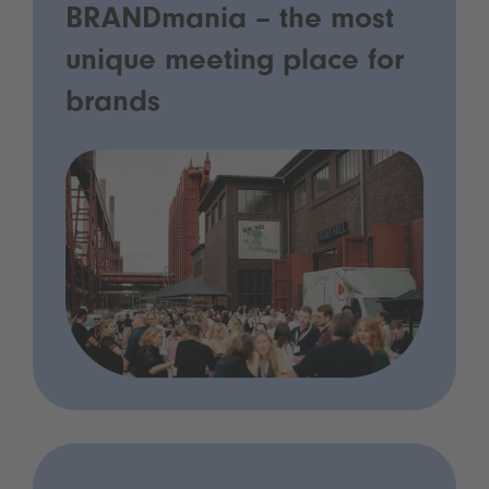
BRANDmania – the most
unique meeting place for
brands