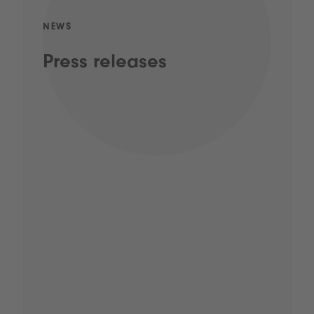
NEWS
Press releases