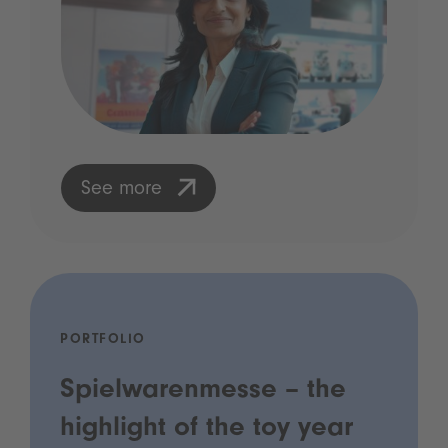
See more
PORTFOLIO
Spielwarenmesse – the
highlight of the toy year