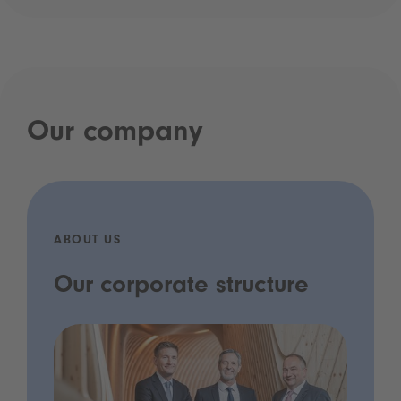
Our company
ABOUT US
Our corporate structure