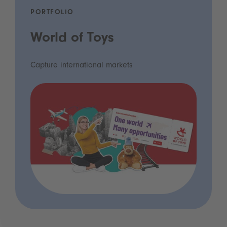
PORTFOLIO
World of Toys
Capture international markets