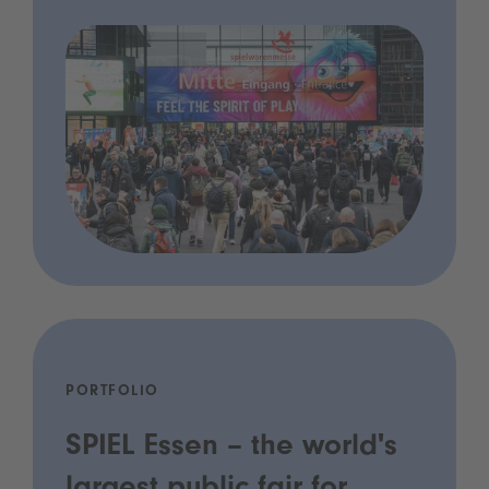
PORTFOLIO
SPIEL Essen – the world's