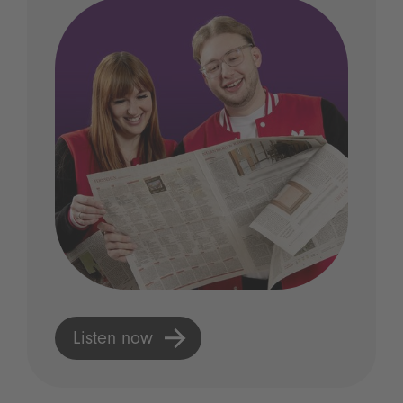
Listen now