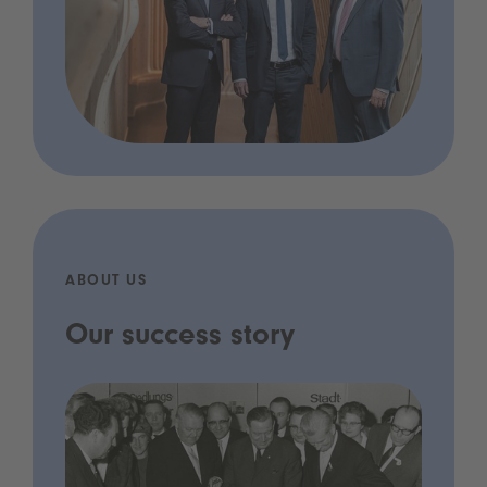
ABOUT US
Our success story