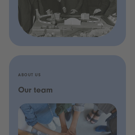
ABOUT US
Our team