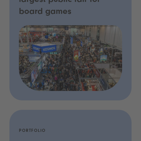
largest public fair for
board games
PORTFOLIO