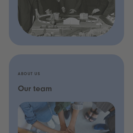
ABOUT US
Our team