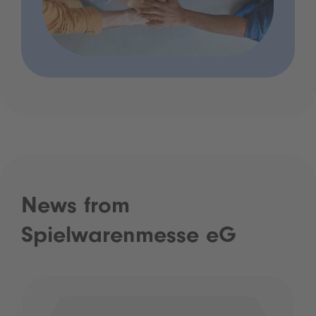
News from
Spielwarenmesse eG