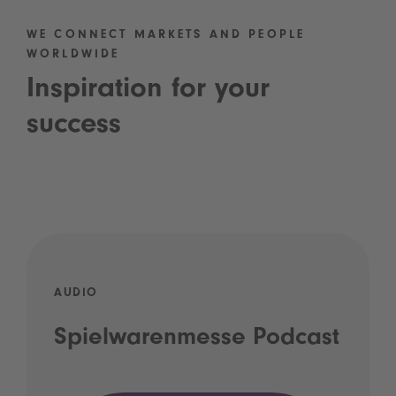
WE CONNECT MARKETS AND PEOPLE
WORLDWIDE
Inspiration for your
success
AUDIO
Spielwarenmesse Podcast