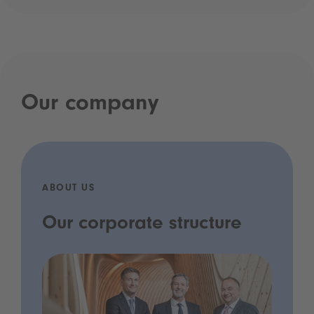
Our company
ABOUT US
Our corporate structure