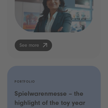
See more
PORTFOLIO
Spielwarenmesse – the
highlight of the toy year