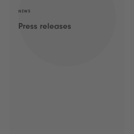
NEWS
Press releases