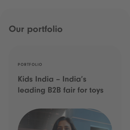
Our portfolio
PORTFOLIO
Kids India – India’s
leading B2B fair for toys