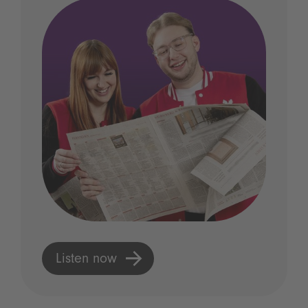
Listen now