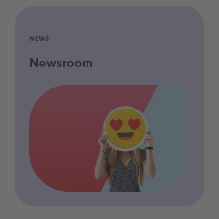
NEWS
Newsroom