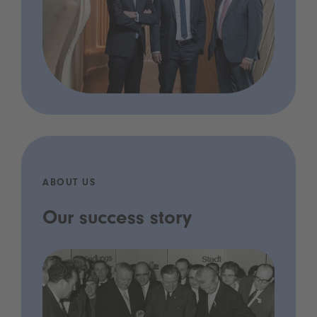
ABOUT US
Our success story