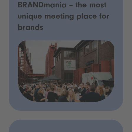
BRANDmania – the most
unique meeting place for
brands