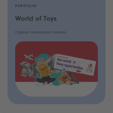
PORTFOLIO
World of Toys
Capture international markets