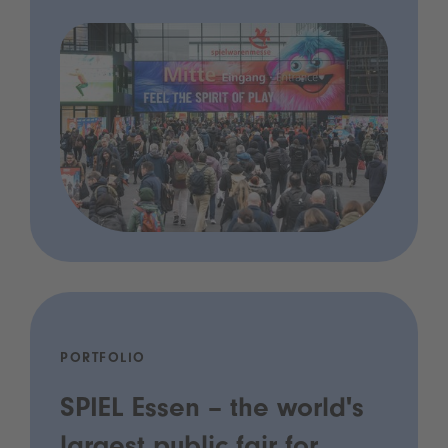
PORTFOLIO
SPIEL Essen – the world's