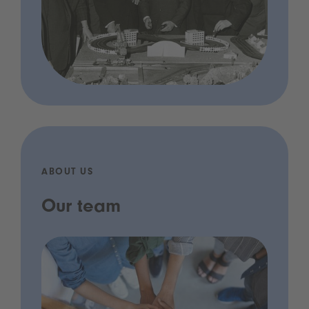
ABOUT US
Our team