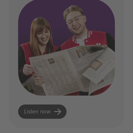
Listen now