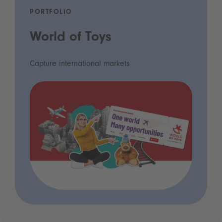
PORTFOLIO
World of Toys
Capture international markets