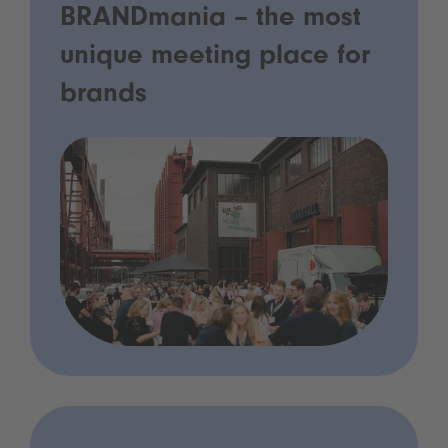
BRANDmania – the most
unique meeting place for
brands