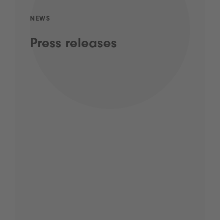
NEWS
Press releases