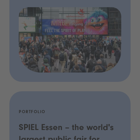
PORTFOLIO
SPIEL Essen – the world's