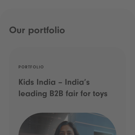
Our portfolio
PORTFOLIO
Kids India – India’s
leading B2B fair for toys