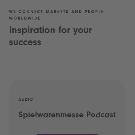
WE CONNECT MARKETS AND PEOPLE
WORLDWIDE
Inspiration for your
success
AUDIO
Spielwarenmesse Podcast