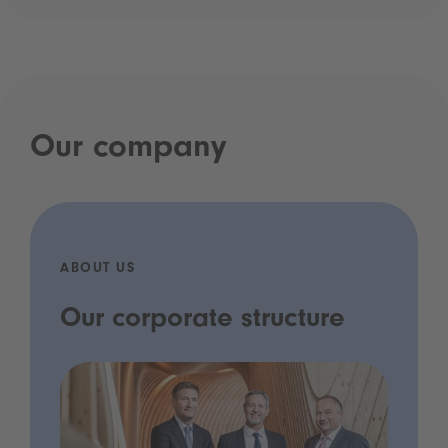
Our company
ABOUT US
Our corporate structure