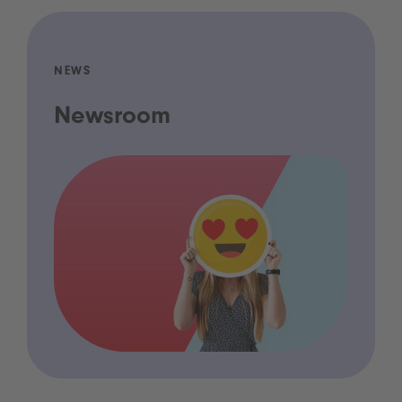
NEWS
Newsroom