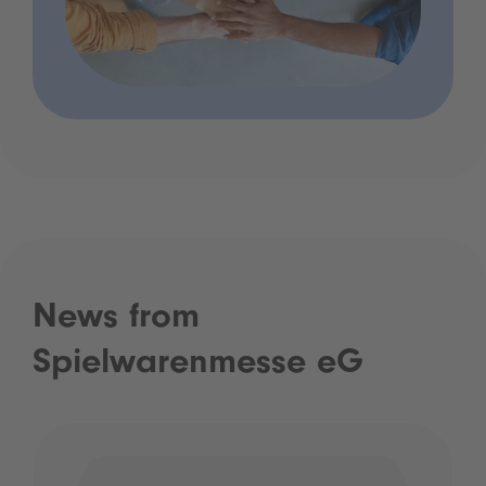
News from
Spielwarenmesse eG