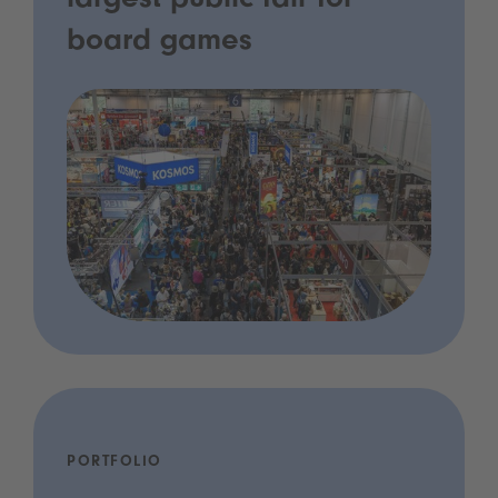
largest public fair for
board games
PORTFOLIO