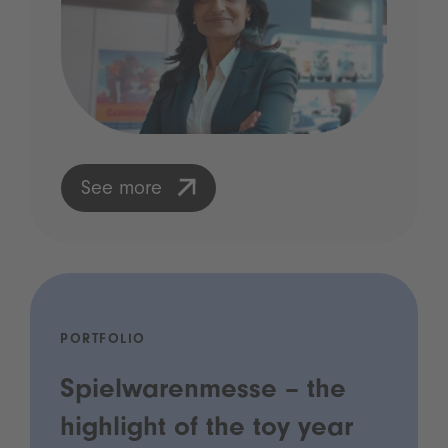
See more
PORTFOLIO
Spielwarenmesse – the
highlight of the toy year