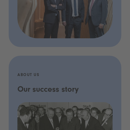
ABOUT US
Our success story