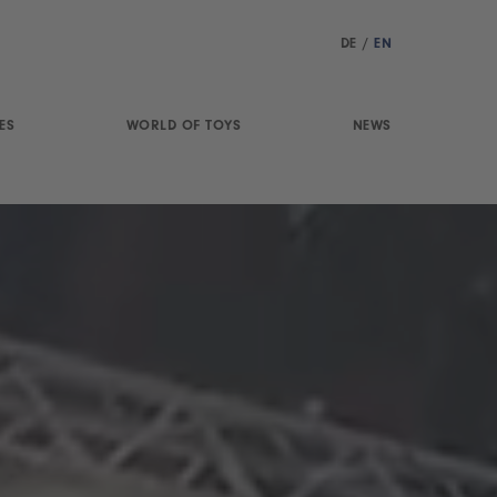
DE
/
EN
ES
WORLD OF TOYS
NEWS