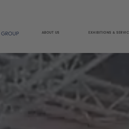
ABOUT US
EXHIBITIONS & SERVIC