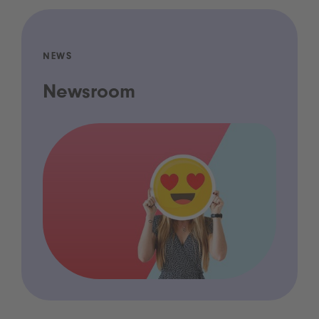
NEWS
Newsroom