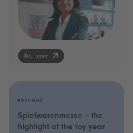
See more
PORTFOLIO
Spielwarenmesse – the
highlight of the toy year