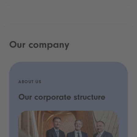
Our company
ABOUT US
Our corporate structure