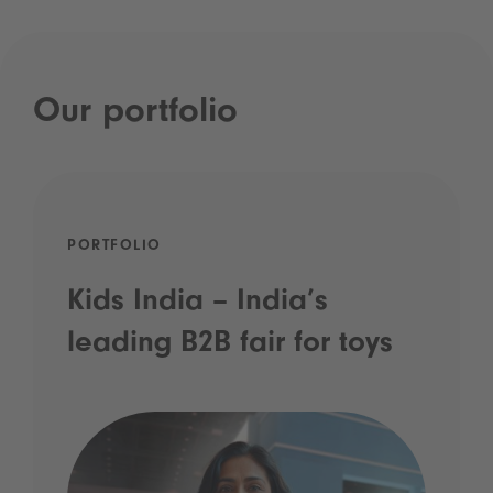
Our portfolio
PORTFOLIO
Kids India – India’s
leading B2B fair for toys