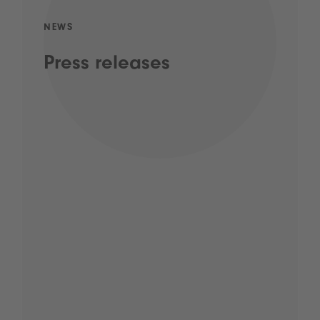
NEWS
Press releases