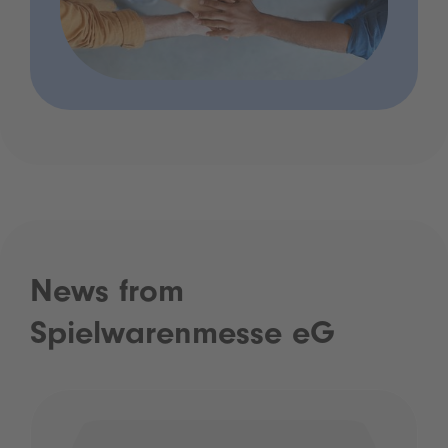
News from
Spielwarenmesse eG