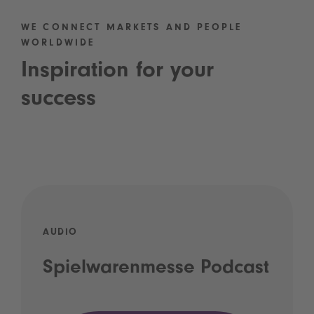
WE CONNECT MARKETS AND PEOPLE
WORLDWIDE
Inspiration for your
success
AUDIO
Spielwarenmesse Podcast