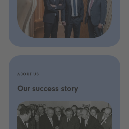
ABOUT US
Our success story