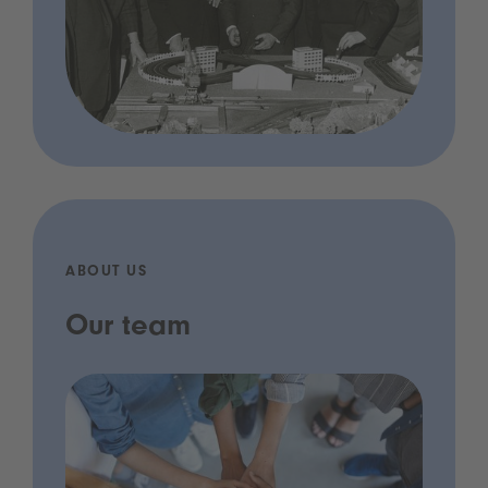
ABOUT US
Our team