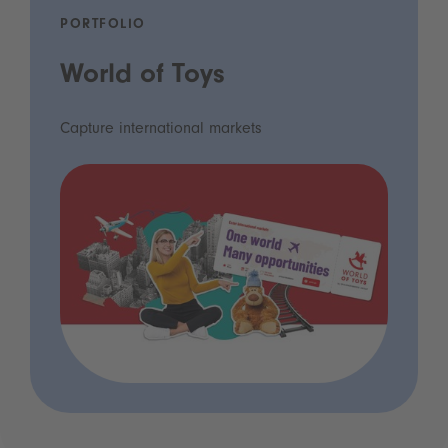
PORTFOLIO
World of Toys
Capture international markets