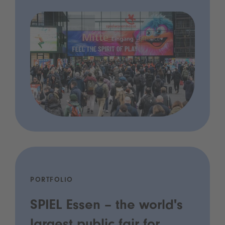
PORTFOLIO
SPIEL Essen – the world's