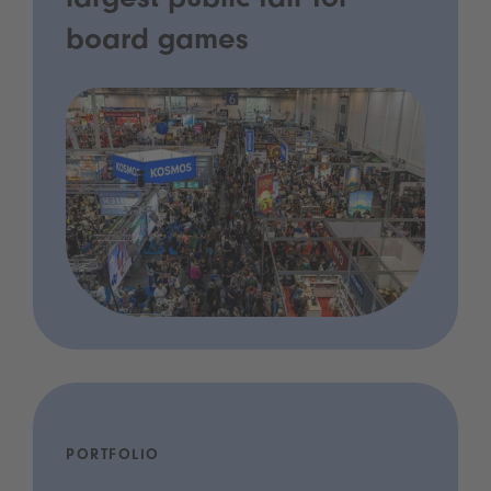
largest public fair for
board games
PORTFOLIO