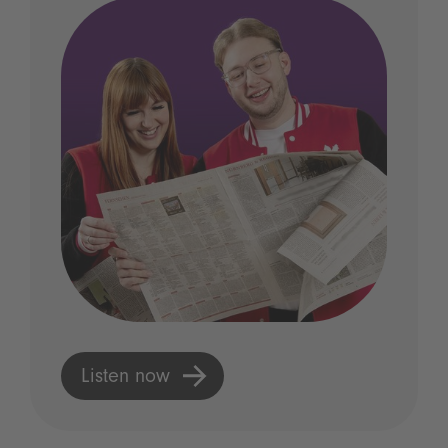
Listen now