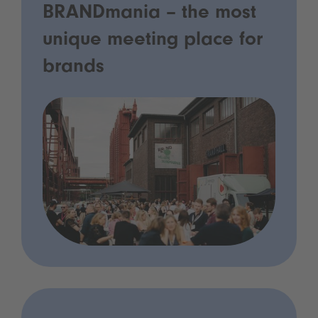
BRANDmania – the most
unique meeting place for
brands