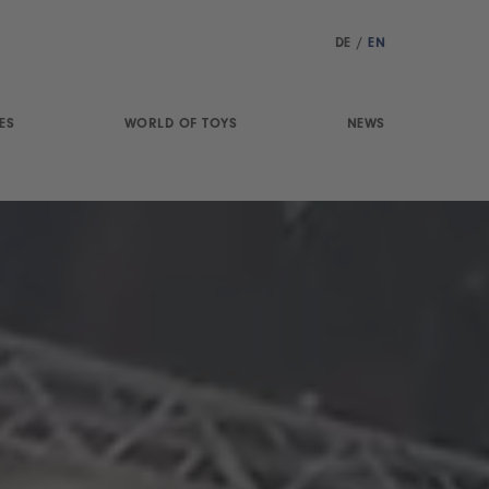
DE
/
EN
ES
WORLD OF TOYS
NEWS