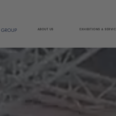
ABOUT US
EXHIBITIONS & SERVIC