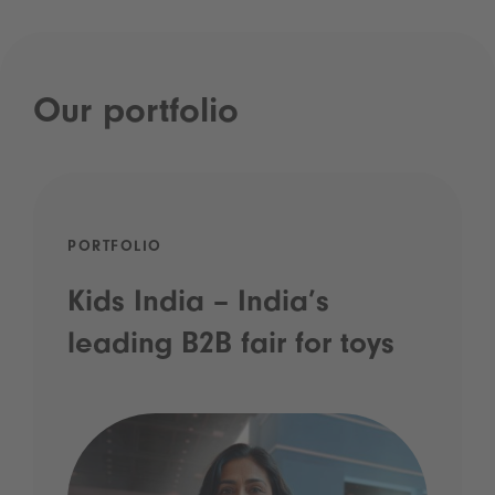
Our portfolio
PORTFOLIO
Kids India – India’s
leading B2B fair for toys