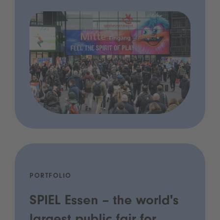
PORTFOLIO
SPIEL Essen – the world's