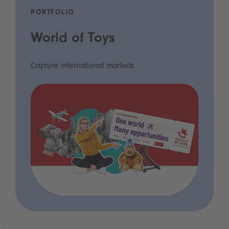
PORTFOLIO
World of Toys
Capture international markets