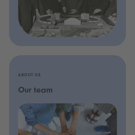
ABOUT US
Our team