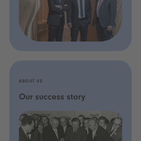
ABOUT US
Our success story