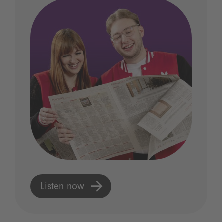
Listen now