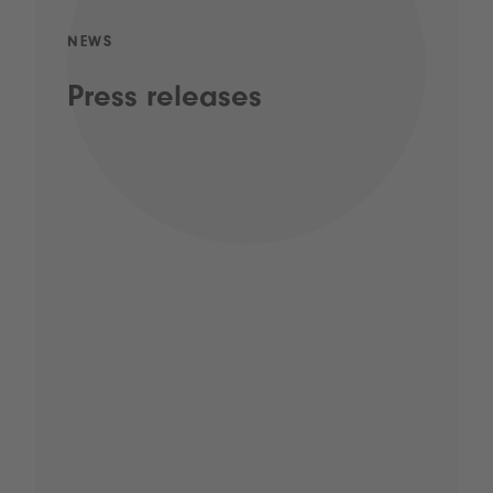
NEWS
Press releases