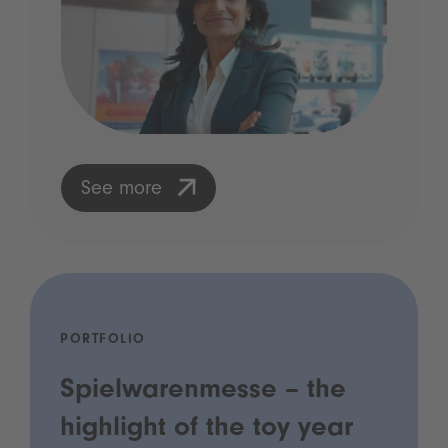
See more
PORTFOLIO
Spielwarenmesse – the
highlight of the toy year