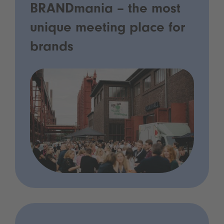
BRANDmania – the most
unique meeting place for
brands