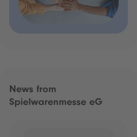
News from
Spielwarenmesse eG