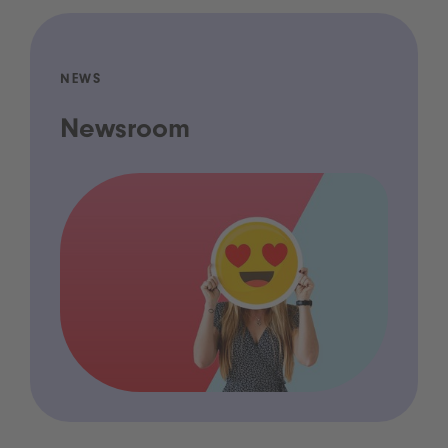
NEWS
Newsroom