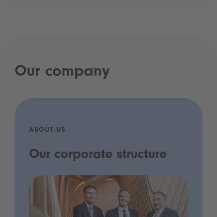
Our company
ABOUT US
Our corporate structure