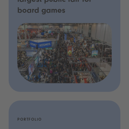
largest public fair for
board games
PORTFOLIO