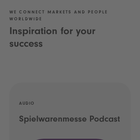
WE CONNECT MARKETS AND PEOPLE
WORLDWIDE
Inspiration for your
success
AUDIO
Spielwarenmesse Podcast