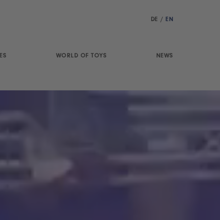
DE
/
EN
ES
WORLD OF TOYS
NEWS