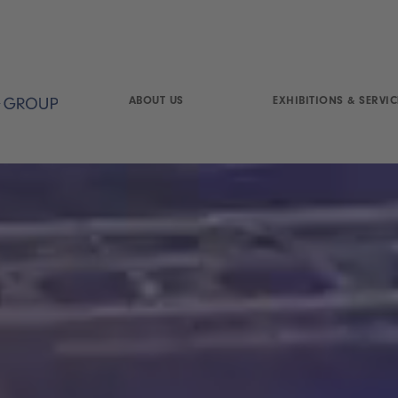
ABOUT US
EXHIBITIONS & SERVIC