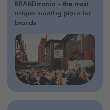
BRANDmania – the most
unique meeting place for
brands