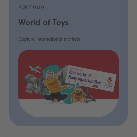
PORTFOLIO
World of Toys
Capture international markets