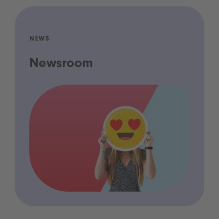
NEWS
Newsroom