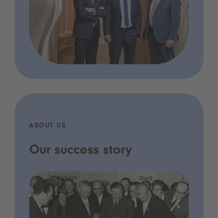
ABOUT US
Our success story