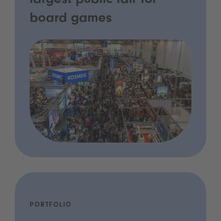
largest public fair for
board games
PORTFOLIO