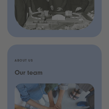
ABOUT US
Our team