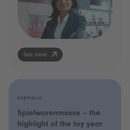
See more
PORTFOLIO
Spielwarenmesse – the
highlight of the toy year