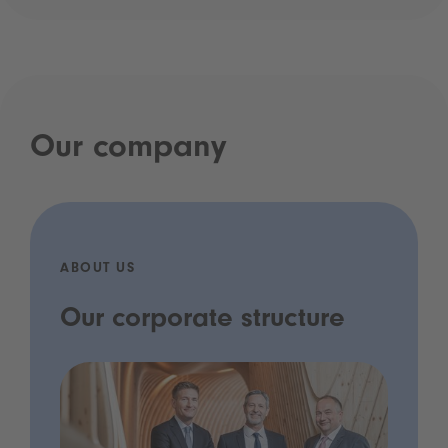
Our company
ABOUT US
Our corporate structure