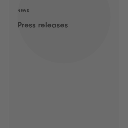
NEWS
Press releases