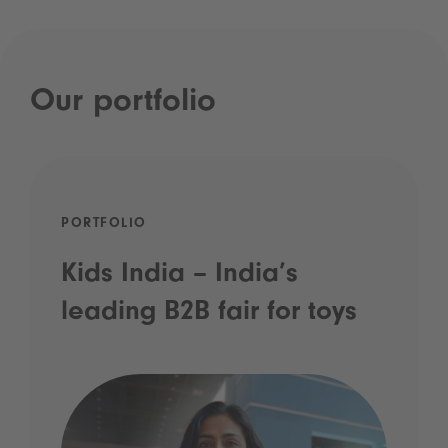
Our portfolio
PORTFOLIO
Kids India – India’s
leading B2B fair for toys