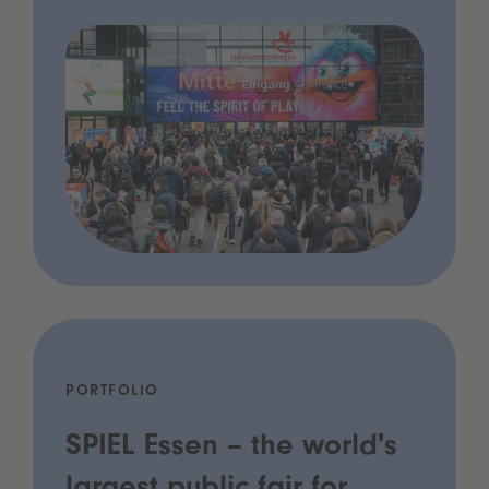
PORTFOLIO
SPIEL Essen – the world's