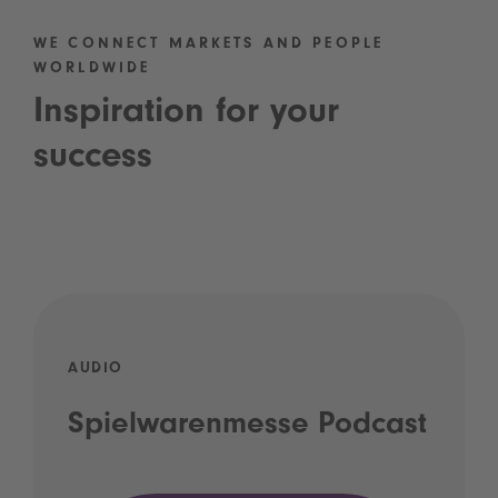
WE CONNECT MARKETS AND PEOPLE
WORLDWIDE
Inspiration for your
success
AUDIO
Spielwarenmesse Podcast