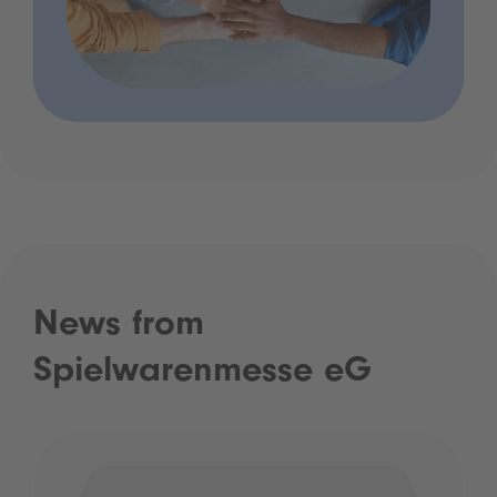
News from
Spielwarenmesse eG