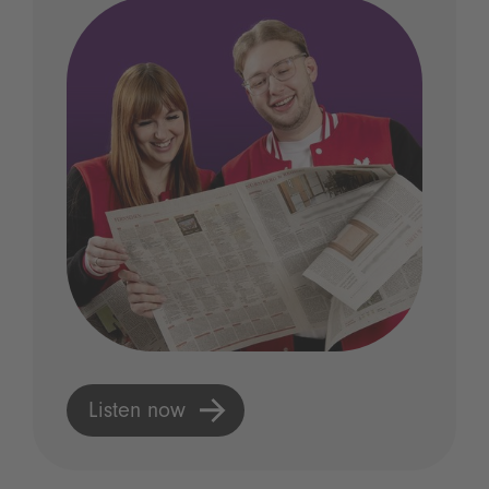
Listen now