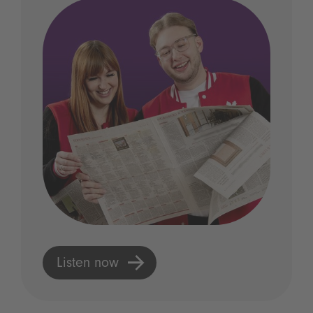
Listen now