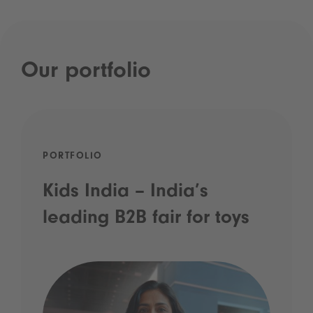
Our portfolio
PORTFOLIO
Kids India – India’s
leading B2B fair for toys