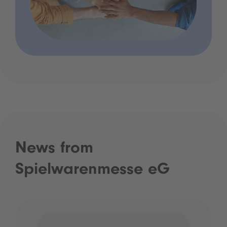
News from
Spielwarenmesse eG