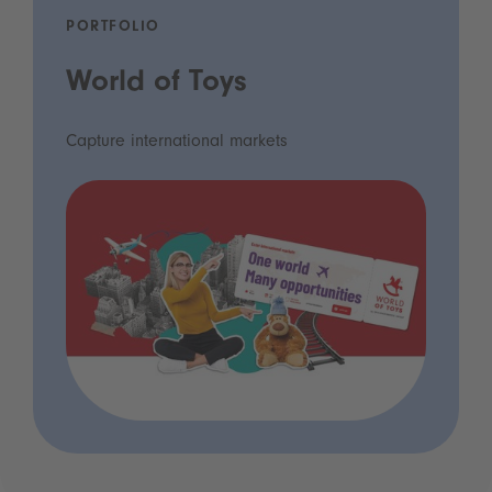
PORTFOLIO
World of Toys
Capture international markets