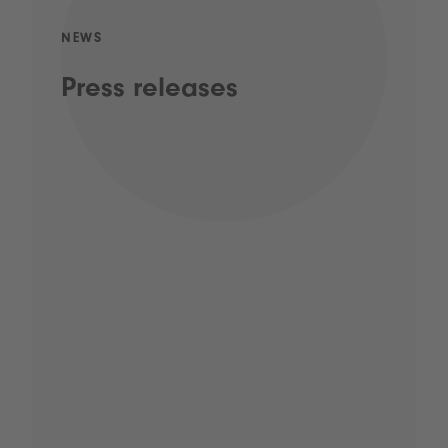
NEWS
Press releases