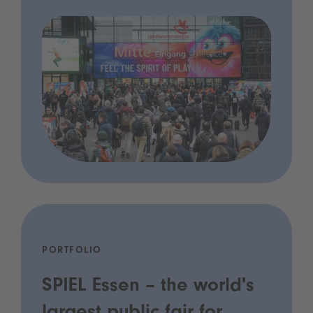
PORTFOLIO
SPIEL Essen – the world's