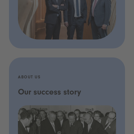
ABOUT US
Our success story