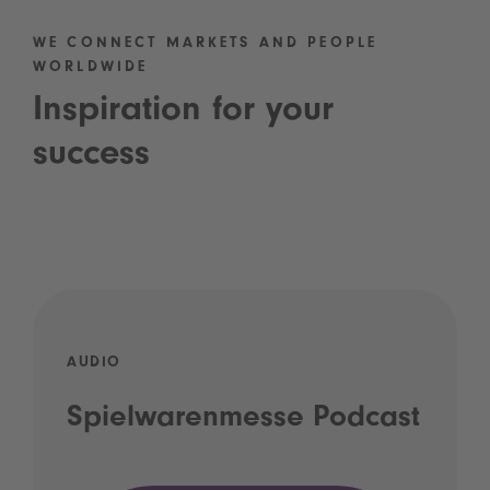
WE CONNECT MARKETS AND PEOPLE
WORLDWIDE
Inspiration for your
success
AUDIO
Spielwarenmesse Podcast