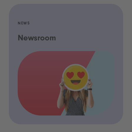
NEWS
Newsroom