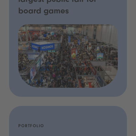
largest public fair for
board games
PORTFOLIO