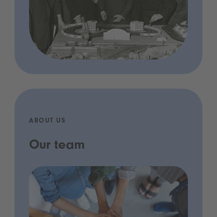
ABOUT US
Our team