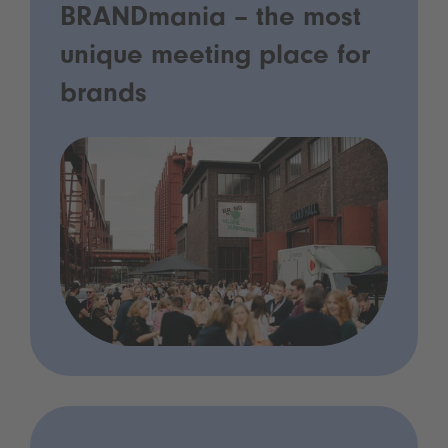
BRANDmania – the most
unique meeting place for
brands