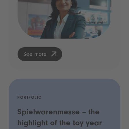
See more
PORTFOLIO
Spielwarenmesse – the
highlight of the toy year