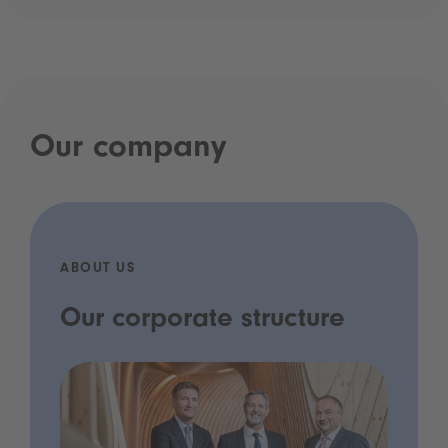
Our company
ABOUT US
Our corporate structure